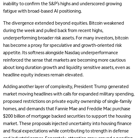
inability to confirm the S&P’s highs and underscored growing
fatigue with broad-based AI positioning.
The divergence extended beyond equities. Bitcoin weakened
during the week and pulled back from recent highs,
underperforming broader risk assets. For many investors, bitcoin
has become a proxy for speculative and growth-oriented risk
appetite. Its softness alongside Nasdaq underperformance
reinforced the sense that markets are becoming more cautious
about long duration growth and liquidity sensitive assets, even as
headline equity indexes remain elevated.
Adding another layer of complexity, President Trump generated
market moving headlines with calls for expanded military spending,
proposed restrictions on private equity ownership of single-family
homes, and demands that Fannie Mae and Freddie Mac purchase
$200 billion of mortgage backed securities to support the housing
market. These proposals injected uncertainty into housing finance
and fiscal expectations while contributing to strength in defense