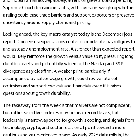
and industrial names. Separately, attention grew around a pending
Supreme Court decision on tariffs, with investors weighing whether
a ruling could ease trade barriers and support exporters or preserve
uncertainty around supply chains and pricing.
Looking ahead, the key macro catalyst today is the December jobs
report. Consensus expectations center on moderate payroll growth
and a steady unemployment rate. A stronger than expected report
would likely reinforce the growth versus value split, pressuring long
duration assets and potentially widening the Nasdaq and S&P
divergence as yields firm. A weaker print, particularly if
accompanied by softer wage growth, could revive rate cut
optimism and support cyclicals and financials, even if it raises
questions about growth durability.
The takeaway from the week is that markets are not complacent,
but rather selective. Indexes may be near record levels, but
leadership is narrow, appetite for growth is cooling, and signals from
technology, crypto, and sector rotation all point toward a more
cautious and value-oriented phase. As early 2026 data rolls in, the