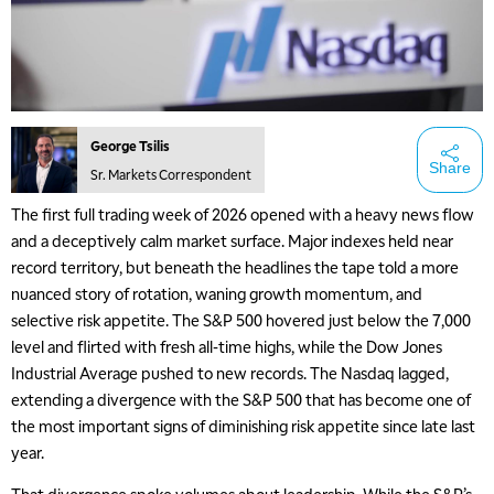
George Tsilis
Share
Sr. Markets Correspondent
The first full trading week of 2026 opened with a heavy news flow
and a deceptively calm market surface. Major indexes held near
record territory, but beneath the headlines the tape told a more
nuanced story of rotation, waning growth momentum, and
selective risk appetite. The S&P 500 hovered just below the 7,000
level and flirted with fresh all-time highs, while the Dow Jones
Industrial Average pushed to new records. The Nasdaq lagged,
extending a divergence with the S&P 500 that has become one of
the most important signs of diminishing risk appetite since late last
year.