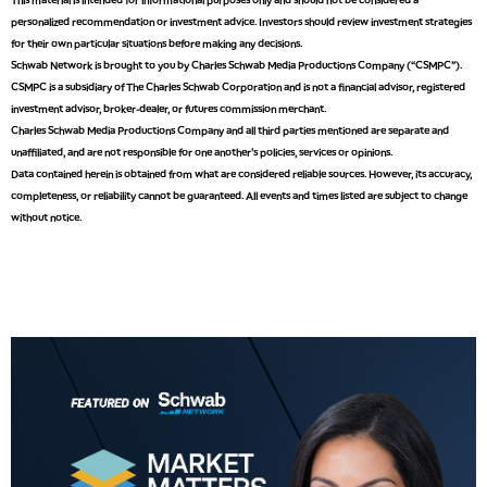
TRADING 360
REPLAY
personalized recommendation or investment advice. Investors should review investment strategies
for their own particular situations before making any decisions.
8:00 AM
Schwab Network is brought to you by Charles Schwab Media Productions Company (“CSMPC”).
FAST MARKET
REPLAY
CSMPC is a subsidiary of The Charles Schwab Corporation and is not a financial advisor, registered
investment advisor, broker-dealer, or futures commission merchant.
9:00 AM
Charles Schwab Media Productions Company and all third parties mentioned are separate and
NEXT GEN INVESTING
REPLAY
unaffiliated, and are not responsible for one another's policies, services or opinions.
Data contained herein is obtained from what are considered reliable sources. However, its accuracy,
10:00 AM
MARKET MATTERS WITH MARLEY KAYDEN
REPLAY
completeness, or reliability cannot be guaranteed. All events and times listed are subject to change
without notice.
10:30 AM
THE WRAP
REPLAY
12:00 PM
MORNING MOVERS
1:00 PM
OPENING BELL WITH NICOLE PETALLIDES
2:00 PM
MORNING TRADE LIVE