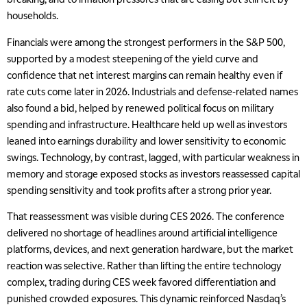
households.
Financials were among the strongest performers in the S&P 500,
supported by a modest steepening of the yield curve and
confidence that net interest margins can remain healthy even if
rate cuts come later in 2026. Industrials and defense-related names
also found a bid, helped by renewed political focus on military
spending and infrastructure. Healthcare held up well as investors
leaned into earnings durability and lower sensitivity to economic
swings. Technology, by contrast, lagged, with particular weakness in
memory and storage exposed stocks as investors reassessed capital
spending sensitivity and took profits after a strong prior year.
That reassessment was visible during CES 2026. The conference
delivered no shortage of headlines around artificial intelligence
platforms, devices, and next generation hardware, but the market
reaction was selective. Rather than lifting the entire technology
complex, trading during CES week favored differentiation and
punished crowded exposures. This dynamic reinforced Nasdaq’s