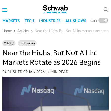
dark
l
MARKETS
TECH
INDUSTRIES
ALL SHOWS
Home
Articles
Near the Highs, But Not All In: Markets Rotate as
Volatility
U.S. Economy
Near the Highs, But Not All In:
Markets Rotate as 2026 Begins
PUBLISHED
09 JAN 2026
|
4 MIN READ