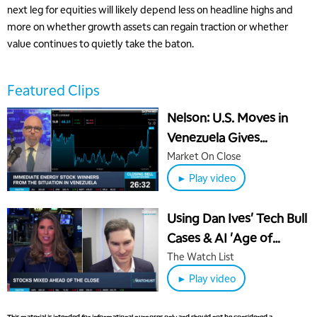
next leg for equities will likely depend less on headline highs and
more on whether growth assets can regain traction or whether
value continues to quietly take the baton.
Featured Clips
Nelson: U.S. Moves in
Venezuela Gives
5:00 AM
Leverage Over China
Market On Close
THE WRAP
REPLAY
► Play video
5:30 AM
MARKET MATTERS WITH MARLEY KAYDEN
REPLAY
Using Dan Ives' Tech Bull
6:00 AM
EDUCATION
Cases & AI 'Age of
LIZ ANN LIVE
REPLAY
Monetization' in IVES
The Watch List
6:30 AM
ETF
► Play video
MARKET MATTERS WITH MARLEY KAYDEN
REPLAY
7:00 AM
This material is intended for informational purposes only and should not be considered a