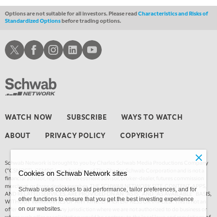
Options are not suitable for all investors. Please read
Characteristics and Risks of
Standardized Options
before trading options.
Schwab X
Schwab Facebook
Schwab Instagram
Schwab LinkedIn
Schwab Youtube
WATCH NOW
SUBSCRIBE
WAYS TO WATCH
ABOUT
PRIVACY POLICY
COPYRIGHT
Schwab Network is brought to you by Charles Schwab Media Productions Company
(“CSMPC”). CSMPC is a subsidiary of The Charles Schwab Corporation and is not a
Cookies on Schwab Network sites
financial advisor, registered investment advisor, broker-dealer, futures commission
merchant, or forex dealer member. THE SCHWAB NETWORK SITE, CONTENT, APPS,
Schwab uses cookies to aid performance, tailor preferences, and for
AND RELATED SERVICES, ARE PROVIDED ON AN “AS IS” AND “AS AVAILABLE” BASIS,
other functions to ensure that you get the best investing experience
WITHOUT WARRANTIES OF ANY KIND, EITHER EXPRESS OR IMPLIED. This is not an
offer or solicitation in any jurisdiction where we are not authorized to do business or
on our websites.
where such offer or solicitation would be contrary to the local laws and regulations of