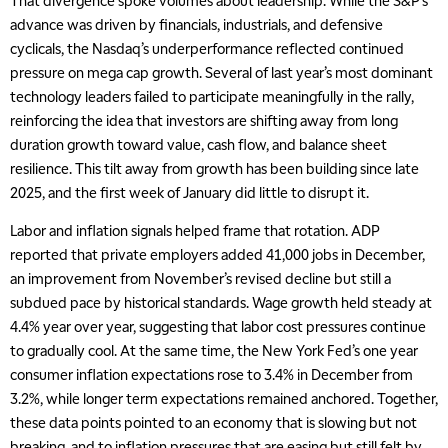
That divergence spoke volumes about leadership. While the S&P’s
advance was driven by financials, industrials, and defensive
cyclicals, the Nasdaq’s underperformance reflected continued
pressure on mega cap growth. Several of last year’s most dominant
technology leaders failed to participate meaningfully in the rally,
reinforcing the idea that investors are shifting away from long
duration growth toward value, cash flow, and balance sheet
resilience. This tilt away from growth has been building since late
2025, and the first week of January did little to disrupt it.
Labor and inflation signals helped frame that rotation. ADP
reported that private employers added 41,000 jobs in December,
an improvement from November’s revised decline but still a
subdued pace by historical standards. Wage growth held steady at
4.4% year over year, suggesting that labor cost pressures continue
to gradually cool. At the same time, the New York Fed’s one year
consumer inflation expectations rose to 3.4% in December from
3.2%, while longer term expectations remained anchored. Together,
these data points pointed to an economy that is slowing but not
breaking, and to inflation pressures that are easing but still felt by