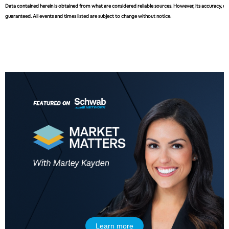
Data contained herein is obtained from what are considered reliable sources. However, its accuracy, com
guaranteed. All events and times listed are subject to change without notice.
Learn more