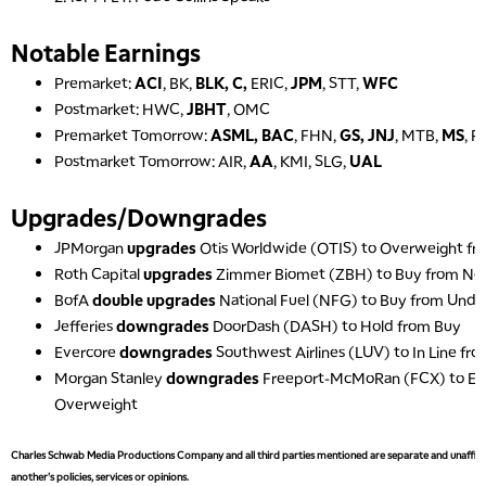
Notable Earnings
Premarket:
ACI
, BK,
BLK, C,
ERIC,
JPM
, STT,
WFC
Postmarket: HWC,
JBHT
, OMC
Premarket Tomorrow:
ASML, BAC
, FHN,
GS, JNJ
, MTB,
MS
, 
Postmarket Tomorrow: AIR,
AA
, KMI, SLG,
UAL
Upgrades/Downgrades
JPMorgan
upgrades
Otis Worldwide (OTIS) to Overweight fr
Roth Capital
upgrades
Zimmer Biomet (ZBH) to Buy from Neu
BofA
double upgrades
National Fuel (NFG) to Buy from Und
Jefferies
downgrades
DoorDash (DASH) to Hold from Buy
Evercore
downgrades
Southwest Airlines (LUV) to In Line f
Morgan Stanley
downgrades
Freeport-McMoRan (FCX) to Eq
Overweight
Charles Schwab Media Productions Company and all third parties mentioned are separate and unaffiliat
another's policies, services or opinions.