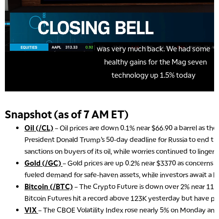
Snapshot (as of 7 AM ET)
Oil (/CL)
– Oil prices are down 0.1% near $66.90 a barrel as the
President Donald Trump’s 50-day deadline for Russia to end th
sanctions on buyers of its oil, while worries continued to linger 
Gold (/GC)
– Gold prices are up 0.2% near $3370 as concerns o
fueled demand for safe-haven assets, while investors await a key
Bitcoin (/BTC)
– The Crypto Future is down over 2% near 117
Bitcoin Futures hit a record above 123K yesterday but have pul
VIX
– The CBOE Volatility Index rose nearly 5% on Monday and 