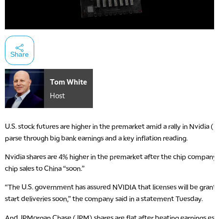
Share
Tom White
Host
U.S. stock futures are higher in the premarket amid a rally in Nvidia 
parse through big bank earnings and a key inflation reading.
Nvidia shares are 4% higher in the premarket after the chip company s
chip sales to China “soon.”
“The U.S. government has assured NVIDIA that licenses will be gran
start deliveries soon,” the company said in a statement Tuesday.
And JPMorgan Chase (JPM) shares are flat after beating earnings esti