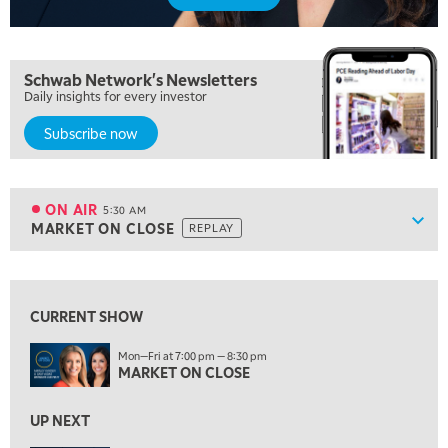
Schwab Network's Newsletters
Daily insights for every investor
Subscribe now
5:00 AM
FAST MARKET
REPLAY
ON AIR
5:30 AM
Show
MARKET ON CLOSE
REPLAY
ON AIR
5:30 AM
MARKET ON CLOSE
REPLAY
View previous shows ↑
7:00 AM
MARKET MATTERS WITH MARLEY KAYDEN
REPLAY
CURRENT SHOW
7:30 AM
Mon—Fri at 7:00 pm — 8:30 pm
MARKET OVERTIME
MARKET ON CLOSE
REPLAY
8:00 AM
UP NEXT
TRADING 360
REPLAY