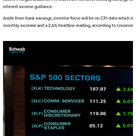
interest income guidance.
Aside from bank earnings, investor focus will be on CPI data which i
monthly increase and a 2.6% headline reading, according to consensu