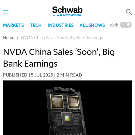
dark
l
MARKETS
TECH
INDUSTRIES
ALL SHOWS
Home
NVDA China Sales 'Soon', Big Bank Earnings
NVDA China Sales 'Soon', Big
Bank Earnings
PUBLISHED
15 JUL 2025
|
2 MIN READ