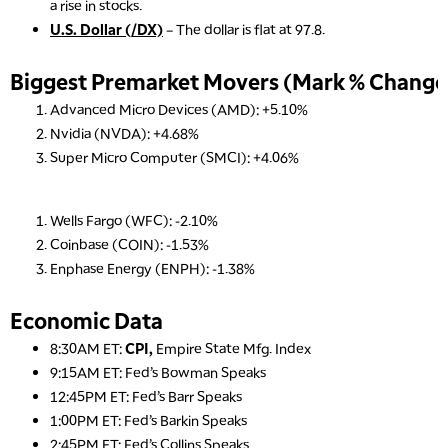
a rise in stocks.
U.S. Dollar (/DX)
– The dollar is flat at 97.8.
Biggest Premarket Movers (Mark % Change 
Advanced Micro Devices (AMD): +5.10%
Nvidia (NVDA): +4.68%
Super Micro Computer (SMCI): +4.06%
Wells Fargo (WFC): -2.10%
Coinbase (COIN): -1.53%
Enphase Energy (ENPH): -1.38%
Economic Data
8:30AM ET:
CPI,
Empire State Mfg. Index
9:15AM ET: Fed’s Bowman Speaks
12:45PM ET: Fed’s Barr Speaks
1:00PM ET: Fed’s Barkin Speaks
2:45PM ET: Fed’s Collins Speaks