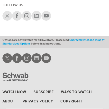
LIZ ANN LIVE
REPLAY
FOLLOW US
11:30 AM
Schwab X
Schwab Facebook
Schwab Instagram
Schwab LinkedIn
Schwab Youtube
THE WRAP
REPLAY
1:00 PM
MARKET MATTERS WITH MARLEY KAYDEN
REPLAY
Options are not suitable for all investors. Please read
Characteristics and Risks of
1:30 PM
Standardized Options
before trading options.
MARKET MATTERS WITH MARLEY KAYDEN
REPLAY
2:00 PM
Schwab X
Schwab Facebook
Schwab Instagram
Schwab LinkedIn
Schwab Youtube
MARKET MATTERS WITH MARLEY KAYDEN
REPLAY
2:30 PM
MARKET MATTERS WITH MARLEY KAYDEN
REPLAY
3:00 PM
MARKET MATTERS WITH MARLEY KAYDEN
REPLAY
WATCH NOW
SUBSCRIBE
WAYS TO WATCH
3:30 PM
ABOUT
PRIVACY POLICY
COPYRIGHT
MARKET MATTERS WITH MARLEY KAYDEN
REPLAY