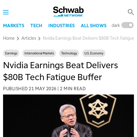
dark
l
MARKETS
TECH
INDUSTRIES
ALL SHOWS
Home
Articles
Nvidia Earnings Beat Delivers $80B Tech Fatigue 
Earnings
International Markets
Technology
U.S. Economy
Nvidia Earnings Beat Delivers
$80B Tech Fatigue Buffer
PUBLISHED
21 MAY 2026
|
2 MIN READ