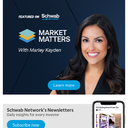
Learn more
Schwab Network's Newsletters
Daily insights for every investor
Subscribe now