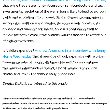
that while traders are hyper-focused on semiconductors and tech
investments, resolution of the war in Iran is likely to lead to a drop in
yields and a rotation into unloved, dividend-paying companies in
sectors like healthcare and staples. By aggressively boosting its
dividend and buying back shares, Nvidia is positioning itself to
remain attractive even if the broader market decides to rotate out
of high-growth tech.
Is Nvidia expensive?
Andrew Arons said in an interview with Jenny
Horne Wednesday
that shares do not look expensive with a price-
to-earnings ratio of roughly 45 times. He said, “as we continue in
this massive infrastructure spend, a lot of money is going into
Nvidia, and I think the stock is fairly priced here.”
Dimitra DeFotis contributed to this article
This material is intended for informational purposes only and should not be considered a
personalized recommendation or investment advice. Investors should review investment strategies
for their own particular situations before making any decisions.