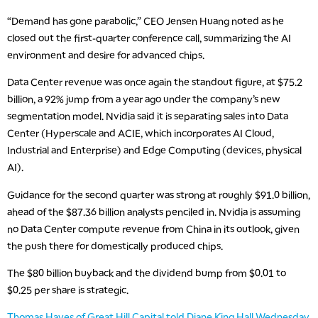
“Demand has gone parabolic,” CEO Jensen Huang noted as he
closed out the first-quarter conference call, summarizing the AI
environment and desire for advanced chips.
Data Center revenue was once again the standout figure, at $75.2
billion, a 92% jump from a year ago under the company’s new
segmentation model. Nvidia said it is separating sales into Data
Center (Hyperscale and ACIE, which incorporates AI Cloud,
Industrial and Enterprise) and Edge Computing (devices, physical
AI).
Guidance for the second quarter was strong at roughly $91.0 billion,
ahead of the $87.36 billion analysts penciled in. Nvidia is assuming
no Data Center compute revenue from China in its outlook, given
the push there for domestically produced chips.
The $80 billion buyback and the dividend bump from $0.01 to
$0.25 per share is strategic.
Thomas Hayes of Great Hill Capital told Diane King Hall Wednesday