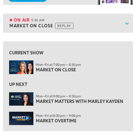
5:00 AM
FAST MARKET
REPLAY
ON AIR
5:30 AM
Show
MARKET ON CLOSE
REPLAY
ON AIR
5:30 AM
MARKET ON CLOSE
REPLAY
View previous shows ↑
7:00 AM
MARKET MATTERS WITH MARLEY KAYDEN
REPLAY
CURRENT SHOW
7:30 AM
Mon—Fri at 7:00 pm — 8:30 pm
MARKET OVERTIME
MARKET ON CLOSE
REPLAY
8:00 AM
UP NEXT
TRADING 360
REPLAY
Mon—Fri at 9:00 pm — 9:30 pm
9:00 AM
MARKET MATTERS WITH MARLEY KAYDEN
FAST MARKET
REPLAY
Mon—Fri at 8:30 pm — 9:00 pm
10:00 AM
MARKET OVERTIME
NEXT GEN INVESTING
REPLAY
11:00 AM
EDUCATION