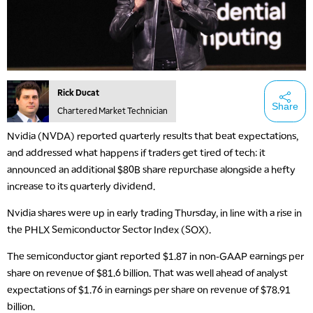
Rick Ducat
Share
Chartered Market Technician
Nvidia (NVDA) reported quarterly results that beat expectations,
and addressed what happens if traders get tired of tech: it
announced an additional $80B share repurchase alongside a hefty
increase to its quarterly dividend.
Nvidia shares were up in early trading Thursday, in line with a rise in
the PHLX Semiconductor Sector Index (SOX).
The semiconductor giant reported $1.87 in non-GAAP earnings per
share on revenue of $81.6 billion. That was well ahead of analyst
expectations of $1.76 in earnings per share on revenue of $78.91
billion.