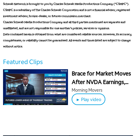
Schwab Network is brought to you by Charles Schwab Media Productions Company (“CSMPC”).
CSMPC is a subsidiary of The Charles Schwab Corporation and is not a financial advisor, registered
investment advisor, broker-dealer, or futures commission merchant.
Charles Schwab Media Productions Company and all third parties mentioned are separate and
unaffiliated, and are not responsible for one another's policies, services or opinions.
Data contained herein is obtained from what are considered reliable sources. However, its accuracy,
completeness, or reliability cannot be guaranteed. All events and times listed are subject to change
without notice.
Featured Clips
Brace for Market Moves
After NVDA Earnings,
WMT & INTU Sell
Morning Movers
► Play video