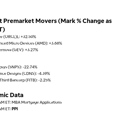
t Premarket Movers (Mark % Change as
T)
le (ORCL)L: +32.50%
nced Micro Devices (AMD): +3.68%
ernova (GEV): +3.27%
psys (SNPS): -22.74%
nce Designs (CDNS): -4.39%
 Third Bancorp (FITB): -2.25%
mic Data
AM ET: MBA Mortgage Applications
AM ET:
PPI