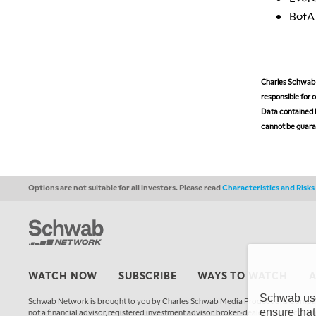
Bof
Charles Schwab M
responsible for o
Data contained h
cannot be guaran
Options are not suitable for all investors. Please read
Characteristics and Risk
WATCH NOW
SUBSCRIBE
WAYS TO WATCH
Schwab uses
Schwab Network is brought to you by Charles Schwab Media Productions Compan
ensure that
not a financial advisor, registered investment advisor, broker-dealer, futures