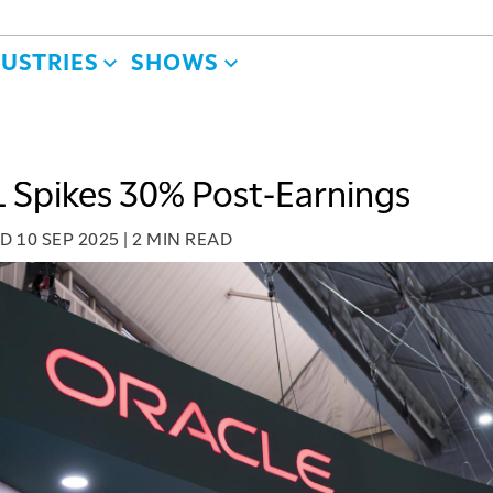
DUSTRIES
SHOWS
Spikes 30% Post-Earnings
ED
10 SEP 2025
|
2 MIN READ