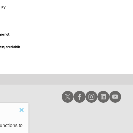
Buy
are not
, or reliability
Schwab X
Schwab Facebook
Schwab Instagram
Schwab LinkedIn
Schwab Youtub
unctions to