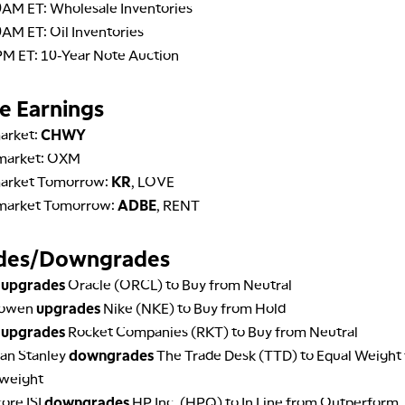
0AM ET: Wholesale Inventories
AM ET: Oil Inventories
PM ET: 10-Year Note Auction
e Earnings
arket:
CHWY
market: OXM
arket Tomorrow:
KR
, LOVE
market Tomorrow:
ADBE
, RENT
des/Downgrades
A
upgrades
Oracle (ORCL) to Buy from Neutral
Cowen
upgrades
Nike (NKE) to Buy from Hold
A
upgrades
Rocket Companies (RKT) to Buy from Neutral
an Stanley
downgrades
The Trade Desk (TTD) to Equal Weight
weight
ore ISI
downgrades
HP Inc. (HPQ) to In Line from Outperform