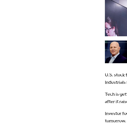
U.S. stock
Industrials
Tech is ge
after it ra
Investor fo
tomorrow.