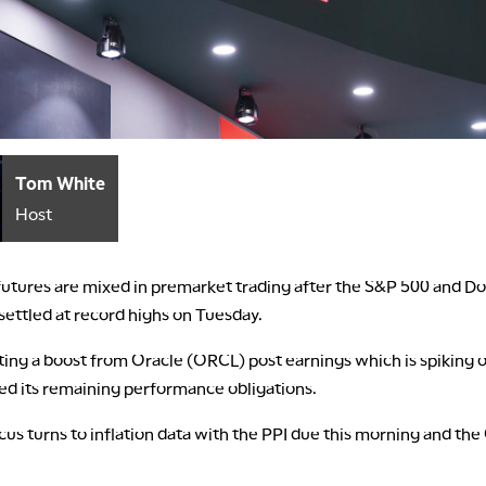
Tom White
Host
 futures are mixed in premarket trading after the S&P 500 and D
 settled at record highs on Tuesday.
tting a boost from Oracle (ORCL) post earnings which is spiking
ised its remaining performance obligations.
cus turns to inflation data with the PPI due this morning and the