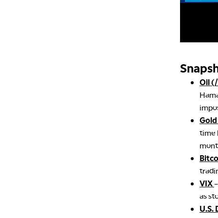
Snapsh
Oil (
Hamas
impos
Gold
time 
month
Bitc
tradi
VIX
–
as st
U.S. 