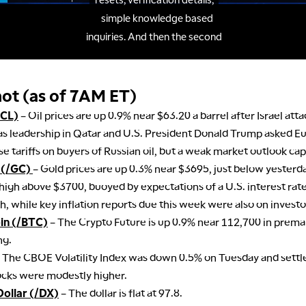
ot (as of 7AM ET)
/CL)
– Oil prices are up 0.9% near $63.20 a barrel after Israel att
 leadership in Qatar and U.S. President Donald Trump asked E
e tariffs on buyers of Russian oil, but a weak market outlook ca
 (/GC)
– Gold prices are up 0.3% near $3695, just below yesterday
high above $3700, buoyed by expectations of a U.S. interest rate
, while key inflation reports due this week were also on investor
oin (/BTC)
– The Crypto Future is up 0.9% near 112,700 in prema
ng.
 The CBOE Volatility Index was down 0.5% on Tuesday and settl
ocks were modestly higher.
Dollar (/DX)
– The dollar is flat at 97.8.