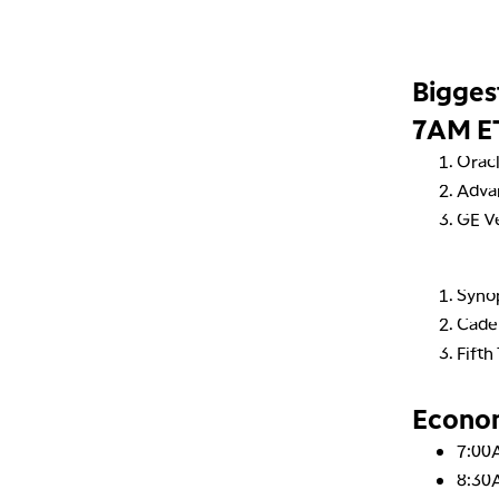
Bigges
7AM E
Orac
Adva
GE V
Syno
Cade
Fifth
Econo
7:00
8:30