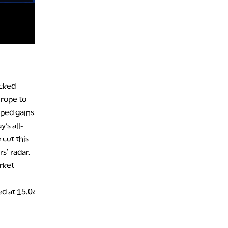
7:00 PM
MARKET ON CLOSE
8:30 PM
MARKET OVERTIME
REPLAY
9:00 PM
MARKET MATTERS WITH MARLEY KAYDEN
REPLAY
acked
9:30 PM
EDUCATION
urope to
LIZ ANN LIVE
REPLAY
pped gains.
10:00 PM
’s all-
FAST MARKET
REPLAY
 cut this
11:00 PM
s’ radar.
THE WRAP
REPLAY
rket
12:30 AM
MARKET OVERTIME
REPLAY
ed at 15.04
1:00 AM
EDUCATION
LIZ ANN LIVE
REPLAY