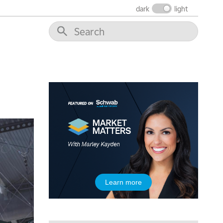
dark
light
Learn more
5:00 AM
THE WRAP
REPLAY