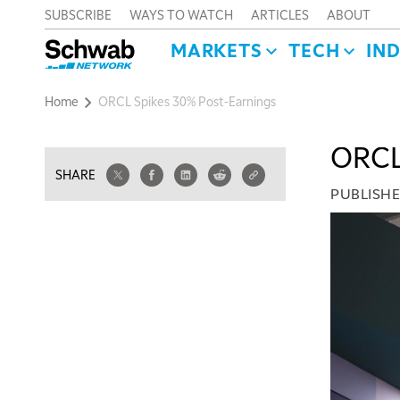
SUBSCRIBE
WAYS TO WATCH
ARTICLES
ABOUT
MARKETS
TECH
IN
Home
ORCL Spikes 30% Post-Earnings
ORCL 
SHARE
PUBLISH