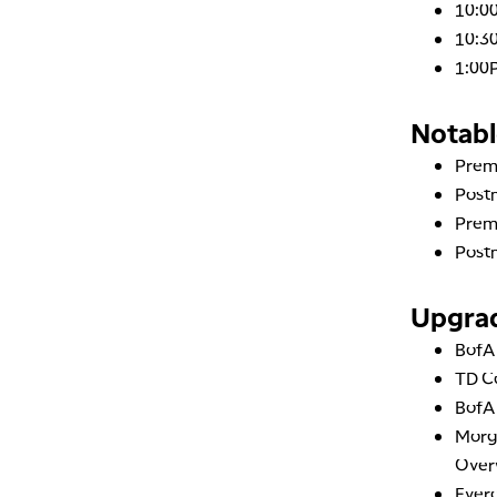
10:0
10:30
1:00
Notabl
Prem
Post
Prem
Post
Upgra
Bof
TD 
Bof
Morg
Over
Everc