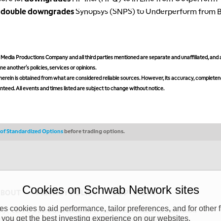
A
double downgrades
Synopsys (SNPS) to Underperform from 
edia Productions Company and all third parties mentioned are separate and unaffiliated, and 
ne another's policies, services or opinions.
erein is obtained from what are considered reliable sources. However, its accuracy, completeness
teed. All events and times listed are subject to change without notice.
s of Standardized Options
before trading options.
Cookies on Schwab Network sites
ABOUT
PRIVACY POLICY
COPYRIGHT
 cookies to aid performance, tailor preferences, and for other f
y (“CSMPC”). CSMPC is a subsidiary of The Charles Schwab Corporation and is
 you get the best investing experience on our websites.
 commission merchant, or forex dealer member. THE SCHWAB NETWORK SITE,