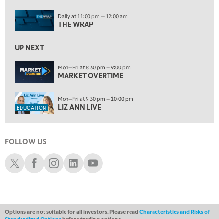
ON AIR
Daily at 11:00 pm — 12:00 am
11:00 PM
THE WRAP
THE WRAP
REPLAY
12:30 AM
UP NEXT
MARKET OVERTIME
REPLAY
Mon—Fri at 8:30 pm — 9:00 pm
1:00 AM
EDUCATION
MARKET OVERTIME
LIZ ANN LIVE
REPLAY
Mon—Fri at 9:30 pm — 10:00 pm
1:30 AM
LIZ ANN LIVE
EDUCATION
MARKET ON CLOSE
REPLAY
3:00 AM
TRADING 360
REPLAY
FOLLOW US
Schwab X
Schwab Facebook
Schwab Instagram
Schwab LinkedIn
Schwab Youtube
4:00 AM
THE WRAP
REPLAY
Options are not suitable for all investors. Please read
Characteristics and Risks of
Standardized Options
before trading options.