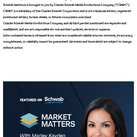
8:00 AM
Schwab Network is brought to you by Charles Schwab Media Productions Company (“CSMPC”).
FAST MARKET
REPLAY
CSMPC is a subsidiary of The Charles Schwab Corporation and is not a financial advisor, registered
investment advisor, broker-dealer, or futures commission merchant.
9:00 AM
Charles Schwab Media Productions Company and all third parties mentioned are separate and
NEXT GEN INVESTING
REPLAY
unaffiliated, and are not responsible for one another's policies, services or opinions.
Data contained herein is obtained from what are considered reliable sources. However, its accuracy,
10:00 AM
MARKET MATTERS WITH MARLEY KAYDEN
REPLAY
completeness, or reliability cannot be guaranteed. All events and times listed are subject to change
without notice.
10:30 AM
THE WRAP
REPLAY
12:00 PM
MORNING MOVERS
1:00 PM
OPENING BELL WITH NICOLE PETALLIDES
2:00 PM
MORNING TRADE LIVE
3:00 PM
TRADING 360