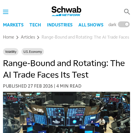
dark
l
MARKETS
TECH
INDUSTRIES
ALL SHOWS
Home
Articles
Range-Bound and Rotating: The AI Trade Faces It
Volatility
U.S. Economy
Range-Bound and Rotating: The
AI Trade Faces Its Test
PUBLISHED
27 FEB 2026
|
4 MIN READ