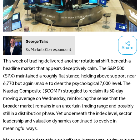
George Tsilis
Share
Sr. Markets Correspondent
This week of trading delivered another rotational shift beneath a
headline market that appears deceptively calm. The S&P 500
(SPX) maintained a roughly flat stance, holding above support near
6,770 but again unable to clear the psychological 7,000 level. The
Nasdaq Composite ($COMP) struggled to reclaim its 50-day
moving average on Wednesday, reinforcing the sense that the
broader market remains in an uncertain trading range and possibly
still in a distribution phase. Yet underneath the index level, sector
leadership and valuation dynamics continued to evolve in
meaningful ways.