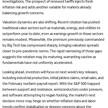
investigations. The prospect of renewed tariffs injects fresh
inflation risk and adds another variable for markets already
balancing growth concerns.
Valuation dynamics are also shifting. Recent rotation has pushed
traditional value sectors such as materials, energy, and utilities to
outperform year to date, even as earnings growth in those sectors
remains modest. Meanwhile, the premium previously commanded
by Big Tech has compressed sharply, bringing valuation spreads
closer to pre-pandemic norms. The rapid narrowing of those gaps
suggests the rotation may be maturing, warranting caution as
fundamentals have not uniformly accelerated.
Looking ahead, investors will focus on next week’s key releases,
including industrial production, initial jobless claims, retail sales, and
the February nonfarm payroll report. With the S&P 500 trapped
between support and resistance, semiconductors under pressure,
and software attempting to regain footing, the market’s next
decisive move may hinge on whether inflation data and labor
trends confirm stabilization or deepen concerns about the