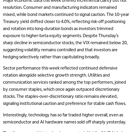
Major economic data this week offered incremental clarity but not
resolution. Consumer and manufacturing indicators remained
mixed, while bond markets continued to signal caution. The 10-year
Treasury yield drifted closer to 4.0%, reflecting risk-off positioning
and rotation into long-duration bonds as investors trimmed
exposure to higher-beta equity segments. Despite Thursday’s
sharp decline in semiconductor stocks, the VIX remained below 20,
suggesting volatility remains controlled and that investors are
hedging selectively rather than capitulating broadly.
Sector performance this week reflected continued defensive
rotation alongside selective growth strength. Utilities and
communication services ranked among the top performers, joined
by consumer staples, which once again outpaced discretionary
stocks. The staples-over-discretionary ratio remains elevated,
signaling institutional caution and preference for stable cash flows.
Interestingly, technology has so far traded higher overall, even as
semiconductor and AI hardware names sold off sharply yesterday.