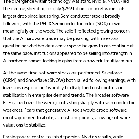
The divergence within technology was stark. Nvidia (NVDA) led
the decline, shedding roughly $259 billion in market value in its
largest drop since last spring. Semiconductor stocks broadly
followed, with the PHLX Semiconductor Index (SOX) down
meaningfully on the week. The selloff reflected growing concern
that the AI hardware trade may be peaking, with investors
questioning whether data center spending growth can continue at
the same pace. Institutions appeared to be selling into strength in
AI hardware names, locking in gains from a powerful multiyear run.
At the same time, software stocks outperformed. Salesforce
(CRM) and Snowflake (SNOW) both rallied following earnings, with
investors responding favorably to disciplined cost control and
stabilization in enterprise demand trends. The broader software
ETF gained over the week, contrasting sharply with semiconductor
weakness. Fears that generative AI tools would erode software
moats appeared to abate, at least temporarily, allowing software
valuations to stabilize.
Earnings were central to this dispersion. Nvidia’s results, while