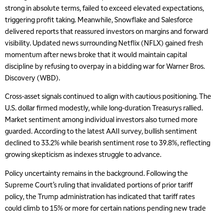
strong in absolute terms, failed to exceed elevated expectations,
triggering profit taking. Meanwhile, Snowflake and Salesforce
delivered reports that reassured investors on margins and forward
visibility. Updated news surrounding Netflix (NFLX) gained fresh
momentum after news broke that it would maintain capital
discipline by refusing to overpay in a bidding war for Warner Bros.
Discovery (WBD).
Cross-asset signals continued to align with cautious positioning. The
U.S. dollar firmed modestly, while long-duration Treasurys rallied.
Market sentiment among individual investors also turned more
guarded. According to the latest AAII survey, bullish sentiment
declined to 33.2% while bearish sentiment rose to 39.8%, reflecting
growing skepticism as indexes struggle to advance.
Policy uncertainty remains in the background. Following the
Supreme Court’s ruling that invalidated portions of prior tariff
policy, the Trump administration has indicated that tariff rates
could climb to 15% or more for certain nations pending new trade