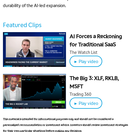
durability of the AI-led expansion.
Featured Clips
AI Forces a Reckoning
for Traditional SaaS
5:00 AM
The Watch List
THE WRAP
REPLAY
► Play video
5:30 AM
MARKET MATTERS WITH MARLEY KAYDEN
REPLAY
The Big 3: XLF, RKLB,
6:00 AM
EDUCATION
MSFT
LIZ ANN LIVE
REPLAY
Trading 360
6:30 AM
► Play video
MARKET MATTERS WITH MARLEY KAYDEN
REPLAY
7:00 AM
This material is intended for informational purposes only and should not be considered a
TRADING 360
REPLAY
personalized recommendation or investment advice. Investors should review investment strategies
for their own particular situations before making any decisions.