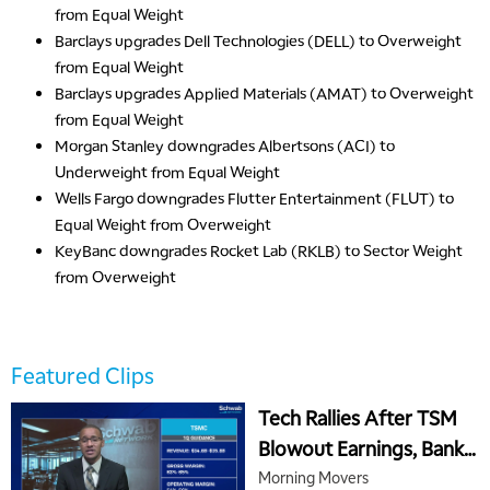
from Equal Weight
Barclays
upgrades
Dell Technologies (DELL) to Overweight
from Equal Weight
Barclays
upgrades
Applied Materials (AMAT) to Overweight
from Equal Weight
Morgan Stanley
downgrades
Albertsons (ACI) to
Underweight from Equal Weight
Wells Fargo
downgrades
Flutter Entertainment (FLUT) to
Equal Weight from Overweight
KeyBanc
downgrades
Rocket Lab (RKLB) to Sector Weight
from Overweight
5:00 AM
THE WRAP
REPLAY
5:30 AM
Featured Clips
MARKET MATTERS WITH MARLEY KAYDEN
REPLAY
Tech Rallies After TSM
6:00 AM
EDUCATION
Blowout Earnings, Banks
LIZ ANN LIVE
REPLAY
Continue Mixed Earnings
Morning Movers