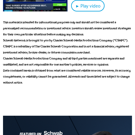
6:30 AM
► Play video
MARKET MATTERS WITH MARLEY KAYDEN
REPLAY
7:00 AM
This material is intended for informational purposes only and should not be considered a
TRADING 360
REPLAY
personalized recommendation or investment advice. Investors should review investment strategies
for their own particular situations before making any decisions.
8:00 AM
Schwab Network is brought to you by Charles Schwab Media Productions Company (“CSMPC”).
FAST MARKET
REPLAY
CSMPC is a subsidiary of The Charles Schwab Corporation and is not a financial advisor, registered
investment advisor, broker-dealer, or futures commission merchant.
9:00 AM
Charles Schwab Media Productions Company and all third parties mentioned are separate and
NEXT GEN INVESTING
REPLAY
unaffiliated, and are not responsible for one another's policies, services or opinions.
Data contained herein is obtained from what are considered reliable sources. However, its accuracy,
10:00 AM
MARKET MATTERS WITH MARLEY KAYDEN
REPLAY
completeness, or reliability cannot be guaranteed. All events and times listed are subject to change
without notice.
10:30 AM
THE WRAP
REPLAY
12:00 PM
MORNING MOVERS
1:00 PM
OPENING BELL WITH NICOLE PETALLIDES