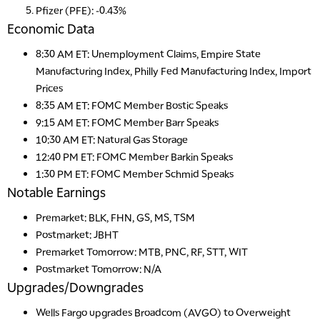
Pfizer (PFE): -0.43%
Economic Data
8:30 AM ET:
Unemployment Claims,
Empire State
Manufacturing Index, Philly Fed Manufacturing Index, Import
Prices
8:35 AM ET: FOMC Member Bostic Speaks
9:15 AM ET: FOMC Member Barr Speaks
10:30 AM ET: Natural Gas Storage
12:40 PM ET: FOMC Member Barkin Speaks
1:30 PM ET: FOMC Member Schmid Speaks
Notable Earnings
Premarket:
BLK
, FHN,
GS, MS, TSM
Postmarket:
JBHT
Premarket Tomorrow: MTB, PNC, RF, STT, WIT
Postmarket Tomorrow: N/A
Upgrades/Downgrades
Wells Fargo
upgrades
Broadcom (AVGO) to Overweight