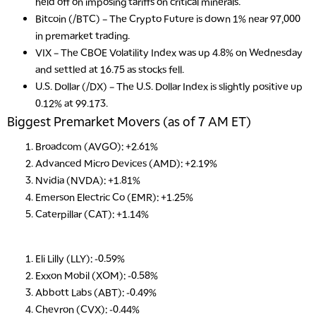
held off on imposing tariffs on critical minerals.
Bitcoin (/BTC)
– The Crypto Future is down 1% near 97,000
in premarket trading.
VIX
– The CBOE Volatility Index was up 4.8% on Wednesday
and settled at 16.75 as stocks fell.
U.S. Dollar (/DX)
– The U.S. Dollar Index is slightly positive up
0.12% at 99.173.
Biggest Premarket Movers (as of 7 AM ET)
Broadcom (AVGO): +2.61%
Advanced Micro Devices (AMD): +2.19%
Nvidia (NVDA): +1.81%
Emerson Electric Co (EMR): +1.25%
Caterpillar (CAT): +1.14%
Eli Lilly (LLY): -0.59%
Exxon Mobil (XOM): -0.58%
Abbott Labs (ABT): -0.49%
Chevron (CVX): -0.44%