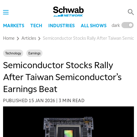
dark
l
MARKETS
TECH
INDUSTRIES
ALL SHOWS
Home
Articles
Semiconductor Stocks Rally After Taiwan Semico
Technology
Earnings
Semiconductor Stocks Rally
After Taiwan Semiconductor’s
Earnings Beat
PUBLISHED
15 JAN 2026
|
3 MIN READ