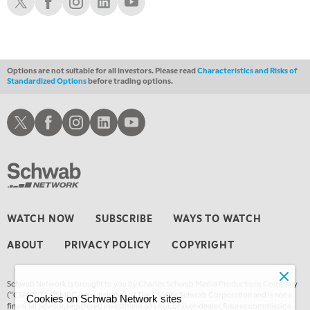
THE WRAP
REPLAY
Options are not suitable for all investors. Please read
Characteristics and Risks of
Standardized Options
before trading options.
Schwab X
Schwab Facebook
Schwab Instagram
Schwab LinkedIn
Schwab Youtube
WATCH NOW
SUBSCRIBE
WAYS TO WATCH
ABOUT
PRIVACY POLICY
COPYRIGHT
Schwab Network is brought to you by Charles Schwab Media Productions Company
(“CSMPC”). CSMPC is a subsidiary of The Charles Schwab Corporation and is not a
Cookies on Schwab Network sites
financial advisor, registered investment advisor, broker-dealer, futures commission