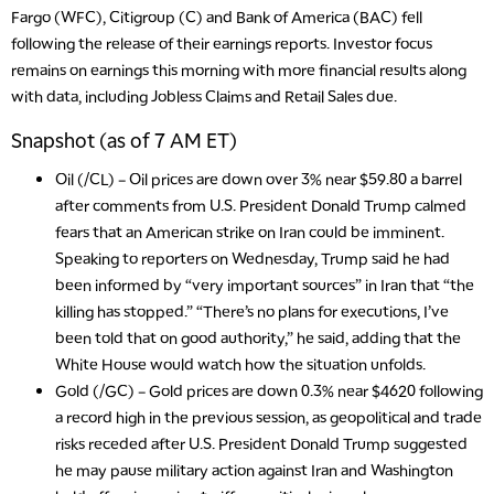
Fargo (WFC), Citigroup (C) and Bank of America (BAC) fell
following the release of their earnings reports. Investor focus
remains on earnings this morning with more financial results along
with data, including Jobless Claims and Retail Sales due.
Snapshot (as of 7 AM ET)
Oil (/CL)
– Oil prices are down over 3% near $59.80 a barrel
after comments from U.S. President Donald Trump calmed
fears that an American strike on Iran could be imminent.
Speaking to reporters on Wednesday, Trump said he had
been informed by “very important sources” in Iran that “the
killing has stopped.” “There’s no plans for executions, I’ve
been told that on good authority,” he said, adding that the
White House would watch how the situation unfolds.
Gold (/GC)
– Gold prices are down 0.3% near $4620 following
a record high in the previous session, as geopolitical and trade
risks receded after U.S. President Donald Trump suggested
he may pause military action against Iran and Washington