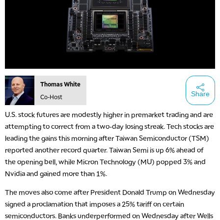
Thomas White
Share
Co-Host
U.S. stock futures are modestly higher in premarket trading and are
attempting to correct from a two-day losing streak. Tech stocks are
leading the gains this morning after Taiwan Semiconductor (TSM)
reported another record quarter. Taiwan Semi is up 6% ahead of
the opening bell, while Micron Technology (MU) popped 3% and
Nvidia and gained more than 1%.
The moves also come after President Donald Trump on Wednesday
signed a proclamation that imposes a 25% tariff on certain
semiconductors. Banks underperformed on Wednesday after Wells