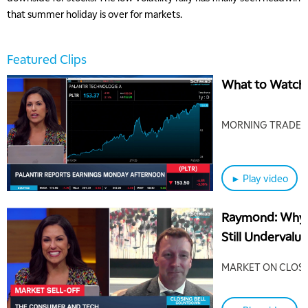
that summer holiday is over for markets.
Featured Clips
What to Watch 
MORNING TRADE L
► Play video
5:00 AM
Raymond: Why
THE WRAP
REPLAY
Still Undervalu
5:30 AM
MARKET MATTERS WITH MARLEY KAYDEN
REPLAY
MARKET ON CLOS
6:00 AM
EDUCATION
LIZ ANN LIVE
REPLAY