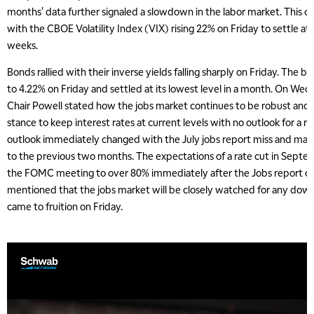
months' data further signaled a slowdown in the labor market. This ca
with the CBOE Volatility Index (VIX) rising 22% on Friday to settle at it
weeks.
Bonds rallied with their inverse yields falling sharply on Friday. The b
to 4.22% on Friday and settled at its lowest level in a month. On Wed
Chair Powell stated how the jobs market continues to be robust and
stance to keep interest rates at current levels with no outlook for a 
outlook immediately changed with the July jobs report miss and ma
to the previous two months. The expectations of a rate cut in Sept
the FOMC meeting to over 80% immediately after the Jobs report on 
mentioned that the jobs market will be closely watched for any dow
came to fruition on Friday.