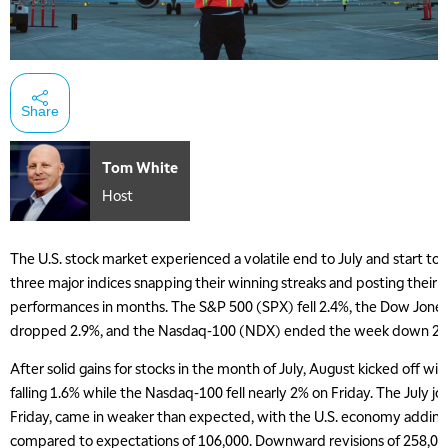
Share
Tom White
Host
The U.S. stock market experienced a volatile end to July and start to 
three major indices snapping their winning streaks and posting their
performances in months. The S&P 500 (SPX) fell 2.4%, the Dow Jones 
dropped 2.9%, and the Nasdaq-100 (NDX) ended the week down 2.
After solid gains for stocks in the month of July, August kicked off w
falling 1.6% while the Nasdaq-100 fell nearly 2% on Friday. The July jo
Friday, came in weaker than expected, with the U.S. economy adding 
compared to expectations of 106,000. Downward revisions of 258,00