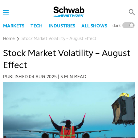
dark
l
MARKETS
TECH
INDUSTRIES
ALL SHOWS
Home
Stock Market Volatility – August Effect
Stock Market Volatility – August
Effect
PUBLISHED
04 AUG 2025
|
3 MIN READ