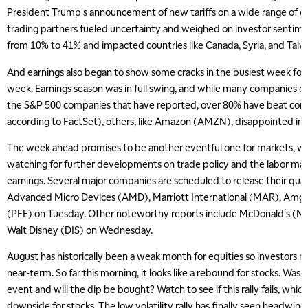
President Trump's announcement of new tariffs on a wide range of 
trading partners fueled uncertainty and weighed on investor sentimen
from 10% to 41% and impacted countries like Canada, Syria, and Tai
And earnings also began to show some cracks in the busiest week for c
week. Earnings season was in full swing, and while many companies 
the S&P 500 companies that have reported, over 80% have beat con
according to FactSet), others, like Amazon (AMZN), disappointed inv
The week ahead promises to be another eventful one for markets, wit
watching for further developments on trade policy and the labor ma
earnings. Several major companies are scheduled to release their quart
Advanced Micro Devices (AMD), Marriott International (MAR), Amg
(PFE) on Tuesday. Other noteworthy reports include McDonald's (M
Walt Disney (DIS) on Wednesday.
August has historically been a weak month for equities so investors 
near-term. So far this morning, it looks like a rebound for stocks. Was F
event and will the dip be bought? Watch to see if this rally fails, whi
downside for stocks. The low volatility rally has finally seen headwin