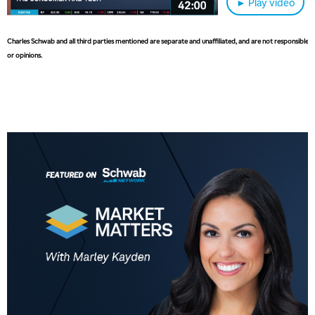
► Play video
6:30 AM
MARKET MATTERS WITH MARLEY KAYDEN
REPLAY
Charles Schwab and all third parties mentioned are separate and unaffiliated, and are not responsible fo
or opinions.
7:00 AM
TRADING 360
REPLAY
8:00 AM
FAST MARKET
REPLAY
9:00 AM
NEXT GEN INVESTING
REPLAY
10:00 AM
MARKET MATTERS WITH MARLEY KAYDEN
REPLAY
10:30 AM
THE WRAP
REPLAY
12:00 PM
MORNING MOVERS
1:00 PM