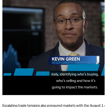
Escalating trade tensions also pressured markets with the August 1 de