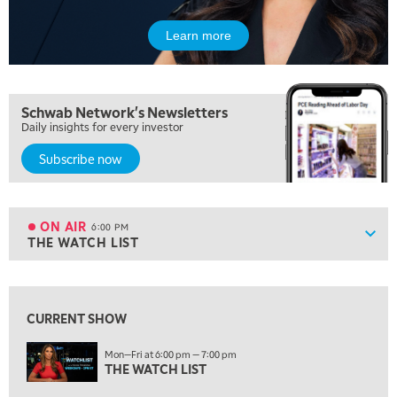
OPENING BELL WITH NICOLE PETALLIDES
Learn more
2:00 PM
MORNING TRADE LIVE
3:00 PM
Schwab Network's Newsletters
TRADING 360
Daily insights for every investor
4:00 PM
Subscribe now
FAST MARKET
5:00 PM
NEXT GEN INVESTING
ON AIR
6:00 PM
Show
THE WATCH LIST
ON AIR
6:00 PM
THE WATCH LIST
View previous shows ↑
7:00 PM
MARKET ON CLOSE
CURRENT SHOW
8:30 PM
Mon—Fri at 6:00 pm — 7:00 pm
MARKET OVERTIME
THE WATCH LIST
REPLAY