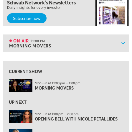
Schwab Network's Newsletters
NEXT GEN INVESTING
REPLAY
Daily insights for every investor
10:00 AM
Subscribe now
MARKET MATTERS WITH MARLEY KAYDEN
REPLAY
10:30 AM
THE WRAP
REPLAY
ON AIR
12:00 PM
Show
MORNING MOVERS
ON AIR
12:00 PM
MORNING MOVERS
View previous shows ↑
1:00 PM
OPENING BELL WITH NICOLE PETALLIDES
CURRENT SHOW
2:00 PM
Mon—Fri at 12:00 pm — 1:00 pm
MORNING TRADE LIVE
MORNING MOVERS
3:00 PM
UP NEXT
TRADING 360
Mon—Fri at 1:00 pm — 2:00 pm
4:00 PM
OPENING BELL WITH NICOLE PETALLIDES
FAST MARKET