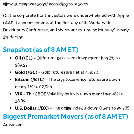
allow nuclear weapons,” according to reports.
On the corporate front, investors were underwhelmed with Apple
(AAPL) announcements at the first day of its World-wide
Developers Conference, and shares are extending Monday’s nearly
2% decline.
Snapshot (as of 8 AM ET)
Oil (/CL)
– Oil futures prices are down more than 2% to
$89.27
Gold (/GC)
– Gold futures are flat at 4,367.1
Bitcoin (/BTC)
– The cryptocurrency futures are down
nearly 1% to 62,955
VIX
– The CBOE Volatility Index is down more than 4% to
18.09
U.S. Dollar (/DX)
– The dollar index is down 0.34% to 99.705
Biggest Premarket Movers (
as of 8 AM ET)
Advancers: