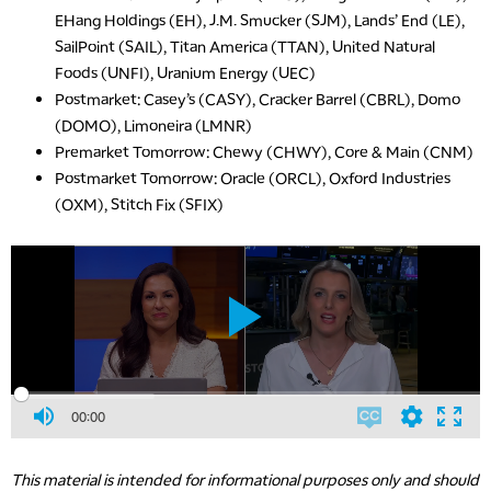
EHang Holdings (EH), J.M. Smucker (SJM), Lands’ End (LE),
SailPoint (SAIL), Titan America (TTAN), United Natural
Foods (UNFI), Uranium Energy (UEC)
Postmarket: Casey’s (CASY), Cracker Barrel (CBRL), Domo
(DOMO), Limoneira (LMNR)
Premarket Tomorrow: Chewy (CHWY), Core & Main (CNM)
Postmarket Tomorrow: Oracle (ORCL), Oxford Industries
(OXM), Stitch Fix (SFIX)
00:00
This material is intended for informational purposes only and should