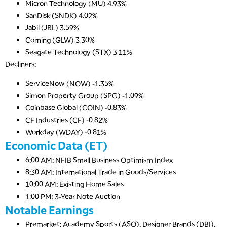
Micron Technology (MU) 4.93%
SanDisk (SNDK) 4.02%
Jabil (JBL) 3.59%
Corning (GLW) 3.30%
Seagate Technology (STX) 3.11%
Decliners:
ServiceNow (NOW) -1.35%
Simon Property Group (SPG) -1.09%
Coinbase Global (COIN) -0.83%
CF Industries (CF) -0.82%
Workday (WDAY) -0.81%
Economic Data (ET)
6:00 AM: NFIB Small Business Optimism Index
8:30 AM: International Trade in Goods/Services
10:00 AM: Existing Home Sales
1:00 PM: 3-Year Note Auction
Notable Earnings
Premarket: Academy Sports (ASO), Designer Brands (DBI),