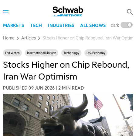
dark
l
MARKETS
TECH
INDUSTRIES
ALL SHOWS
Home
Articles
Stocks Higher on Chip Rebound, Iran War Optimi
Fed Watch
International Markets
Technology
U.S. Economy
Stocks Higher on Chip Rebound,
Iran War Optimism
PUBLISHED
09 JUN 2026
|
2 MIN READ