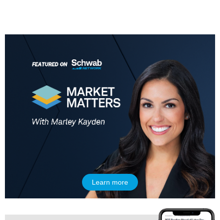
5:00 AM
THE WRAP
REPLAY
5:30 AM
MARKET MATTERS WITH MARLEY KAYDEN
REPLAY
6:00 AM
EDUCATION
LIZ ANN LIVE
REPLAY
6:30 AM
MARKET MATTERS WITH MARLEY KAYDEN
REPLAY
7:00 AM
TRADING 360
REPLAY
Learn more
8:00 AM
FAST MARKET
REPLAY
9:00 AM