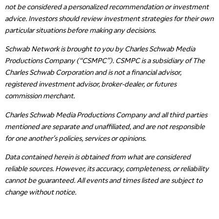
not be considered a personalized recommendation or investment
advice. Investors should review investment strategies for their own
particular situations before making any decisions.
Schwab Network is brought to you by Charles Schwab Media
Productions Company (“CSMPC”). CSMPC is a subsidiary of The
Charles Schwab Corporation and is not a financial advisor,
registered investment advisor, broker-dealer, or futures
commission merchant.
Charles Schwab Media Productions Company and all third parties
mentioned are separate and unaffiliated, and are not responsible
for one another's policies, services or opinions.
Data contained herein is obtained from what are considered
reliable sources. However, its accuracy, completeness, or reliability
cannot be guaranteed. All events and times listed are subject to
change without notice.