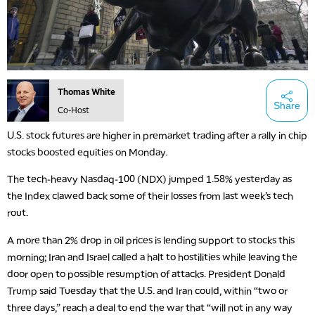
Thomas White
Share
Co-Host
U.S. stock futures are higher in premarket trading after a rally in chip
stocks boosted equities on Monday.
The tech-heavy Nasdaq-100 (NDX) jumped 1.58% yesterday as
the Index clawed back some of their losses from last week’s tech
rout.
A more than 2% drop in oil prices is lending support to stocks this
morning; Iran and Israel called a halt to hostilities while leaving the
door open to possible resumption of attacks. President Donald
Trump said Tuesday that the U.S. and Iran could, within “two or
three days,” reach a deal to end the war that “will not in any way