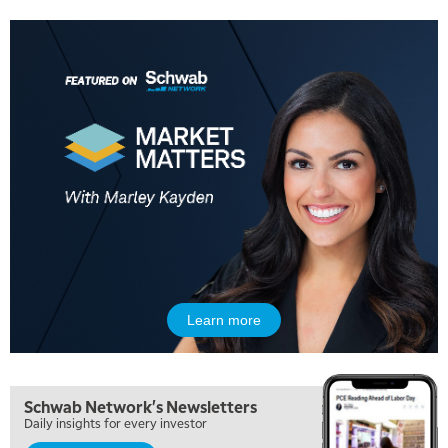
Learn more
Schwab Network's Newsletters
Daily insights for every investor