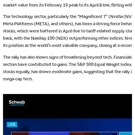
market value from its February 19 peak to its April 8 low, flirting with
The technology sector, particularly the “Magnificent 7” (Nvidia (NV
Meta Platforms (META), and others), has been a driving force behin
stocks, which were battered in April due to tariff-related supply cha
back, with the Nasdaq-100 (NDX) outperforming other indices. Nvidia
its position as the world’s most valuable company, closing at a record 
The rally has also shown signs of broadening beyond tech. Financials, in
sectors have contributed to gains. The S&P 500 Equal Weight Index 
stocks equally, has shown moderate gains, suggesting that the rally is n
mega-cap tech.