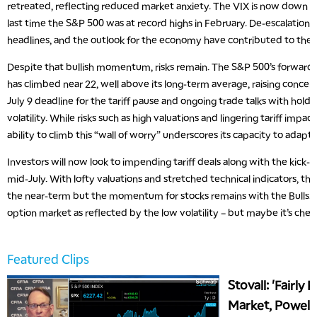
retreated, reflecting reduced market anxiety. The VIX is now down to
last time the S&P 500 was at record highs in February. De-escalation in
headlines, and the outlook for the economy have contributed to the
Despite that bullish momentum, risks remain. The S&P 500’s forward p
has climbed near 22, well above its long-term average, raising concer
July 9 deadline for the tariff pause and ongoing trade talks with hold
volatility. While risks such as high valuations and lingering tariff impa
ability to climb this “wall of worry” underscores its capacity to adapt 
Investors will now look to impending tariff deals along with the kick-o
mid-July. With lofty valuations and stretched technical indicators, the b
the near-term but the momentum for stocks remains with the Bulls. P
option market as reflected by the low volatility – but maybe it’s cheap
Featured Clips
Stovall: 'Fairly 
Market, Powell 