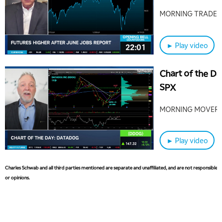
Needles'
MORNING TRADE L
► Play video
Chart of the D
SPX
MORNING MOVER
► Play video
Charles Schwab and all third parties mentioned are separate and unaffiliated, and are not responsible fo
or opinions.