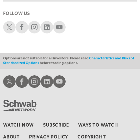
11:00 AM
EDUCATION
LIZ ANN LIVE
REPLAY
FOLLOW US
11:30 AM
Schwab X
Schwab Facebook
Schwab Instagram
Schwab LinkedIn
Schwab Youtube
THE WRAP
REPLAY
1:00 PM
MARKET MATTERS WITH MARLEY KAYDEN
REPLAY
Options are not suitable for all investors. Please read
Characteristics and Risks of
1:30 PM
Standardized Options
before trading options.
MARKET MATTERS WITH MARLEY KAYDEN
REPLAY
2:00 PM
Schwab X
Schwab Facebook
Schwab Instagram
Schwab LinkedIn
Schwab Youtube
MARKET MATTERS WITH MARLEY KAYDEN
REPLAY
2:30 PM
MARKET MATTERS WITH MARLEY KAYDEN
REPLAY
3:00 PM
MARKET MATTERS WITH MARLEY KAYDEN
REPLAY
WATCH NOW
SUBSCRIBE
WAYS TO WATCH
3:30 PM
ABOUT
PRIVACY POLICY
COPYRIGHT
MARKET MATTERS WITH MARLEY KAYDEN
REPLAY