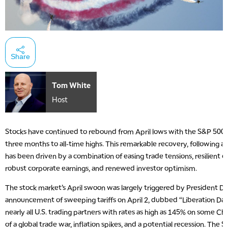
Share
Tom White
Host
Stocks have continued to rebound from April lows with the S&P 500 
three months to all-time highs. This remarkable recovery, following a
has been driven by a combination of easing trade tensions, resilient
robust corporate earnings, and renewed investor optimism.
The stock market’s April swoon was largely triggered by President D
announcement of sweeping tariffs on April 2, dubbed “Liberation Day.”
nearly all U.S. trading partners with rates as high as 145% on some Ch
of a global trade war, inflation spikes, and a potential recession. The S