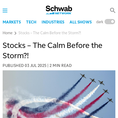
dark
l
MARKETS
TECH
INDUSTRIES
ALL SHOWS
Home
Stocks – The Calm Before the Storm?!
Stocks – The Calm Before the
Storm?!
PUBLISHED
03 JUL 2025
|
2 MIN READ