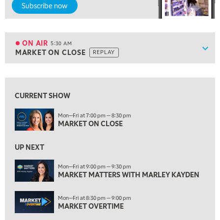
Subscribe now
5:00 AM
FAST MARKET
REPLAY
ON AIR
5:30 AM
Show
MARKET ON CLOSE
REPLAY
ON AIR
5:30 AM
MARKET ON CLOSE
REPLAY
View previous shows ↑
7:00 AM
MARKET MATTERS WITH MARLEY KAYDEN
REPLAY
CURRENT SHOW
7:30 AM
Mon—Fri at 7:00 pm — 8:30 pm
MARKET OVERTIME
MARKET ON CLOSE
REPLAY
8:00 AM
UP NEXT
TRADING 360
REPLAY
Mon—Fri at 9:00 pm — 9:30 pm
9:00 AM
MARKET MATTERS WITH MARLEY KAYDEN
FAST MARKET
REPLAY
Mon—Fri at 8:30 pm — 9:00 pm
10:00 AM
MARKET OVERTIME
NEXT GEN INVESTING
REPLAY