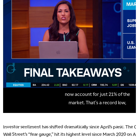
Investor sentiment has shifted dramatically since April’s panic. The C
Wall Street’s “fear gauge,” hit its highest level since March 2020 on Apr