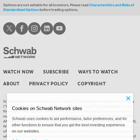
Options are not suitable for all investors. Please read
Characteristics and Risks of
Standardized Options
before trading options.
Schwab X
Schwab Facebook
Schwab Instagram
Schwab LinkedIn
Schwab Youtube
WATCH NOW
SUBSCRIBE
WAYS TO WATCH
ABOUT
PRIVACY POLICY
COPYRIGHT
Schwab Network is brought to you by Charles Schwab Media Productions Company
(“CSMPC”). CSMPC is a subsidiary of The Charles Schwab Corporation and is not a
Cookies on Schwab Network sites
financial advisor, registered investment advisor, broker-dealer, futures commission
merchant, or forex dealer member. THE SCHWAB NETWORK SITE, CONTENT, APPS,
Schwab uses cookies to aid performance, tailor preferences, and for
AND RELATED SERVICES, ARE PROVIDED ON AN “AS IS” AND “AS AVAILABLE” BASIS,
other functions to ensure that you get the best investing experience
WITHOUT WARRANTIES OF ANY KIND, EITHER EXPRESS OR IMPLIED. This is not an
offer or solicitation in any jurisdiction where we are not authorized to do business or
on our websites.
where such offer or solicitation would be contrary to the local laws and regulations of