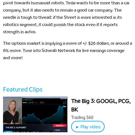
pivot towards humanoid robots. Tesla wants to be more than a car
company, but it also needs to remain a good car company. The
needle is tough to thread: if the Street is more interested in its
robotics segment, it could punish the stock even if it reports
strength in autos.
The options market is implying a move of +/- $26 dollars, or around a
6% move. Tune into Schwab Network for live earnings coverage
and more!
5:00 AM
THE WRAP
REPLAY
5:30 AM
MARKET MATTERS WITH MARLEY KAYDEN
REPLAY
Featured Clips
6:00 AM
EDUCATION
LIZ ANN LIVE
REPLAY
The Big 3: GOOGL, PCG,
BK
6:30 AM
MARKET MATTERS WITH MARLEY KAYDEN
REPLAY
Trading 360
► Play video
7:00 AM
TRADING 360
REPLAY