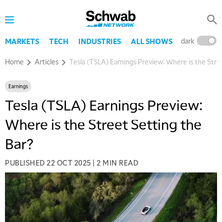
dark
l
MARKETS
TECH
INDUSTRIES
ALL SHOWS
Home
Articles
Tesla (TSLA) Earnings Preview: Where is the Stre
Earnings
Tesla (TSLA) Earnings Preview:
Where is the Street Setting the
Bar?
PUBLISHED
22 OCT 2025
|
2 MIN READ