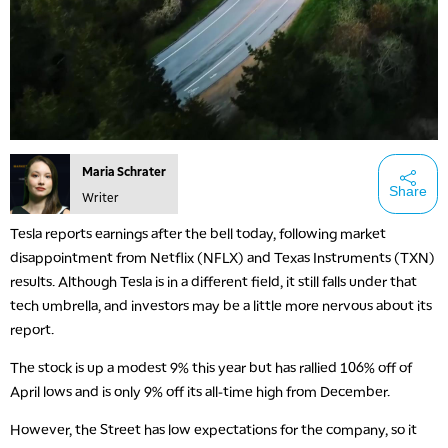
Maria Schrater
Share
Writer
Tesla reports earnings after the bell today, following market
disappointment from Netflix (NFLX) and Texas Instruments (TXN)
results. Although Tesla is in a different field, it still falls under that
tech umbrella, and investors may be a little more nervous about its
report.
The stock is up a modest 9% this year but has rallied 106% off of
April lows and is only 9% off its all-time high from December.
However, the Street has low expectations for the company, so it