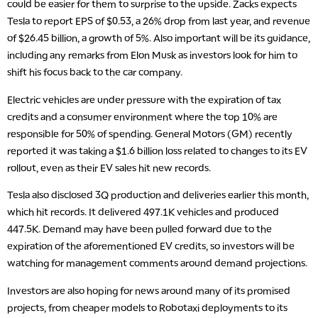
could be easier for them to surprise to the upside. Zacks expects
Tesla to report EPS of $0.53, a 26% drop from last year, and revenue
of $26.45 billion, a growth of 5%. Also important will be its guidance,
including any remarks from Elon Musk as investors look for him to
shift his focus back to the car company.
Electric vehicles are under pressure with the expiration of tax
credits and a consumer environment where the top 10% are
responsible for 50% of spending. General Motors (GM) recently
reported it was taking a $1.6 billion loss related to changes to its EV
rollout, even as their EV sales hit new records.
Tesla also disclosed 3Q production and deliveries earlier this month,
which hit records. It delivered 497.1K vehicles and produced
447.5K. Demand may have been pulled forward due to the
expiration of the aforementioned EV credits, so investors will be
watching for management comments around demand projections.
Investors are also hoping for news around many of its promised
projects, from cheaper models to Robotaxi deployments to its