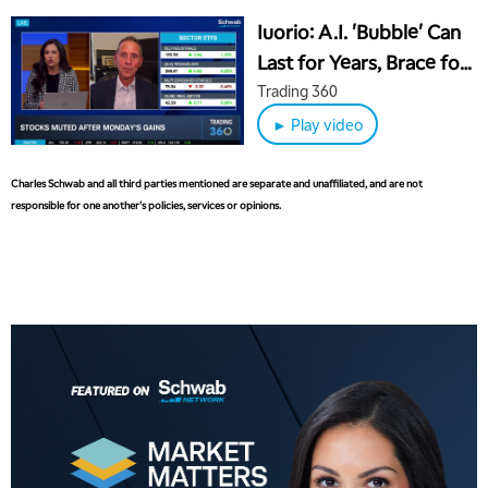
Iuorio: A.I. 'Bubble' Can
8:00 AM
FAST MARKET
Last for Years, Brace for
REPLAY
30% Slide in 15 Months
Trading 360
9:00 AM
NEXT GEN INVESTING
REPLAY
► Play video
10:00 AM
MARKET MATTERS WITH MARLEY KAYDEN
REPLAY
Charles Schwab and all third parties mentioned are separate and unaffiliated, and are not
responsible for one another's policies, services or opinions.
10:30 AM
THE WRAP
REPLAY
12:00 PM
MORNING MOVERS
1:00 PM
OPENING BELL WITH NICOLE PETALLIDES
2:00 PM
MORNING TRADE LIVE
3:00 PM