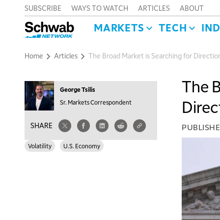
SUBSCRIBE
WAYS TO WATCH
ARTICLES
ABOUT
MARKETS
TECH
IN
Home
Articles
The Broad Market is Searching for Directio
The B
George Tsilis
Direc
Sr. Markets Correspondent
SHARE
PUBLISH
Volatility
U.S. Economy