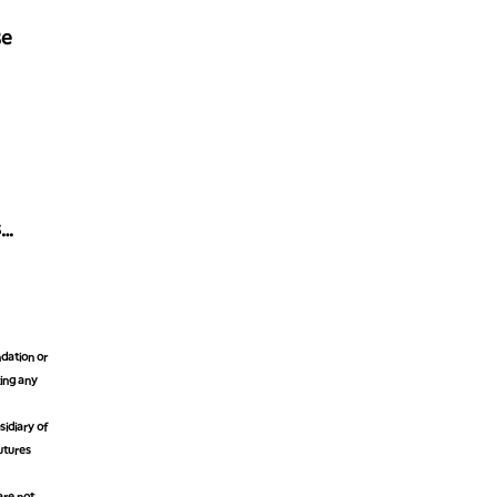
Be
s
dation or
king any
idiary of
futures