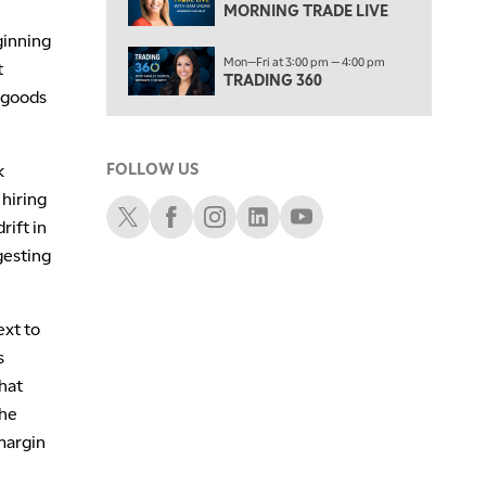
NEXT GEN INVESTING
MORNING TRADE LIVE
ginning
6:00 PM
Mon—Fri at 3:00 pm — 4:00 pm
THE WATCH LIST
t
TRADING 360
 goods
7:00 PM
MARKET ON CLOSE
k
FOLLOW US
8:30 PM
MARKET OVERTIME
REPLAY
 hiring
Schwab X
Schwab Facebook
Schwab Instagram
Schwab LinkedIn
Schwab Youtube
rift in
9:00 PM
gesting
MARKET MATTERS WITH MARLEY KAYDEN
REPLAY
9:30 PM
EDUCATION
LIZ ANN LIVE
REPLAY
xt to
s
10:00 PM
FAST MARKET
REPLAY
hat
the
11:00 PM
margin
THE WRAP
REPLAY
12:30 AM