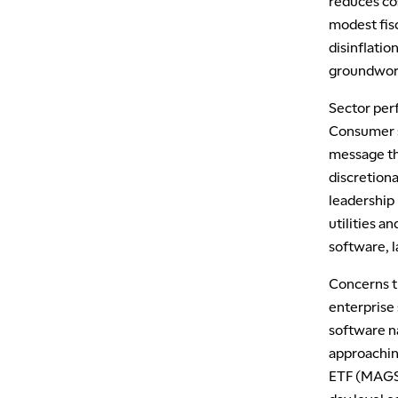
reduces co
modest fis
disinflatio
groundwork 
Sector per
Consumer s
message tha
discretiona
leadership
utilities a
software, 
Concerns t
enterprise
software n
approachin
ETF (MAGS)