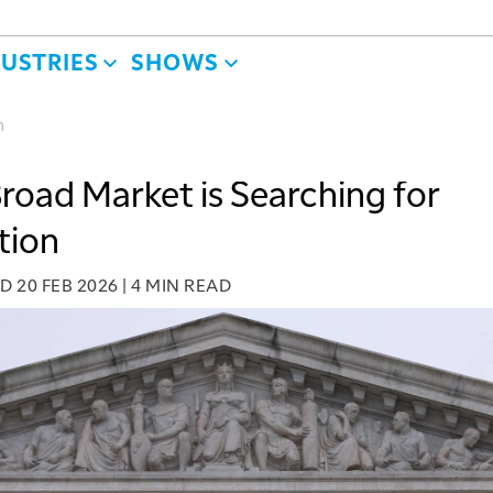
DUSTRIES
SHOWS
n
road Market is Searching for
tion
ED
20 FEB 2026
|
4 MIN READ