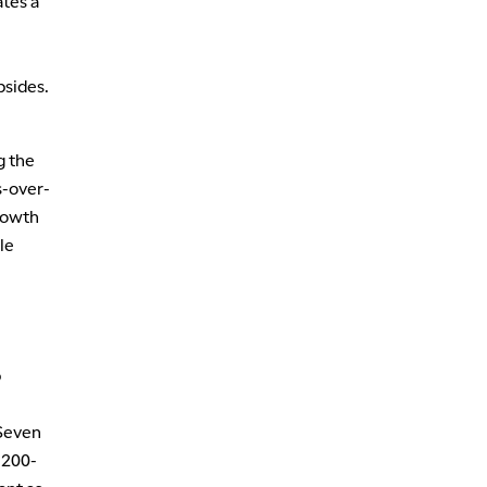
ates a
bsides.
g the
s-over-
growth
le
p
 Seven
 200-