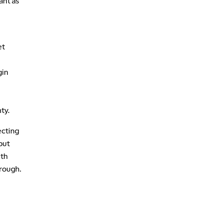
ant as
et
gin
ty.
ecting
but
ith
hrough.