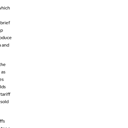
MARKET OVERTIME
REPLAY
which
,
1:00 AM
EDUCATION
brief
LIZ ANN LIVE
REPLAY
mp
1:30 AM
roduce
MARKET ON CLOSE
REPLAY
a and
3:00 AM
TRADING 360
REPLAY
the
4:00 AM
 as
THE WRAP
REPLAY
es
lds
tariff
 sold
ffs