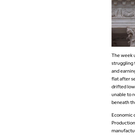
The week un
struggling
and earnin
flat after 
drifted low
unable to r
beneath th
Economic d
Production 
manufactur