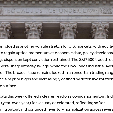
folded as another volatile stretch for U.S. markets, with equiti
 to regain upside momentum as economic data, policy developm
gs dispersion kept conviction restrained. The S&P 500 traded ro
several sharp intraday swings, while the Dow Jones Industrial Av
er. The broader tape remains locked in an uncertain trading rang
eclaim prior highs and increasingly defined by defensive rotatio
e surface.
ata this week offered a clearer read on slowing momentum. Indu
(year-over-year) for January decelerated, reflecting softer
ing output and continued inventory normalization across severa