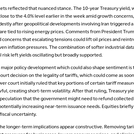
ets reflected that nuanced stance. The 10-year Treasury yield, 
close to the 4.0% level earlier in the week amid growth concerns
stly after geopolitical developments involving Iran triggered a 
scare tied to rising energy prices. Comments from President Tru
concerns that escalating tensions could lift oil prices and reint
en inflation pressures. The combination of softer industrial dat
l risk left yields oscillating but broadly supported.
l major policy development which could also shape sentiment is 
rt decision on the legality of tariffs, which could come as soon
wer court initially ruled that key portions of certain tariff measur
ul, creating short-term volatility. After that ruling, Treasury yie
speculation that the government might need to refund collected 
otentially increasing near-term issuance needs. Equities briefly
 fiscal uncertainty.
he longer-term implications appear constructive. Removing tari