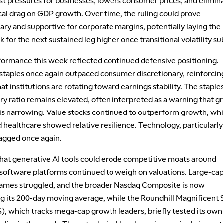
st pressures for businesses, lowers consumer prices, and elimin
cal drag on GDP growth. Over time, the ruling could prove
nary and supportive for corporate margins, potentially laying the
for the next sustained leg higher once transitional volatility su
formance this week reflected continued defensive positioning.
taples once again outpaced consumer discretionary, reinforcin
t institutions are rotating toward earnings stability. The staple
ry ratio remains elevated, often interpreted as a warning that 
 is narrowing. Value stocks continued to outperform growth, whi
nd healthcare showed relative resilience. Technology, particularly
lagged once again.
hat generative AI tools could erode competitive moats around
 software platforms continued to weigh on valuations. Large-ca
ames struggled, and the broader Nasdaq Composite is now
g its 200-day moving average, while the Roundhill Magnificent
, which tracks mega-cap growth leaders, briefly tested its own