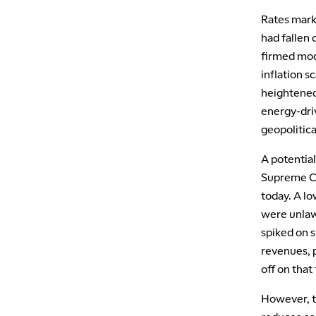
Rates mark
had fallen 
firmed mode
inflation 
heightened 
energy-driv
geopolitica
A potentia
Supreme Cou
today. A lo
were unlawf
spiked on 
revenues, p
off on that
However, t