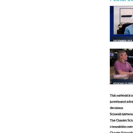
This material is
investment advic
decisions.
Schwab Network 
The Charles Schw
commission mer