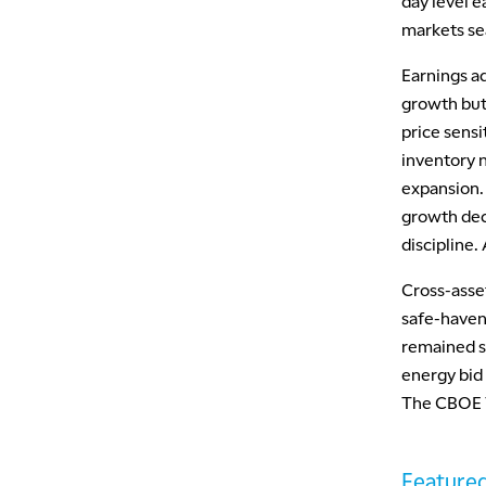
day level e
markets sea
Earnings a
growth but
price sensi
inventory 
expansion.
growth dec
discipline.
Cross-asset
safe-haven
remained s
energy bid 
The CBOE Vo
Featured