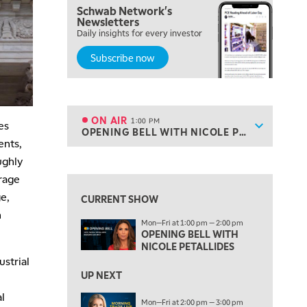
Schwab Network's
10:00 AM
Newsletters
MARKET MATTERS WITH MARLEY KAYDEN
REPLAY
Daily insights for every investor
Subscribe now
10:30 AM
THE WRAP
REPLAY
12:00 PM
MORNING MOVERS
ON AIR
1:00 PM
es
Show sche
OPENING BELL WITH NICOLE PETALLIDES
ON AIR
1:00 PM
ents,
OPENING BELL WITH NICOLE PETALLIDES
View previous shows ↑
ughly
erage
2:00 PM
MORNING TRADE LIVE
e,
CURRENT SHOW
n
3:00 PM
Mon—Fri at 1:00 pm — 2:00 pm
TRADING 360
OPENING BELL WITH
NICOLE PETALLIDES
4:00 PM
strial
FAST MARKET
UP NEXT
l
5:00 PM
Mon—Fri at 2:00 pm — 3:00 pm