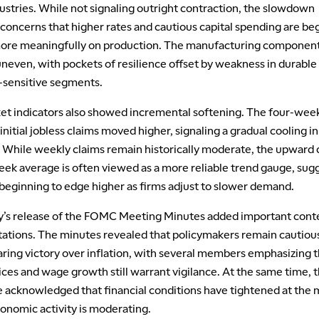
dustries. While not signaling outright contraction, the slowdown
concerns that higher rates and cautious capital spending are be
ore meaningfully on production. The manufacturing componen
neven, with pockets of resilience offset by weakness in durable
-sensitive segments.
et indicators also showed incremental softening. The four-wee
initial jobless claims moved higher, signaling a gradual cooling in
 While weekly claims remain historically moderate, the upward d
eek average is often viewed as a more reliable trend gauge, sug
 beginning to edge higher as firms adjust to slower demand.
s release of the FOMC Meeting Minutes added important conte
tations. The minutes revealed that policymakers remain cautiou
aring victory over inflation, with several members emphasizing t
ices and wage growth still warrant vigilance. At the same time, 
acknowledged that financial conditions have tightened at the 
onomic activity is moderating.