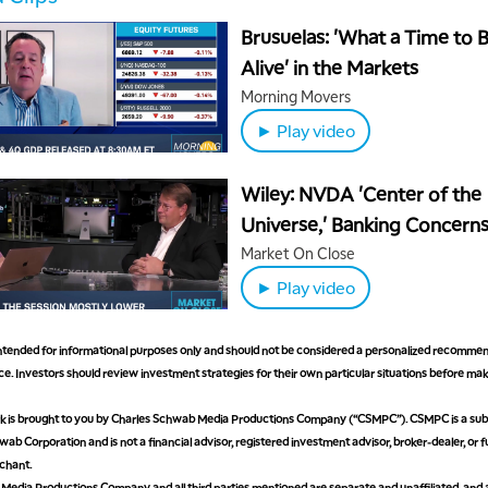
Brusuelas: 'What a Time to 
Alive' in the Markets
Morning Movers
► Play video
Wiley: NVDA 'Center of the
Universe,' Banking Concern
Questionable
Market On Close
► Play video
 intended for informational purposes only and should not be considered a personalized recommen
e. Investors should review investment strategies for their own particular situations before ma
is brought to you by Charles Schwab Media Productions Company (“CSMPC”). CSMPC is a subs
ab Corporation and is not a financial advisor, registered investment advisor, broker-dealer, or 
chant.