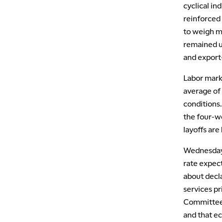
cyclical in
reinforced 
to weigh m
remained u
and export
Labor mark
average of 
conditions.
the four-w
layoffs are
Wednesday’
rate expec
about decl
services pr
Committee 
and that ec