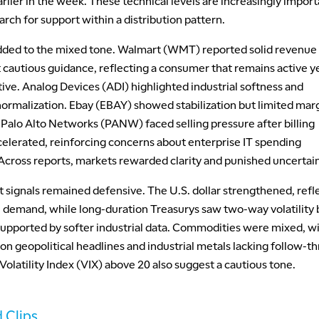
arlier in the week. These technical levels are increasingly import
rch for support within a distribution pattern.
dded to the mixed tone. Walmart (WMT) reported solid revenue
 cautious guidance, reflecting a consumer that remains active y
tive. Analog Devices (ADI) highlighted industrial softness and
normalization. Ebay (EBAY) showed stabilization but limited mar
 Palo Alto Networks (PANW) faced selling pressure after billing
elerated, reinforcing concerns about enterprise IT spending
 Across reports, markets rewarded clarity and punished uncertain
 signals remained defensive. The U.S. dollar strengthened, refl
 demand, while long-duration Treasurys saw two-way volatility 
upported by softer industrial data. Commodities were mixed, w
on geopolitical headlines and industrial metals lacking follow-t
latility Index (VIX) above 20 also suggest a cautious tone.
 Clips