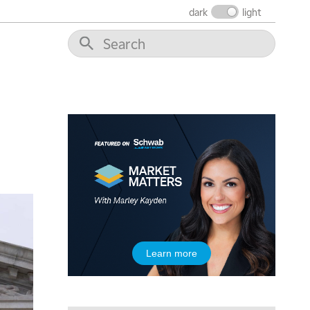
dark
light
5:00 AM
THE WRAP
REPLAY
5:30 AM
MARKET MATTERS WITH MARLEY KAYDEN
REPLAY
6:00 AM
EDUCATION
LIZ ANN LIVE
REPLAY
6:30 AM
MARKET MATTERS WITH MARLEY KAYDEN
REPLAY
7:00 AM
TRADING 360
REPLAY
8:00 AM
Learn more
FAST MARKET
REPLAY
9:00 AM
NEXT GEN INVESTING
REPLAY