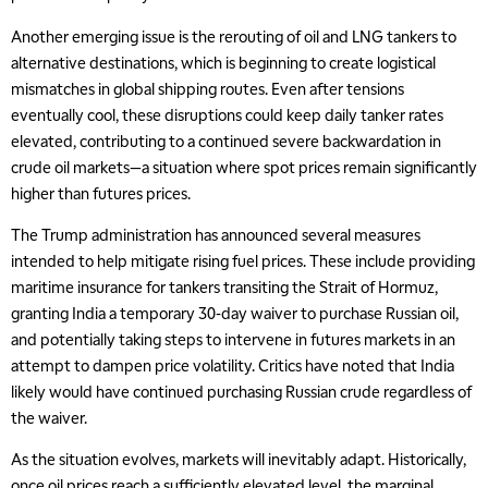
Another emerging issue is the rerouting of oil and LNG tankers to
alternative destinations, which is beginning to create logistical
mismatches in global shipping routes. Even after tensions
eventually cool, these disruptions could keep daily tanker rates
elevated, contributing to a continued severe backwardation in
crude oil markets—a situation where spot prices remain significantly
higher than futures prices.
The Trump administration has announced several measures
intended to help mitigate rising fuel prices. These include providing
maritime insurance for tankers transiting the Strait of Hormuz,
granting India a temporary 30-day waiver to purchase Russian oil,
and potentially taking steps to intervene in futures markets in an
attempt to dampen price volatility. Critics have noted that India
likely would have continued purchasing Russian crude regardless of
the waiver.
As the situation evolves, markets will inevitably adapt. Historically,
once oil prices reach a sufficiently elevated level, the marginal