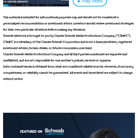
► Play video
This material is intended for informational purposes only and should not be considered a
personalized recommendation or investment advice. Investors should review investment strategies
5:00 AM
for their own particular situations before making any decisions.
THE WRAP
REPLAY
Schwab Network is brought to you by Charles Schwab Media Productions Company (“CSMPC”).
CSMPC is a subsidiary of The Charles Schwab Corporation and is not a financial advisor, registered
5:30 AM
investment advisor, broker-dealer, or futures commission merchant.
MARKET MATTERS WITH MARLEY KAYDEN
REPLAY
Charles Schwab Media Productions Company and all third parties mentioned are separate and
unaffiliated, and are not responsible for one another's policies, services or opinions.
6:00 AM
EDUCATION
Data contained herein is obtained from what are considered reliable sources. However, its accuracy,
LIZ ANN LIVE
REPLAY
completeness, or reliability cannot be guaranteed. All events and times listed are subject to change
without notice.
6:30 AM
MARKET MATTERS WITH MARLEY KAYDEN
REPLAY
7:00 AM
TRADING 360
REPLAY
8:00 AM
FAST MARKET
REPLAY
9:00 AM