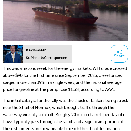
Kevin Green
Share
Sr. Markets Correspondent
This was a historic week for the energy markets. WTI crude crossed
above $90 for the first time since September 2023, diesel prices
surged more than 39% in a single week, and the national average
price for gasoline at the pump rose 11.3%, according to AAA.
The initial catalyst for the rally was the shock of tankers being struck
near the Strait of Hormuz, which brought traffic through the
waterway virtually to a halt. Roughly 20 million barrels per day of oil
flows typically pass through the strait, and a significant portion of
those shipments are now unable to reach their final destinations.