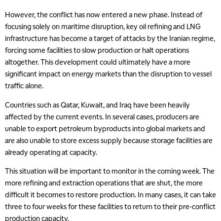
However, the conflict has now entered a new phase. Instead of
focusing solely on maritime disruption, key oil refining and LNG
infrastructure has become a target of attacks by the Iranian regime,
forcing some facilities to slow production or halt operations
altogether. This development could ultimately have a more
significant impact on energy markets than the disruption to vessel
traffic alone.
Countries such as Qatar, Kuwait, and Iraq have been heavily
affected by the current events. In several cases, producers are
unable to export petroleum byproducts into global markets and
are also unable to store excess supply because storage facilities are
already operating at capacity.
This situation will be important to monitor in the coming week. The
more refining and extraction operations that are shut, the more
difficult it becomes to restore production. In many cases, it can take
three to four weeks for these facilities to return to their pre-conflict
production capacity.