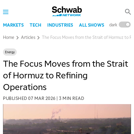
dark
l
MARKETS
TECH
INDUSTRIES
ALL SHOWS
Home
Articles
The Focus Moves from the Strait of Hormuz to Re
Energy
The Focus Moves from the Strait
of Hormuz to Refining
Operations
PUBLISHED
07 MAR 2026
|
3 MIN READ