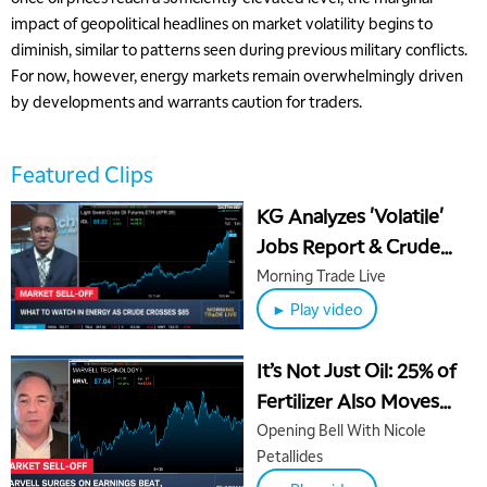
impact of geopolitical headlines on market volatility begins to
diminish, similar to patterns seen during previous military conflicts.
For now, however, energy markets remain overwhelmingly driven
by developments and warrants caution for traders.
Featured Clips
KG Analyzes 'Volatile'
Jobs Report & Crude
Oil's 30% Week-Long
Morning Trade Live
Rally
► Play video
It’s Not Just Oil: 25% of
Fertilizer Also Moves
Through Strait of
Opening Bell With Nicole
Petallides
Hormuz