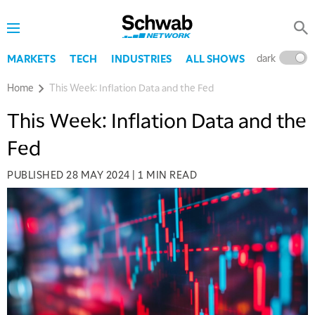
dark
l
MARKETS
TECH
INDUSTRIES
ALL SHOWS
Home
This Week: Inflation Data and the Fed
This Week: Inflation Data and the
Fed
PUBLISHED
28 MAY 2024
|
1 MIN READ