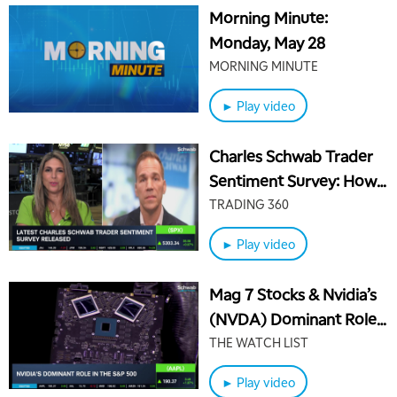
Morning Minute:
Monday, May 28
MORNING MINUTE
► Play video
Charles Schwab Trader
Sentiment Survey: How
Inflation is Weighing on
TRADING 360
Traders
► Play video
Mag 7 Stocks & Nvidia’s
(NVDA) Dominant Role
in the S&P 500
THE WATCH LIST
► Play video