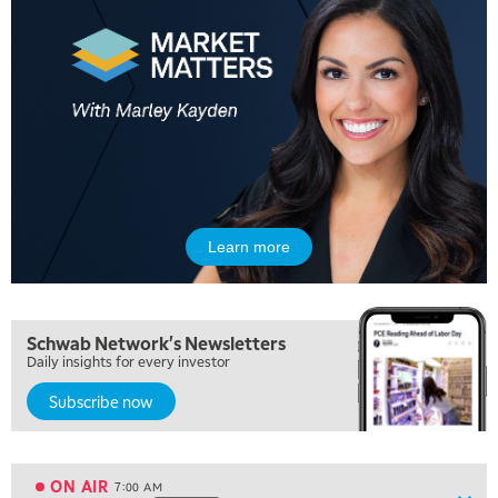
Learn more
5:00 AM
THE WRAP
REPLAY
5:30 AM
Schwab Network's Newsletters
MARKET MATTERS WITH MARLEY KAYDEN
REPLAY
Daily insights for every investor
6:00 AM
EDUCATION
Subscribe now
LIZ ANN LIVE
REPLAY
6:30 AM
MARKET MATTERS WITH MARLEY KAYDEN
REPLAY
ON AIR
7:00 AM