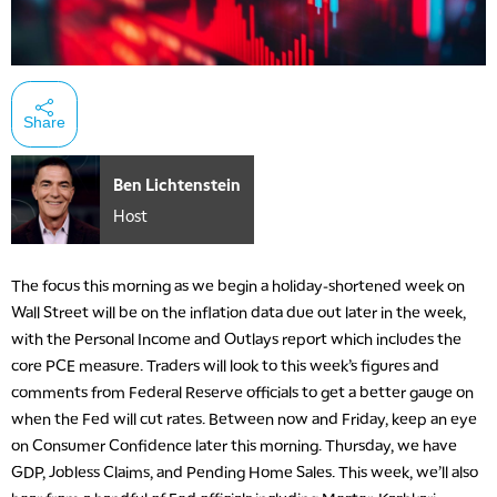
Share
Ben Lichtenstein
Host
The focus this morning as we begin a holiday-shortened week on
Wall Street will be on the inflation data due out later in the week,
with the Personal Income and Outlays report which includes the
core PCE measure. Traders will look to this week’s figures and
comments from Federal Reserve officials to get a better gauge on
when the Fed will cut rates. Between now and Friday, keep an eye
on Consumer Confidence later this morning. Thursday, we have
GDP, Jobless Claims, and Pending Home Sales. This week, we’ll also