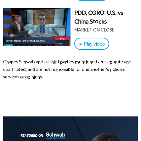
PDD, CGRO: U.S. vs
China Stocks
MARKET ON CLOSE
► Play video
Charles Schwab and all third parties mentioned are separate and
unaffiliated, and are not responsible for one another's policies,
services or opinions.