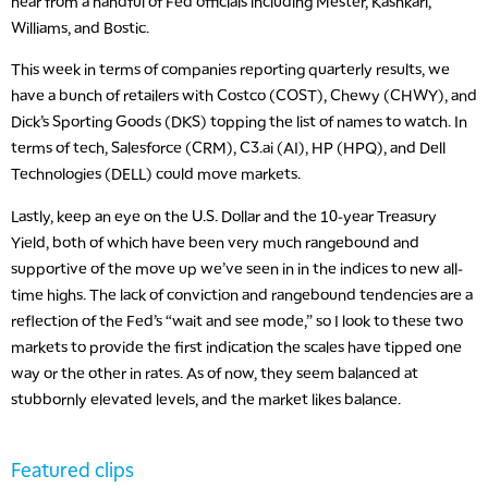
hear from a handful of Fed officials including Mester, Kashkari,
Williams, and Bostic.
This week in terms of companies reporting quarterly results, we
have a bunch of retailers with Costco (COST), Chewy (CHWY), and
Dick’s Sporting Goods (DKS) topping the list of names to watch. In
terms of tech, Salesforce (CRM), C3.ai (AI), HP (HPQ), and Dell
Technologies (DELL) could move markets.
Lastly, keep an eye on the U.S. Dollar and the 10-year Treasury
Yield, both of which have been very much rangebound and
supportive of the move up we’ve seen in in the indices to new all-
time highs. The lack of conviction and rangebound tendencies are a
reflection of the Fed’s “wait and see mode,” so I look to these two
markets to provide the first indication the scales have tipped one
way or the other in rates. As of now, they seem balanced at
stubbornly elevated levels, and the market likes balance.
Featured clips