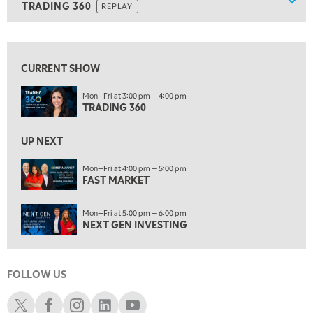
Show
TRADING 360
REPLAY
ON AIR
7:00 AM
TRADING 360
REPLAY
View previous shows ↑
8:00 AM
FAST MARKET
REPLAY
CURRENT SHOW
9:00 AM
Mon—Fri at 3:00 pm — 4:00 pm
NEXT GEN INVESTING
TRADING 360
REPLAY
10:00 AM
UP NEXT
MARKET MATTERS WITH MARLEY KAYDEN
REPLAY
Mon—Fri at 4:00 pm — 5:00 pm
10:30 AM
FAST MARKET
THE WRAP
REPLAY
Mon—Fri at 5:00 pm — 6:00 pm
12:00 PM
NEXT GEN INVESTING
MORNING MOVERS
1:00 PM
OPENING BELL WITH NICOLE PETALLIDES
FOLLOW US
2:00 PM
Schwab X
Schwab Facebook
Schwab Instagram
Schwab LinkedIn
Schwab Youtube
MORNING TRADE LIVE