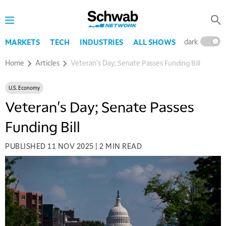
dark
l
MARKETS
TECH
INDUSTRIES
ALL SHOWS
Home
Articles
Veteran's Day; Senate Passes Funding Bill
U.S. Economy
Veteran's Day; Senate Passes
Funding Bill
PUBLISHED
11 NOV 2025
|
2 MIN READ