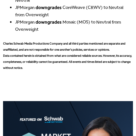
2:00 PM
JPMorgan
downgrades
CoreWeave (CRWV) to Neutral
MARKET MATTERS WITH MARLEY KAYDEN
REPLAY
from Overweight
2:30 PM
JPMorgan
downgrades
Mosaic (MOS) to Neutral from
MARKET MATTERS WITH MARLEY KAYDEN
REPLAY
Overweight
3:00 PM
Charles Schwab Media Productions Company and all third parties mentioned are separate and
MARKET MATTERS WITH MARLEY KAYDEN
REPLAY
unaffiliated, and are not responsible for one another's policies, services or opinions.
Data contained herein is obtained from what are considered reliable sources. However, its accuracy,
3:30 PM
MARKET MATTERS WITH MARLEY KAYDEN
REPLAY
completeness, or reliability cannot be guaranteed. All events and times listed are subject to change
without notice.
4:00 PM
MARKET MATTERS WITH MARLEY KAYDEN
REPLAY
4:30 PM
MARKET MATTERS WITH MARLEY KAYDEN
REPLAY
5:00 PM
TRADING 360
REPLAY
6:00 PM
FAST MARKET
REPLAY