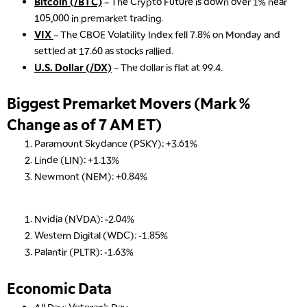
Bitcoin (/BTC)
– The Crypto Future is down over 1% near
105,000 in premarket trading.
VIX
– The CBOE Volatility Index fell 7.8% on Monday and
settled at 17.60 as stocks rallied.
U.S. Dollar (/DX)
– The dollar is flat at 99.4.
Biggest Premarket Movers (Mark %
Change as of 7 AM ET)
Paramount Skydance (PSKY): +3.61%
Linde (LIN): +1.13%
Newmont (NEM): +0.84%
5:00 AM
THE WRAP
REPLAY
Nvidia (NVDA): -2.04%
5:30 AM
Western Digital (WDC): -1.85%
MARKET ON CLOSE
REPLAY
Palantir (PLTR): -1.63%
7:00 AM
MARKET MATTERS WITH MARLEY KAYDEN
REPLAY
Economic Data
7:30 AM
All Day: Veteran’s Day