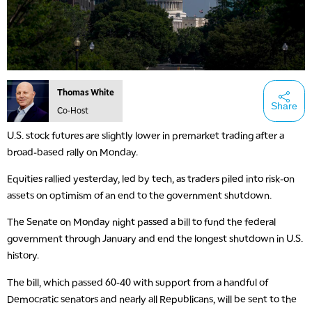
Thomas White
Share
Co-Host
U.S. stock futures are slightly lower in premarket trading after a
broad-based rally on Monday.
Equities rallied yesterday, led by tech, as traders piled into risk-on
assets on optimism of an end to the government shutdown.
The Senate on Monday night passed a bill to fund the federal
government through January and end the longest shutdown in U.S.
history.
The bill, which passed 60-40 with support from a handful of
Democratic senators and nearly all Republicans, will be sent to the