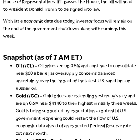
House of Representatives. If it passes the House, the bill will head
to President Donald Trump to be signed into law.
With little economic data due today, investor focus will remain on
the end of the government shutdown along with earnings this
week.
Snapshot (as of 7 AM ET)
Oil (/CL)
– Oil prices are up 0.5% and continue to consolidate
near $60 a barrel, as oversupply concerns balanced
uncertainty over the impact of the latest U.S. sanctions on
Russian oil.
Gold (/GC)
– Gold prices are extending yesterday’s rally and
are up 0.6% near $4140 to their highest in nearly three weeks.
Gold is being supported by expectations a potential U.S.
government reopening could restart the flow of U.S.
economic data ahead of an expected Federal Reserve rate
cut next month.