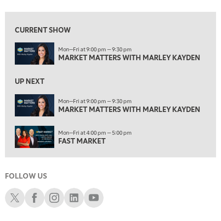
MARKET MATTERS WITH MARLEY KAYDEN
REPLAY
1:30 AM
CURRENT SHOW
MARKET MATTERS WITH MARLEY KAYDEN
REPLAY
Mon—Fri at 9:00 pm — 9:30 pm
2:00 AM
MARKET MATTERS WITH MARLEY KAYDEN
MARKET MATTERS WITH MARLEY KAYDEN
REPLAY
2:30 AM
UP NEXT
MARKET MATTERS WITH MARLEY KAYDEN
REPLAY
Mon—Fri at 9:00 pm — 9:30 pm
3:00 AM
MARKET MATTERS WITH MARLEY KAYDEN
MARKET MATTERS WITH MARLEY KAYDEN
REPLAY
Mon—Fri at 4:00 pm — 5:00 pm
ON AIR
3:30 AM
FAST MARKET
MARKET MATTERS WITH MARLEY KAYDEN
REPLAY
4:00 AM
MARKET MATTERS WITH MARLEY KAYDEN
REPLAY
FOLLOW US
Schwab X
Schwab Facebook
Schwab Instagram
Schwab LinkedIn
Schwab Youtube
4:30 AM
FAST MARKET
REPLAY