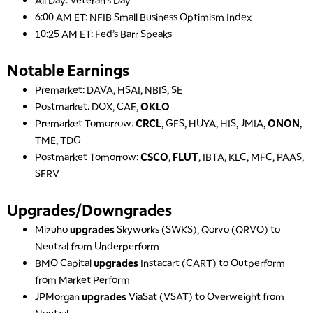
MARKET OVERTIME
REPLAY
6:00 AM ET: NFIB Small Business Optimism Index
10:25 AM ET: Fed’s Barr Speaks
8:00 AM
TRADING 360
REPLAY
Notable Earnings
9:00 AM
Premarket: DAVA, HSAI, NBIS, SE
FAST MARKET
REPLAY
Postmarket: DOX, CAE,
OKLO
10:00 AM
Premarket Tomorrow:
CRCL
, GFS, HUYA, HIS, JMIA,
ONON
,
NEXT GEN INVESTING
REPLAY
TME, TDG
Postmarket Tomorrow:
CSCO
,
FLUT
, IBTA, KLC, MFC, PAAS,
11:00 AM
EDUCATION
LIZ ANN LIVE
SERV
REPLAY
11:30 AM
Upgrades/Downgrades
THE WRAP
REPLAY
Mizuho
upgrades
Skyworks (SWKS), Qorvo (QRVO) to
1:00 PM
Neutral from Underperform
MARKET MATTERS WITH MARLEY KAYDEN
REPLAY
BMO Capital
upgrades
Instacart (CART) to Outperform
from Market Perform
1:30 PM
MARKET MATTERS WITH MARLEY KAYDEN
REPLAY
JPMorgan
upgrades
ViaSat (VSAT) to Overweight from
Neutral