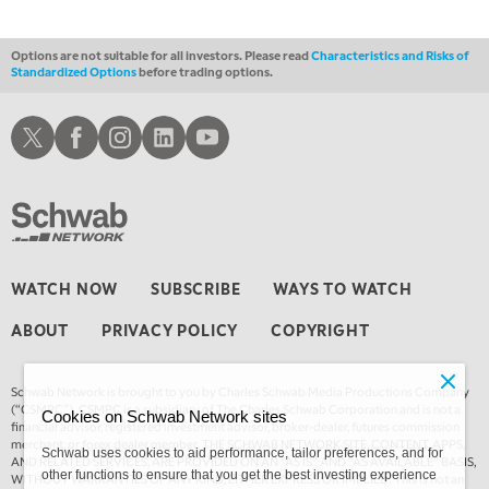
Options are not suitable for all investors. Please read
Characteristics and Risks of
Standardized Options
before trading options.
Schwab X
Schwab Facebook
Schwab Instagram
Schwab LinkedIn
Schwab Youtube
WATCH NOW
SUBSCRIBE
WAYS TO WATCH
ABOUT
PRIVACY POLICY
COPYRIGHT
Schwab Network is brought to you by Charles Schwab Media Productions Company
(“CSMPC”). CSMPC is a subsidiary of The Charles Schwab Corporation and is not a
Cookies on Schwab Network sites
financial advisor, registered investment advisor, broker-dealer, futures commission
merchant, or forex dealer member. THE SCHWAB NETWORK SITE, CONTENT, APPS,
Schwab uses cookies to aid performance, tailor preferences, and for
AND RELATED SERVICES, ARE PROVIDED ON AN “AS IS” AND “AS AVAILABLE” BASIS,
other functions to ensure that you get the best investing experience
WITHOUT WARRANTIES OF ANY KIND, EITHER EXPRESS OR IMPLIED. This is not an