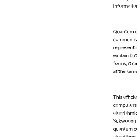
information
Quantum co
communicat
represent c
explain but
forms, it c
at the sam
This effic
computers 
algorithmic
Sukwoong C
quantum co
algorithms 