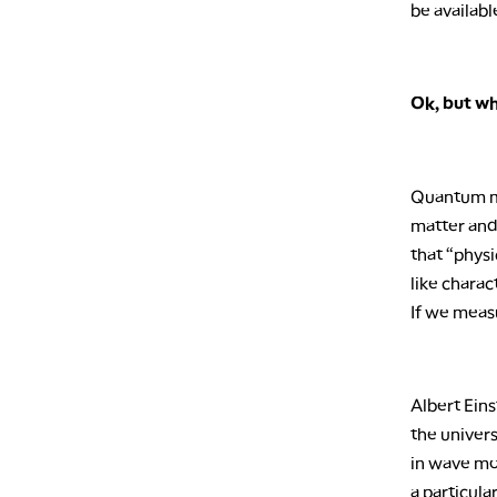
be availabl
Ok, but w
Quantum mec
matter and 
that “physi
like charac
If we measur
Albert Eins
the univers
in wave mo
a particula