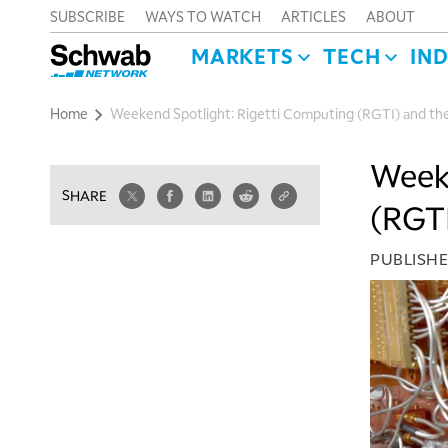
SUBSCRIBE
WAYS TO WATCH
ARTICLES
ABOUT
MARKETS
TECH
IN
Home
Weekend Spotlight: Rigetti Computing (RGTI) and th
Weeke
SHARE
(RGTI
PUBLISH