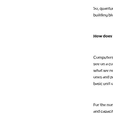
So, quantum
building bl
How does 
Computers 
see on a c
what we rec
ones and ze
basic unit 
For the non
and capaci