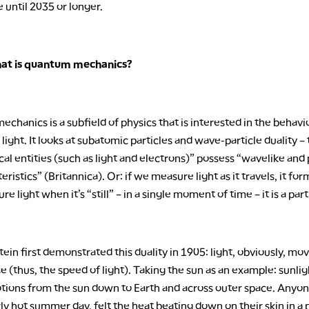
e until 2035 or longer.
hat is quantum mechanics?
hanics is a subfield of physics that is interested in the behavi
light. It looks at subatomic particles and wave-particle duality –
cal entities (such as light and electrons)” possess “wavelike and 
teristics” (Britannica). Or: if we measure light as it travels, it fo
e light when it’s “still” – in a single moment of time – it is a part
tein first demonstrated this duality in 1905: light, obviously, mo
e (thus, the speed of light). Taking the sun as an example: sunl
tions from the sun down to Earth and across outer space. Anyo
rly hot summer day, felt the heat beating down on their skin in a 