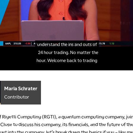
Maria Schrater
Contributor
 Rigetti Computing (RGTI), a quantum computing company, joi
lose to discuss his company, its financials, and the future of the
et into the company, let’s break down the basics if you – like me –