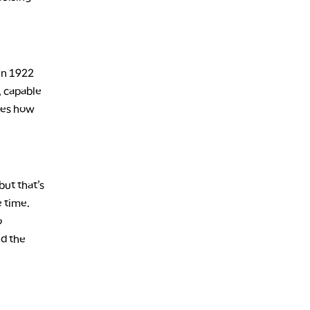
in 1922
f, capable
bes how
but that’s
e time.
o
nd the