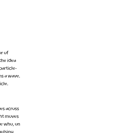
1:30 AM
MARKET ON CLOSE
REPLAY
3:00 AM
TRADING 360
REPLAY
4:00 AM
THE WRAP
REPLAY
or of
 the idea
particle-
rms a wave.
icle.
ves across
ight moves
ne who, on
pulsing