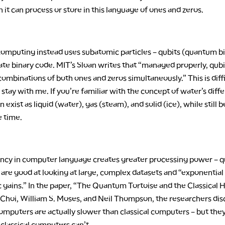
 it can process or store in this language of ones and zeros.
mputing instead uses subatomic particles – qubits (quantum bit
e binary code. MIT’s Sloan writes that “managed properly, qubi
ombinations of both ones and zeros simultaneously.” This is diffi
 stay with me. If you’re familiar with the concept of water’s diff
an exist as liquid (water), gas (steam), and solid (ice), while still
e time.
iency in computer language creates greater processing power –
are good at looking at large, complex datasets and “exponential
 gains.” In the paper, “The Quantum Tortoise and the Classical 
hoi, William S. Moses, and Neil Thompson, the researchers di
mputers are actually slower than classical computers – but they
classical computers can’t.