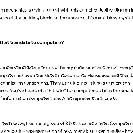
 mechanics is trying to deal with this complex duality, digging i
ocks of the building blocks of the universe. It’s mind-blowing stuf
that translate to computers?
understand data in terms of binary code: ones and zeros. Every
omputer has been translated into computer-language, and then b
ognize on our screens. They use electrical signals to represent
ros. You’ve heard of a “bit rate” for computers: a bit is the smal
of information computers use. A bit represents a 1, or a 0.
-tech savvy, like me, a group of 8 bits is called a byte. Computer
ty are both a representation of how many bits it can handle – h