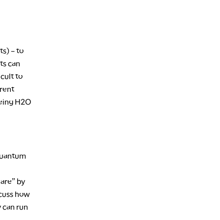
s) – to
ts can
cult to
erent
 being H2O
 quantum
Hare” by
scuss how
 can run