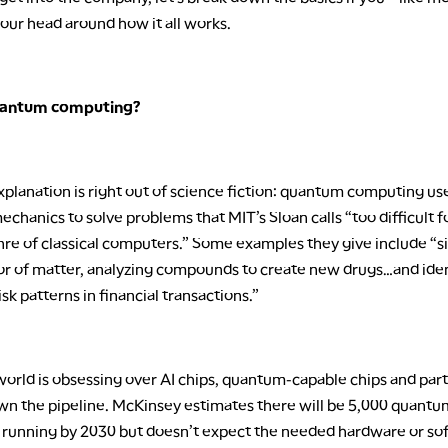
our head around how it all works.
uantum computing?
planation is right out of science fiction: quantum computing us
hanics to solve problems that MIT’s Sloan calls “too difficult f
nre of classical computers.” Some examples they give include “s
or of matter, analyzing compounds to create new drugs…and iden
isk patterns in financial transactions.”
orld is obsessing over AI chips, quantum-capable chips and part
n the pipeline. McKinsey estimates there will be 5,000 quantu
running by 2030 but doesn’t expect the needed hardware or so