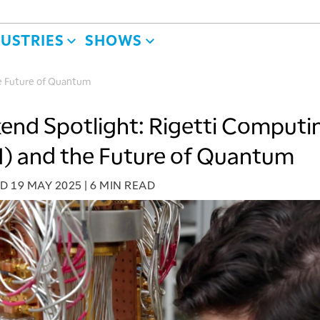
DUSTRIES
SHOWS
e Future of Quantum
nd Spotlight: Rigetti Computi
) and the Future of Quantum
ED
19 MAY 2025
|
6 MIN READ