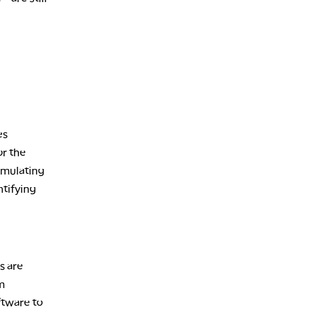
7:00 PM
MARKET ON CLOSE
8:30 PM
MARKET OVERTIME
REPLAY
9:00 PM
MARKET MATTERS WITH MARLEY KAYDEN
REPLAY
9:30 PM
EDUCATION
es
LIZ ANN LIVE
REPLAY
or the
10:00 PM
imulating
FAST MARKET
REPLAY
tifying
11:00 PM
THE WRAP
REPLAY
12:30 AM
MARKET OVERTIME
REPLAY
s are
m
1:00 AM
EDUCATION
LIZ ANN LIVE
REPLAY
ftware to