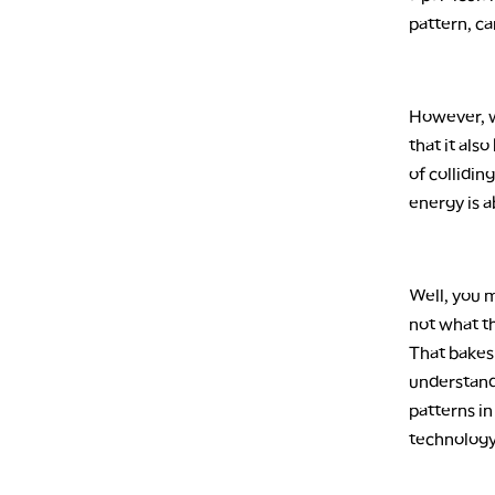
pattern, c
However, w
that it also
of collidi
energy is a
Well, you m
not what th
That bakes 
understand
patterns i
technology