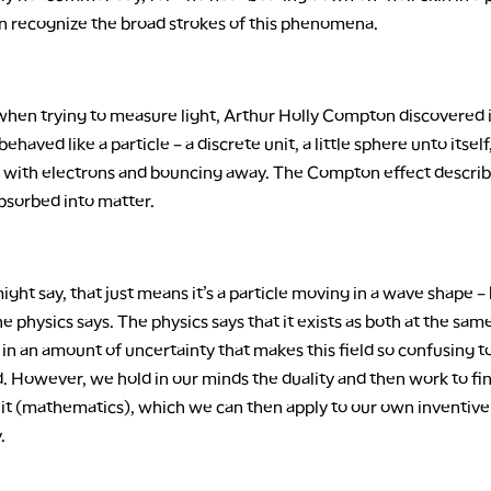
an recognize the broad strokes of this phenomena.
hen trying to measure light, Arthur Holly Compton discovered 
 behaved like a particle – a discrete unit, a little sphere unto itsel
ng with electrons and bouncing away. The Compton effect descri
bsorbed into matter.
ight say, that just means it’s a particle moving in a wave shape – 
e physics says. The physics says that it exists as both at the sam
in an amount of uncertainty that makes this field so confusing t
. However, we hold in our minds the duality and then work to fi
n it (mathematics), which we can then apply to our own inventive
.