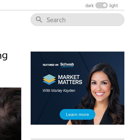
dark
light
ng
Learn more
5:00 AM
THE WRAP
REPLAY