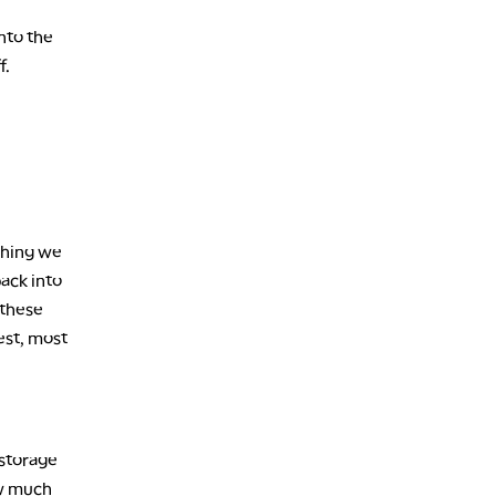
nto the
f.
thing we
ack into
 these
lest, most
 storage
ow much