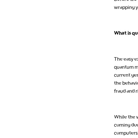
wrapping y
What is q
The easy ex
quantum mec
current ge
the behavi
fraud and r
While the w
coming dow
computers 