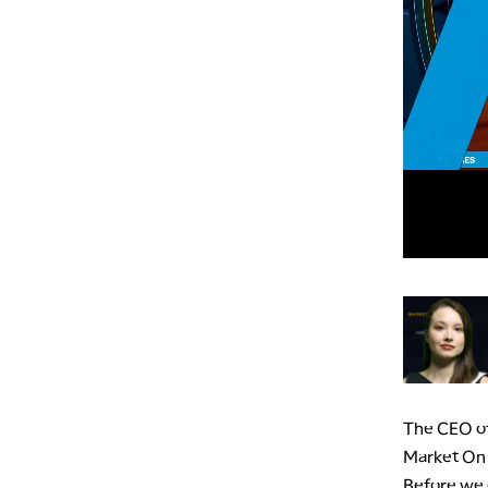
The CEO of
Market On C
Before we g