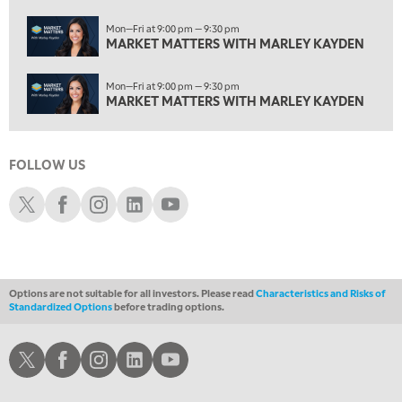
MARKET MATTERS WITH MARLEY KAYDEN
REPLAY
Mon—Fri at 9:00 pm — 9:30 pm
3:00 AM
MARKET MATTERS WITH MARLEY KAYDEN
MARKET MATTERS WITH MARLEY KAYDEN
REPLAY
Mon—Fri at 9:00 pm — 9:30 pm
3:30 AM
MARKET MATTERS WITH MARLEY KAYDEN
MARKET MATTERS WITH MARLEY KAYDEN
REPLAY
4:00 AM
MARKET MATTERS WITH MARLEY KAYDEN
REPLAY
FOLLOW US
Schwab X
Schwab Facebook
Schwab Instagram
Schwab LinkedIn
Schwab Youtube
4:30 AM
FAST MARKET
REPLAY
Options are not suitable for all investors. Please read
Characteristics and Risks of
Standardized Options
before trading options.
Schwab X
Schwab Facebook
Schwab Instagram
Schwab LinkedIn
Schwab Youtube