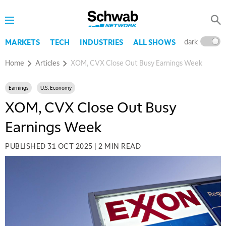
dark
l
MARKETS
TECH
INDUSTRIES
ALL SHOWS
Home
Articles
XOM, CVX Close Out Busy Earnings Week
Earnings
U.S. Economy
XOM, CVX Close Out Busy
Earnings Week
PUBLISHED
31 OCT 2025
|
2 MIN READ