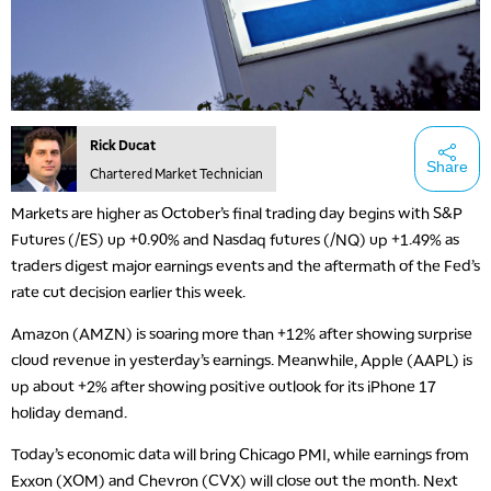
Rick Ducat
Share
Chartered Market Technician
Markets are higher as October’s final trading day begins with S&P
Futures (/ES) up +0.90% and Nasdaq futures (/NQ) up +1.49% as
traders digest major earnings events and the aftermath of the Fed’s
rate cut decision earlier this week.
Amazon (AMZN) is soaring more than +12% after showing surprise
cloud revenue in yesterday’s earnings. Meanwhile, Apple (AAPL) is
up about +2% after showing positive outlook for its iPhone 17
holiday demand.
Today’s economic data will bring Chicago PMI, while earnings from
Exxon (XOM) and Chevron (CVX) will close out the month. Next