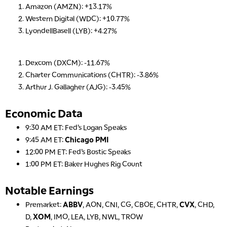
Amazon (AMZN): +13.17%
Western Digital (WDC): +10.77%
LyondellBasell (LYB): +4.27%
5:00 AM
THE WRAP
REPLAY
Dexcom (DXCM): -11.67%
Charter Communications (CHTR): -3.86%
5:30 AM
Arthur J. Gallagher (AJG): -3.45%
MARKET ON CLOSE
REPLAY
7:00 AM
Economic Data
MARKET MATTERS WITH MARLEY KAYDEN
REPLAY
9:30 AM ET: Fed’s Logan Speaks
7:30 AM
9:45 AM ET:
Chicago PMI
MARKET OVERTIME
REPLAY
12:00 PM ET: Fed’s Bostic Speaks
1:00 PM ET: Baker Hughes Rig Count
8:00 AM
TRADING 360
REPLAY
Notable Earnings
9:00 AM
Premarket:
ABBV
, AON, CNI, CG, CBOE, CHTR,
CVX
, CHD,
FAST MARKET
REPLAY
D,
XOM
, IMO, LEA, LYB, NWL, TROW
10:00 AM