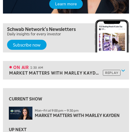
Learn more
10:00 PM
MARKET OVERTIME
REPLAY
10:30 PM
Schwab Network's Newsletters
MARKET OVERTIME
REPLAY
Daily insights for every investor
11:00 PM
Subscribe now
THE WRAP
REPLAY
12:30 AM
MARKET MATTERS WITH MARLEY KAYDEN
REPLAY
ON AIR
1:30 AM
Show
MARKET MATTERS WITH MARLEY KAYDEN
REPLAY
1:00 AM
MARKET MATTERS WITH MARLEY KAYDEN
REPLAY
View previous shows ↑
ON AIR
1:30 AM
CURRENT SHOW
MARKET MATTERS WITH MARLEY KAYDEN
REPLAY
Mon—Fri at 9:00 pm — 9:30 pm
2:00 AM
MARKET MATTERS WITH MARLEY KAYDEN
MARKET MATTERS WITH MARLEY KAYDEN
REPLAY
2:30 AM
UP NEXT