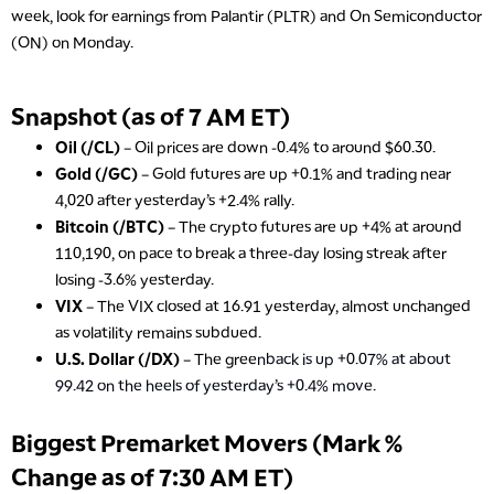
week, look for earnings from Palantir (PLTR) and On Semiconductor
(ON) on Monday.
Snapshot (as of 7 AM ET)
Oil (/CL)
– Oil prices are down -0.4% to around $60.30.
Gold (/GC)
– Gold futures are up +0.1% and trading near
4,020 after yesterday’s +2.4% rally.
Bitcoin (/BTC)
– The crypto futures are up +4% at around
110,190, on pace to break a three-day losing streak after
losing -3.6% yesterday.
VIX
– The VIX closed at 16.91 yesterday, almost unchanged
as volatility remains subdued.
U.S. Dollar (/DX)
– The gree
nback is up +0.07% at about
99.42 on the heels of yesterday’s +0.4% move.
Biggest Premarket Movers (Mark %
Change as of 7:30 AM ET)