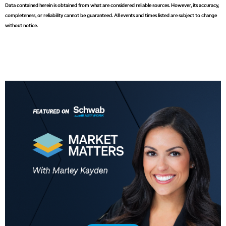
Data contained herein is obtained from what are considered reliable sources. However, its accuracy,
3:30 PM
MARKET MATTERS WITH MARLEY KAYDEN
REPLAY
completeness, or reliability cannot be guaranteed. All events and times listed are subject to change
without notice.
4:00 PM
MARKET MATTERS WITH MARLEY KAYDEN
REPLAY
4:30 PM
MARKET MATTERS WITH MARLEY KAYDEN
REPLAY
5:00 PM
TRADING 360
REPLAY
6:00 PM
FAST MARKET
REPLAY
7:00 PM
NEXT GEN INVESTING
REPLAY
8:00 PM
MARKET ON CLOSE
REPLAY
9:30 PM
EDUCATION
LIZ ANN LIVE
REPLAY