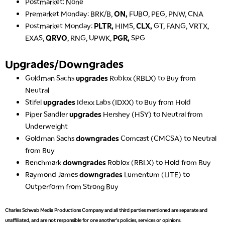
Postmarket: None
NEXT GEN INVESTING
REPLAY
Premarket Monday: BRK/B,
ON,
FUBO, PEG, PNW, CNA
Postmarket Monday:
PLTR,
HIMS,
CLX,
GT, FANG, VRTX,
11:00 AM
EDUCATION
LIZ ANN LIVE
EXAS,
QRVO
, RNG, UPWK,
PGR,
SPG
REPLAY
11:30 AM
Upgrades/Downgrades
THE WRAP
REPLAY
Goldman Sachs
upgrades
Roblox (RBLX) to Buy from
1:00 PM
Neutral
MARKET MATTERS WITH MARLEY KAYDEN
REPLAY
Stifel
upgrades
Idexx Labs (IDXX) to Buy from Hold
Piper Sandler
upgrades
Hershey (HSY) to Neutral from
1:30 PM
MARKET MATTERS WITH MARLEY KAYDEN
REPLAY
Underweight
Goldman Sachs
downgrades
Comcast (CMCSA) to Neutral
2:00 PM
from Buy
MARKET MATTERS WITH MARLEY KAYDEN
REPLAY
Benchmark
downgrades
Roblox (RBLX) to Hold from Buy
2:30 PM
Raymond James
downgrades
Lumentum (LITE) to
MARKET MATTERS WITH MARLEY KAYDEN
REPLAY
Outperform from Strong Buy
3:00 PM
Charles Schwab Media Productions Company and all third parties mentioned are separate and
MARKET MATTERS WITH MARLEY KAYDEN
REPLAY
unaffiliated, and are not responsible for one another's policies, services or opinions.