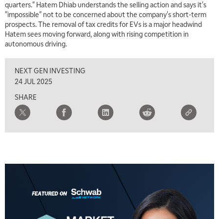
quarters." Hatem Dhiab understands the selling action and says it's
"impossible" not to be concerned about the company's short-term
5:00 AM
THE WRAP
REPLAY
prospects. The removal of tax credits for EVs is a major headwind
Hatem sees moving forward, along with rising competition in
5:30 AM
autonomous driving.
MARKET MATTERS WITH MARLEY KAYDEN
REPLAY
NEXT GEN INVESTING
6:00 AM
EDUCATION
LIZ ANN LIVE
REPLAY
24 JUL 2025
SHARE
6:30 AM
MARKET MATTERS WITH MARLEY KAYDEN
REPLAY
7:00 AM
TRADING 360
REPLAY
8:00 AM
FAST MARKET
REPLAY
9:00 AM
NEXT GEN INVESTING
REPLAY
10:00 AM