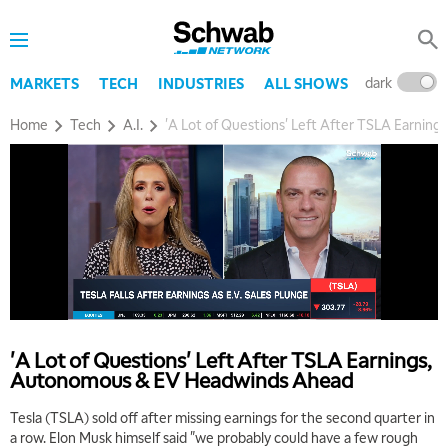
dark
l
MARKETS
TECH
INDUSTRIES
ALL SHOWS
Home
Tech
A.I.
'A Lot of Questions' Left After TSLA Earni
'A Lot of Questions' Left After TSLA Earnings,
Autonomous & EV Headwinds Ahead
Tesla (TSLA) sold off after missing earnings for the second quarter in
a row. Elon Musk himself said "we probably could have a few rough