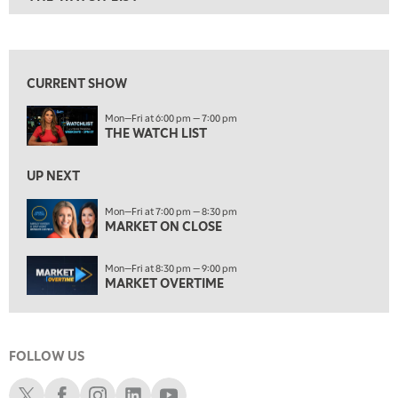
ON AIR
6:00 PM
THE WATCH LIST
View previous shows ↑
7:00 PM
MARKET ON CLOSE
CURRENT SHOW
8:30 PM
Mon—Fri at 6:00 pm — 7:00 pm
MARKET OVERTIME
REPLAY
THE WATCH LIST
9:00 PM
MARKET MATTERS WITH MARLEY KAYDEN
REPLAY
UP NEXT
9:30 PM
EDUCATION
Mon—Fri at 7:00 pm — 8:30 pm
MARKET ON CLOSE
LIZ ANN LIVE
REPLAY
10:00 PM
Mon—Fri at 8:30 pm — 9:00 pm
FAST MARKET
REPLAY
MARKET OVERTIME
11:00 PM
THE WRAP
REPLAY
FOLLOW US
12:30 AM
MARKET OVERTIME
REPLAY
Schwab X
Schwab Facebook
Schwab Instagram
Schwab LinkedIn
Schwab Youtube