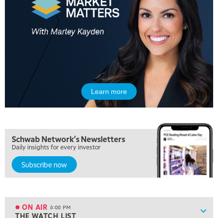
MARKET MATTERS WITH MARLEY KAYDEN
REPLAY
10:30 AM
THE WRAP
REPLAY
12:00 PM
MORNING MOVERS
1:00 PM
OPENING BELL WITH NICOLE PETALLIDES
Learn more
2:00 PM
MORNING TRADE LIVE
3:00 PM
Schwab Network's Newsletters
TRADING 360
Daily insights for every investor
4:00 PM
Subscribe now
FAST MARKET
5:00 PM
NEXT GEN INVESTING
ON AIR
6:00 PM
Show
THE WATCH LIST