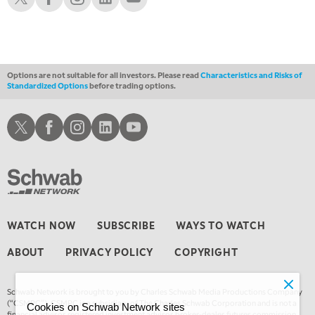
1:00 AM
EDUCATION
LIZ ANN LIVE
REPLAY
1:30 AM
MARKET ON CLOSE
REPLAY
Options are not suitable for all investors. Please read
Characteristics and Risks of
Standardized Options
before trading options.
3:00 AM
TRADING 360
REPLAY
Schwab X
Schwab Facebook
Schwab Instagram
Schwab LinkedIn
Schwab Youtube
4:00 AM
THE WRAP
REPLAY
WATCH NOW
SUBSCRIBE
WAYS TO WATCH
ABOUT
PRIVACY POLICY
COPYRIGHT
Schwab Network is brought to you by Charles Schwab Media Productions Company
(“CSMPC”). CSMPC is a subsidiary of The Charles Schwab Corporation and is not a
Cookies on Schwab Network sites
financial advisor, registered investment advisor, broker-dealer, futures commission