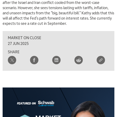
after the Israel and Iran conflict cooled from the worst-case
scenario. However, she sees tensions lasting with tariffs, inflation,
and unseen impacts from the "big, beautiful bill." Kathy adds that this
will all affect the Fed's path forward on interest rates. She currently
expects to see a rate cut in September.
MARKET ON CLOSE
27 JUN 2025
SHARE