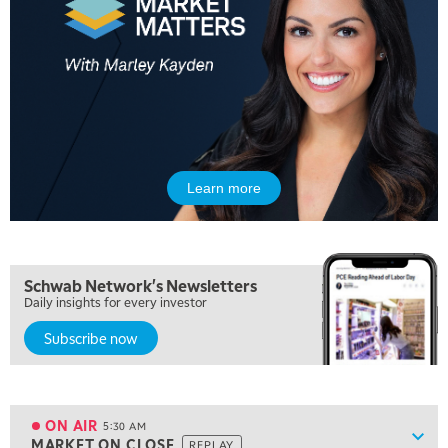
Learn more
Schwab Network's Newsletters
Daily insights for every investor
Subscribe now
5:00 AM
THE WRAP
REPLAY
ON AIR
5:30 AM
Show
MARKET ON CLOSE
REPLAY