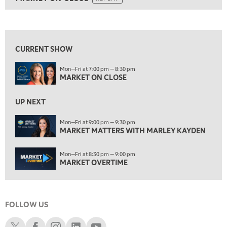
ON AIR
5:30 AM
MARKET ON CLOSE
REPLAY
View previous shows ↑
7:00 AM
MARKET MATTERS WITH MARLEY KAYDEN
REPLAY
CURRENT SHOW
7:30 AM
Mon—Fri at 7:00 pm — 8:30 pm
MARKET OVERTIME
REPLAY
MARKET ON CLOSE
8:00 AM
TRADING 360
REPLAY
UP NEXT
9:00 AM
Mon—Fri at 9:00 pm — 9:30 pm
FAST MARKET
MARKET MATTERS WITH MARLEY KAYDEN
REPLAY
10:00 AM
Mon—Fri at 8:30 pm — 9:00 pm
NEXT GEN INVESTING
REPLAY
MARKET OVERTIME
11:00 AM
EDUCATION
LIZ ANN LIVE
REPLAY
FOLLOW US
11:30 AM
THE WRAP
REPLAY
Schwab X
Schwab Facebook
Schwab Instagram
Schwab LinkedIn
Schwab Youtube