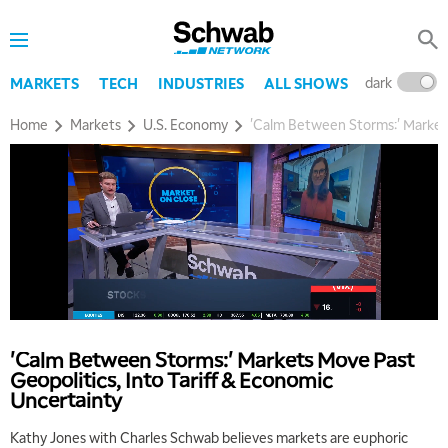
dark
l
MARKETS
TECH
INDUSTRIES
ALL SHOWS
Home
Markets
U.S. Economy
'Calm Between Storms:' Markets
'Calm Between Storms:' Markets Move Past
Geopolitics, Into Tariff & Economic
Uncertainty
Kathy Jones with Charles Schwab believes markets are euphoric