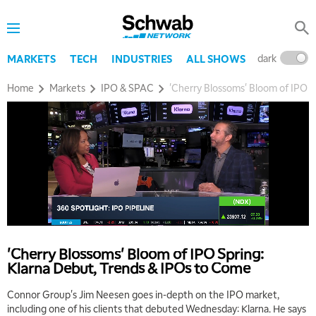
dark
l
MARKETS
TECH
INDUSTRIES
ALL SHOWS
Home
Markets
IPO & SPAC
'Cherry Blossoms' Bloom of IPO S
'Cherry Blossoms' Bloom of IPO Spring:
Klarna Debut, Trends & IPOs to Come
Connor Group's Jim Neesen goes in-depth on the IPO market,
including one of his clients that debuted Wednesday: Klarna. He says