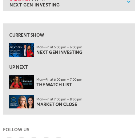
Show
NEXT GEN INVESTING
ON AIR
5:00 PM
NEXT GEN INVESTING
View previous shows ↑
6:00 PM
THE WATCH LIST
CURRENT SHOW
7:00 PM
Mon—Fri at 5:00 pm — 6:00 pm
MARKET ON CLOSE
NEXT GEN INVESTING
8:30 PM
MARKET OVERTIME
REPLAY
UP NEXT
9:00 PM
Mon—Fri at 6:00 pm — 7:00 pm
MARKET MATTERS WITH MARLEY KAYDEN
THE WATCH LIST
REPLAY
9:30 PM
EDUCATION
Mon—Fri at 7:00 pm — 8:30 pm
LIZ ANN LIVE
REPLAY
MARKET ON CLOSE
10:00 PM
FAST MARKET
REPLAY
FOLLOW US
11:00 PM
THE WRAP
REPLAY