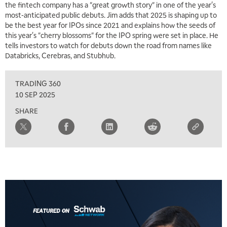
the fintech company has a "great growth story" in one of the year's
most-anticipated public debuts. Jim adds that 2025 is shaping up to
be the best year for IPOs since 2021 and explains how the seeds of
this year's "cherry blossoms" for the IPO spring were set in place. He
tells investors to watch for debuts down the road from names like
5:00 AM
Databricks, Cerebras, and Stubhub.
THE WRAP
REPLAY
TRADING 360
5:30 AM
MARKET MATTERS WITH MARLEY KAYDEN
REPLAY
10 SEP 2025
SHARE
6:00 AM
EDUCATION
LIZ ANN LIVE
REPLAY
6:30 AM
MARKET MATTERS WITH MARLEY KAYDEN
REPLAY
7:00 AM
TRADING 360
REPLAY
8:00 AM
FAST MARKET
REPLAY