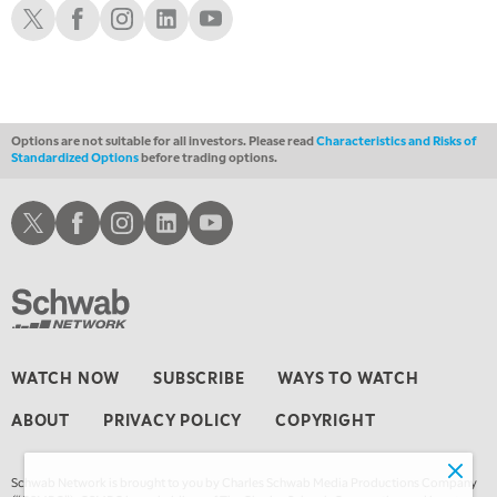
Schwab X
Schwab Facebook
Schwab Instagram
Schwab LinkedIn
Schwab Youtube
12:30 AM
MARKET OVERTIME
REPLAY
1:00 AM
EDUCATION
LIZ ANN LIVE
REPLAY
Options are not suitable for all investors. Please read
Characteristics and Risks of
Standardized Options
before trading options.
1:30 AM
MARKET ON CLOSE
REPLAY
Schwab X
Schwab Facebook
Schwab Instagram
Schwab LinkedIn
Schwab Youtube
3:00 AM
TRADING 360
REPLAY
4:00 AM
THE WRAP
REPLAY
WATCH NOW
SUBSCRIBE
WAYS TO WATCH
ABOUT
PRIVACY POLICY
COPYRIGHT
Schwab Network is brought to you by Charles Schwab Media Productions Company