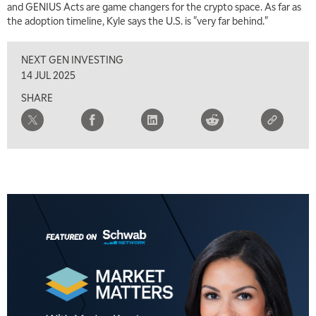
and GENIUS Acts are game changers for the crypto space. As far as
the adoption timeline, Kyle says the U.S. is "very far behind."
NEXT GEN INVESTING
14 JUL 2025
SHARE