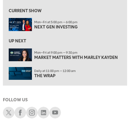
10:00 AM
MARKET MATTERS WITH MARLEY KAYDEN
REPLAY
CURRENT SHOW
10:30 AM
Mon—Fri at 5:00 pm — 6:00 pm
THE WRAP
REPLAY
NEXT GEN INVESTING
12:00 PM
MORNING MOVERS
UP NEXT
1:00 PM
Mon—Fri at 9:00 pm — 9:30 pm
MARKET MATTERS WITH MARLEY KAYDEN
OPENING BELL WITH NICOLE PETALLIDES
2:00 PM
Daily at 11:00 pm — 12:00 am
MORNING TRADE LIVE
THE WRAP
3:00 PM
TRADING 360
FOLLOW US
4:00 PM
FAST MARKET
Schwab X
Schwab Facebook
Schwab Instagram
Schwab LinkedIn
Schwab Youtube
5:00 PM
NEXT GEN INVESTING