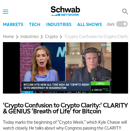
dark
l
MARKETS
TECH
INDUSTRIES
ALL SHOWS
Home
Industries
Crypto
'Crypto Confusion to Crypto Clarity:
'Crypto Confusion to Crypto Clarity:' CLARITY
& GENIUS 'Breath of Life' for Bitcoin
Today marks the beginning of "Crypto Week," which Kyle Chasse will
watch closely. He talks about why Congress passing the CLARITY