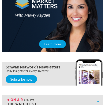
MARKET MATTERS WITH MARLEY KAYDEN
REPLAY
10:30 AM
THE WRAP
REPLAY
12:00 PM
MORNING MOVERS
1:00 PM
OPENING BELL WITH NICOLE PETALLIDES
Learn more
2:00 PM
MORNING TRADE LIVE
3:00 PM
Schwab Network's Newsletters
TRADING 360
Daily insights for every investor
4:00 PM
Subscribe now
FAST MARKET
5:00 PM
NEXT GEN INVESTING
ON AIR
6:00 PM
Show
THE WATCH LIST