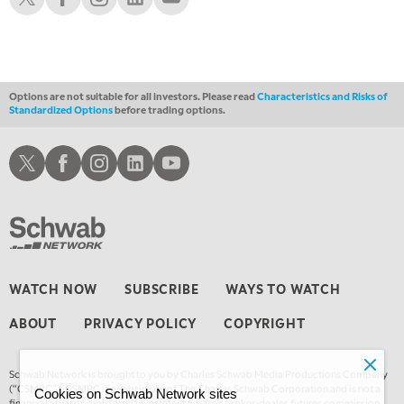
1:00 AM
EDUCATION
LIZ ANN LIVE
REPLAY
1:30 AM
MARKET ON CLOSE
REPLAY
Options are not suitable for all investors. Please read
Characteristics and Risks of
Standardized Options
before trading options.
3:00 AM
TRADING 360
REPLAY
Schwab X
Schwab Facebook
Schwab Instagram
Schwab LinkedIn
Schwab Youtube
4:00 AM
THE WRAP
REPLAY
WATCH NOW
SUBSCRIBE
WAYS TO WATCH
ABOUT
PRIVACY POLICY
COPYRIGHT
Schwab Network is brought to you by Charles Schwab Media Productions Company
(“CSMPC”). CSMPC is a subsidiary of The Charles Schwab Corporation and is not a
Cookies on Schwab Network sites
financial advisor, registered investment advisor, broker-dealer, futures commission