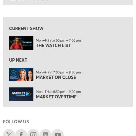
ON AIR
6:00 PM
THE WATCH LIST
View previous shows ↑
7:00 PM
MARKET ON CLOSE
CURRENT SHOW
8:30 PM
Mon—Fri at 6:00 pm — 7:00 pm
MARKET OVERTIME
REPLAY
THE WATCH LIST
9:00 PM
MARKET MATTERS WITH MARLEY KAYDEN
REPLAY
UP NEXT
9:30 PM
EDUCATION
Mon—Fri at 7:00 pm — 8:30 pm
MARKET ON CLOSE
LIZ ANN LIVE
REPLAY
10:00 PM
Mon—Fri at 8:30 pm — 9:00 pm
FAST MARKET
REPLAY
MARKET OVERTIME
11:00 PM
THE WRAP
REPLAY
FOLLOW US
12:30 AM
MARKET OVERTIME
REPLAY
Schwab X
Schwab Facebook
Schwab Instagram
Schwab LinkedIn
Schwab Youtube