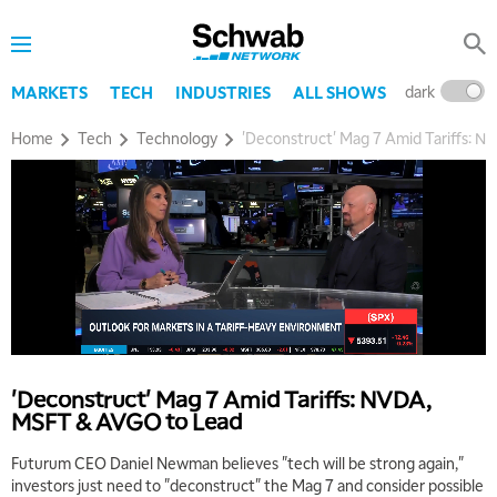
dark
l
MARKETS
TECH
INDUSTRIES
ALL SHOWS
Home
Tech
Technology
'Deconstruct' Mag 7 Amid Tariffs: 
'Deconstruct' Mag 7 Amid Tariffs: NVDA,
MSFT & AVGO to Lead
Futurum CEO Daniel Newman believes "tech will be strong again,"
investors just need to "deconstruct" the Mag 7 and consider possible