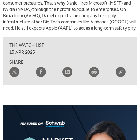
consumer pressures. That's why Daniel likes Microsoft (MSFT) and
Nvidia (NVDA) through their profit exposure to enterprises. On
5:00 AM
THE WRAP
REPLAY
Broadcom (AVGO), Daniel expects the company to supply
infrastructure other Big Tech companies like Alphabet (GOOGL) will
5:30 AM
need. He still expects Apple (AAPL) to act as a long-term safety play.
MARKET MATTERS WITH MARLEY KAYDEN
REPLAY
THE WATCH LIST
6:00 AM
EDUCATION
LIZ ANN LIVE
REPLAY
15 APR 2025
SHARE
6:30 AM
MARKET MATTERS WITH MARLEY KAYDEN
REPLAY
7:00 AM
TRADING 360
REPLAY
8:00 AM
FAST MARKET
REPLAY
9:00 AM
NEXT GEN INVESTING
REPLAY
10:00 AM