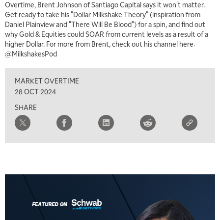
Overtime, Brent Johnson of Santiago Capital says it won't matter.
MARKET MATTERS WITH MARLEY KAYDEN
REPLAY
Get ready to take his "Dollar Milkshake Theory" (inspiration from
Daniel Plainview and "There Will Be Blood") for a spin, and find out
7:00 AM
why Gold & Equities could SOAR from current levels as a result of a
TRADING 360
REPLAY
higher Dollar. For more from Brent, check out his channel here:
@MilkshakesPod
8:00 AM
FAST MARKET
REPLAY
MARKET OVERTIME
9:00 AM
28 OCT 2024
NEXT GEN INVESTING
REPLAY
SHARE
10:00 AM
MARKET MATTERS WITH MARLEY KAYDEN
REPLAY
10:30 AM
THE WRAP
REPLAY
12:00 PM
MORNING MOVERS
1:00 PM
OPENING BELL WITH NICOLE PETALLIDES