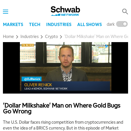
dark
l
MARKETS
TECH
INDUSTRIES
ALL SHOWS
Home
Industries
Crypto
'Dollar Milkshake' Man on Where G
5:00 AM
THE WRAP
REPLAY
5:30 AM
MARKET MATTERS WITH MARLEY KAYDEN
REPLAY
'Dollar Milkshake' Man on Where Gold Bugs
Go Wrong
6:00 AM
EDUCATION
LIZ ANN LIVE
REPLAY
The U.S. Dollar faces rising competition from cryptocurrencies and
even the idea of a BRICS currency. But in this episode of Market
6:30 AM