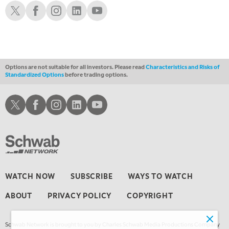
THE WRAP
Schwab X
Schwab Facebook
Schwab Instagram
Schwab LinkedIn
Schwab Youtube
REPLAY
Options are not suitable for all investors. Please read
Characteristics and Risks of
Standardized Options
before trading options.
Schwab X
Schwab Facebook
Schwab Instagram
Schwab LinkedIn
Schwab Youtube
WATCH NOW
SUBSCRIBE
WAYS TO WATCH
ABOUT
PRIVACY POLICY
COPYRIGHT
Schwab Network is brought to you by Charles Schwab Media Productions Company