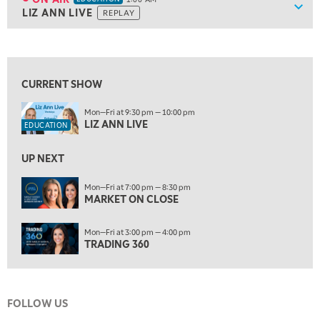
Show
LIZ ANN LIVE
REPLAY
9:30 PM
EDUCATION
LIZ ANN LIVE
REPLAY
View previous shows ↑
10:00 PM
FAST MARKET
REPLAY
CURRENT SHOW
11:00 PM
Mon—Fri at 9:30 pm — 10:00 pm
THE WRAP
REPLAY
LIZ ANN LIVE
EDUCATION
12:30 AM
UP NEXT
MARKET OVERTIME
REPLAY
ON AIR
Mon—Fri at 7:00 pm — 8:30 pm
1:00 AM
EDUCATION
MARKET ON CLOSE
LIZ ANN LIVE
REPLAY
1:30 AM
Mon—Fri at 3:00 pm — 4:00 pm
MARKET ON CLOSE
REPLAY
TRADING 360
3:00 AM
TRADING 360
REPLAY
FOLLOW US
4:00 AM