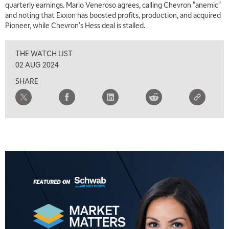
quarterly earnings. Mario Veneroso agrees, calling Chevron "anemic"
and noting that Exxon has boosted profits, production, and acquired
Pioneer, while Chevron's Hess deal is stalled.
THE WATCH LIST
02 AUG 2024
SHARE