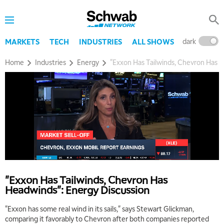
dark
l
MARKETS
TECH
INDUSTRIES
ALL SHOWS
Home
Industries
Energy
"Exxon Has Tailwinds, Chevron Has H
"Exxon Has Tailwinds, Chevron Has
Headwinds": Energy Discussion
"Exxon has some real wind in its sails," says Stewart Glickman,
comparing it favorably to Chevron after both companies reported