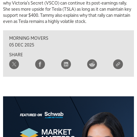
why Victoria's Secret (VSCO) can continue its post-earnings rally.
She sees more upside for Tesla (TSLA) as long as it can maintain key
support near $400. Tammy also explains why that rally can maintain
even as Tesla remains a highly volatile stock.
MORNING MOVERS
05 DEC 2025
SHARE