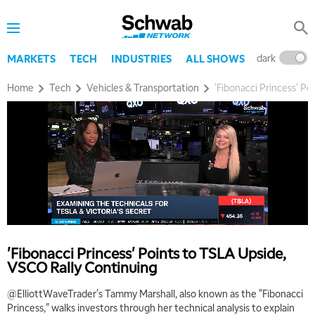
dark
l
MARKETS
TECH
INDUSTRIES
ALL SHOWS
Home
Tech
Vehicles & Transportation
'Fibonacci Princess' P
'Fibonacci Princess' Points to TSLA Upside,
VSCO Rally Continuing
@ElliottWaveTrader's Tammy Marshall, also known as the "Fibonacci
Princess," walks investors through her technical analysis to explain