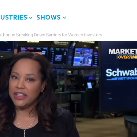
DUSTRIES
SHOWS
 Author on Breaking Down Barriers for Women Investors