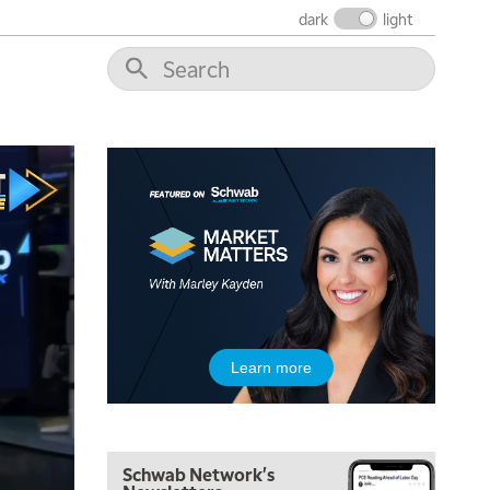
THE WRAP
REPLAY
dark
light
12:00 PM
MORNING MOVERS
1:00 PM
OPENING BELL WITH NICOLE PETALLIDES
2:00 PM
MORNING TRADE LIVE
3:00 PM
TRADING 360
4:00 PM
FAST MARKET
5:00 PM
Learn more
NEXT GEN INVESTING
6:00 PM
THE WATCH LIST
Schwab Network's