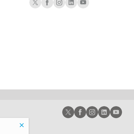
1:30 AM
MARKET ON CLOSE
REPLAY
3:00 AM
TRADING 360
REPLAY
ON AIR
4:00 AM
THE WRAP
REPLAY
Schwab X
Schwab Facebook
Schwab Instagram
Schwab LinkedIn
Schwab Youtub