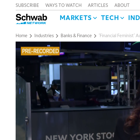
SUBSCRIBE
WAYS TO WATCH
ARTICLES
ABOUT
MARKETS
TECH
IN
Home
Industries
Banks & Finance
'Financial Feminist'