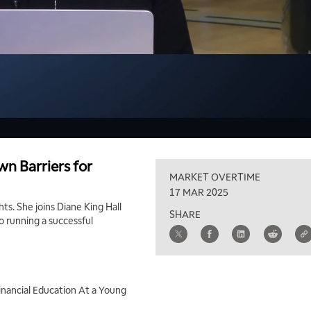
wn Barriers for
MARKET OVERTIME
17 MAR 2025
hts. She joins Diane King Hall
SHARE
o running a successful
inancial Education At a Young