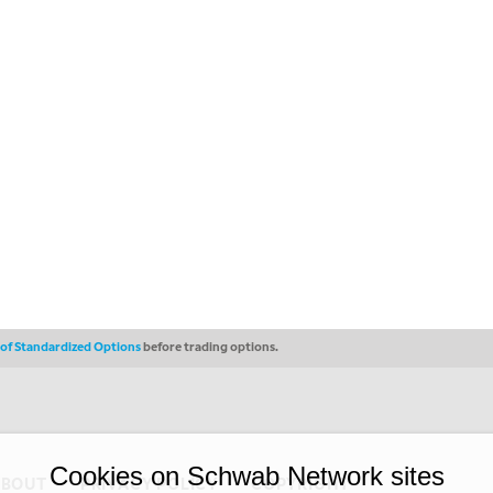
s of Standardized Options
before trading options.
Cookies on Schwab Network sites
ABOUT
PRIVACY POLICY
COPYRIGHT