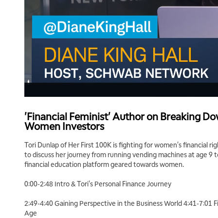
'Financial Feminist' Author on Breaking Do
Women Investors
Tori Dunlap of Her First 100K is fighting for women's financial rig
to discuss her journey from running vending machines at age 9 t
financial education platform geared towards women.
0:00-2:48 Intro & Tori's Personal Finance Journey
2:49-4:40 Gaining Perspective in the Business World 4:41-7:01 F
Age