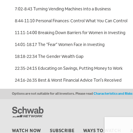
7:02-8:43 Turning Vending Machines Into a Business
8:44-11:10 Personal Finances: Control What You Can Control
11:11-14:00 Breaking Down Barriers for Women in Investing
14:01-18:17 The "Fear" Women Face in Investing
18:18-22:34 The Gender Wealth Gap
22:35-24:15 Educating on Savings, Putting Money to Work
24:16-26:35 Best & Worst Financial Advice Tori's Received
Options are not suitable for all investors. Please read
Characteristics and Risk
WATCH NOW
SUBSCRIBE
WAYS TO WATCH