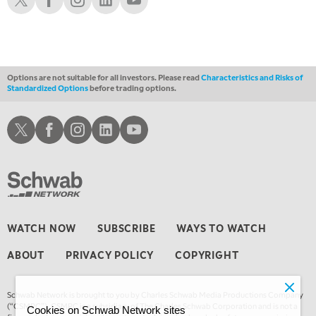
4:00 AM
THE WRAP
REPLAY
Options are not suitable for all investors. Please read
Characteristics and Risks of
Standardized Options
before trading options.
Schwab X
Schwab Facebook
Schwab Instagram
Schwab LinkedIn
Schwab Youtube
WATCH NOW
SUBSCRIBE
WAYS TO WATCH
ABOUT
PRIVACY POLICY
COPYRIGHT
Schwab Network is brought to you by Charles Schwab Media Productions Company
(“CSMPC”). CSMPC is a subsidiary of The Charles Schwab Corporation and is not a
Cookies on Schwab Network sites