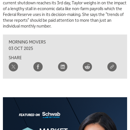
current shutdown reaches its 3rd day, Taylor weighs in on the impact
of a lengthy stall in economic data like non-farm payrolls which the
6:30 AM
Federal Reserve uses in its decision-making. She says the "trends of
MARKET MATTERS WITH MARLEY KAYDEN
REPLAY
these reports" should be paid attention to more than just an
individual monthly number.
7:00 AM
TRADING 360
REPLAY
MORNING MOVERS
8:00 AM
03 OCT 2025
FAST MARKET
REPLAY
SHARE
9:00 AM
NEXT GEN INVESTING
REPLAY
10:00 AM
MARKET MATTERS WITH MARLEY KAYDEN
REPLAY
10:30 AM
THE WRAP
REPLAY
12:00 PM
MORNING MOVERS
1:00 PM