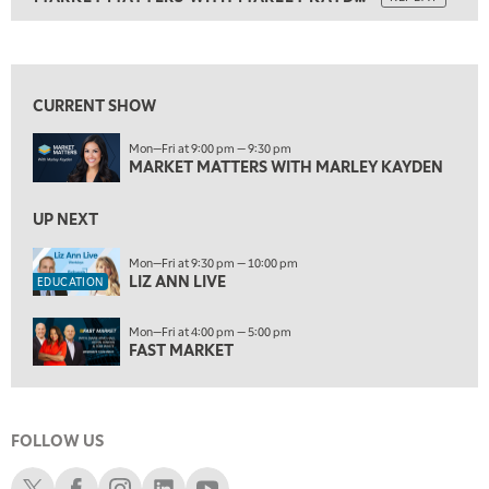
ON AIR
9:00 PM
MARKET MATTERS WITH MARLEY KAYDEN
REPLAY
View previous shows ↑
9:30 PM
EDUCATION
LIZ ANN LIVE
REPLAY
CURRENT SHOW
10:00 PM
Mon—Fri at 9:00 pm — 9:30 pm
FAST MARKET
REPLAY
MARKET MATTERS WITH MARLEY KAYDEN
11:00 PM
THE WRAP
UP NEXT
REPLAY
12:30 AM
Mon—Fri at 9:30 pm — 10:00 pm
LIZ ANN LIVE
MARKET OVERTIME
REPLAY
EDUCATION
1:00 AM
EDUCATION
Mon—Fri at 4:00 pm — 5:00 pm
LIZ ANN LIVE
REPLAY
FAST MARKET
1:30 AM
MARKET ON CLOSE
REPLAY
FOLLOW US
3:00 AM
TRADING 360
REPLAY
Schwab X
Schwab Facebook
Schwab Instagram
Schwab LinkedIn
Schwab Youtube