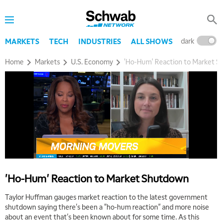
dark
l
MARKETS
TECH
INDUSTRIES
ALL SHOWS
Home
Markets
U.S. Economy
'Ho-Hum' Reaction to Market 
5:00 AM
THE WRAP
REPLAY
'Ho-Hum' Reaction to Market Shutdown
5:30 AM
MARKET MATTERS WITH MARLEY KAYDEN
REPLAY
Taylor Huffman gauges market reaction to the latest government
shutdown saying there's been a "ho-hum reaction" and more noise
6:00 AM
EDUCATION
about an event that's been known about for some time. As this
LIZ ANN LIVE
REPLAY