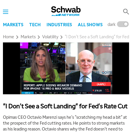
dark
l
MARKETS
TECH
INDUSTRIES
ALL SHOWS
Home
Markets
Volatility
"I Don't See a Soft Landing" for Fed'
"I Don't See a Soft Landing" for Fed's Rate Cut
Opimas CEO Octavio Marenzi says he's "scratching my head a bit" at
the prospect of the Fed cutting rates. He points to strong markets
as his leading reason. Octavio shares why the Fed doesn't need to