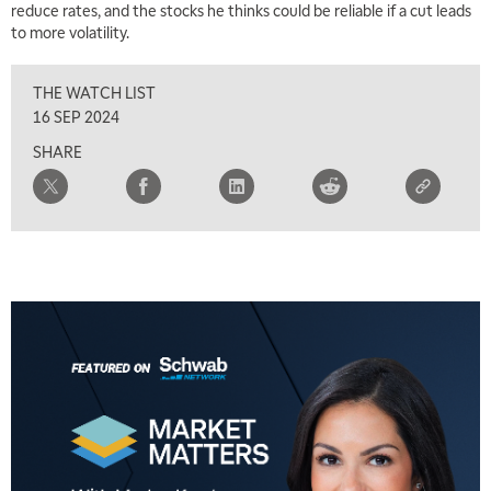
reduce rates, and the stocks he thinks could be reliable if a cut leads
to more volatility.
THE WATCH LIST
16 SEP 2024
SHARE