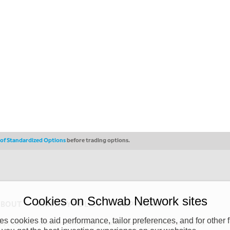
s of Standardized Options
before trading options.
Cookies on Schwab Network sites
ABOUT
PRIVACY POLICY
COPYRIGHT
 cookies to aid performance, tailor preferences, and for other f
y (“CSMPC”). CSMPC is a subsidiary of The Charles Schwab Corporation and is