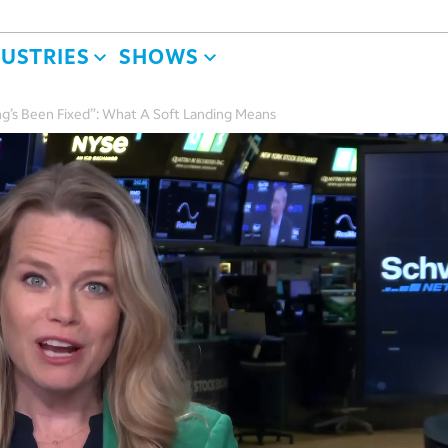
DUSTRIES
SHOWS
g’s Been Fixed”: What A Soft Landing Means