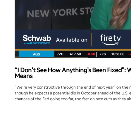
“I Don’t See How Anything’s Been Fixed”: 
Means
“We’re very constructive through the end of next year” on the 
though he expects a potential dip in October ahead of the U.S. e
chances of the Fed going too far, too fast on rate cuts as they