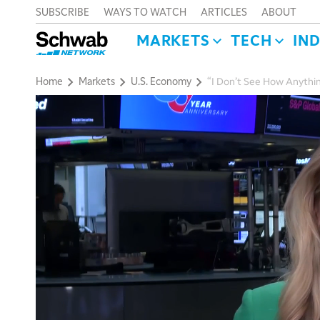
SUBSCRIBE
WAYS TO WATCH
ARTICLES
ABOUT
MARKETS
TECH
IN
Home
Markets
U.S. Economy
“I Don’t See How Anythin