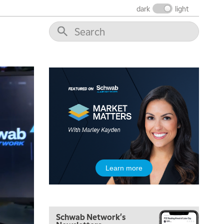
dark
light
Learn more
Schwab Network's