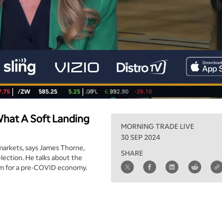
What A Soft Landing
MORNING TRADE LIVE
30 SEP 2024
markets, says James Thorne,
SHARE
lection. He talks about the
 aim for a pre-COVID economy.