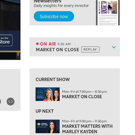
Newsletters
Daily insights for every investor
Subscribe now
5:00 AM
THE WRAP
REPLAY
ON AIR
5:30 AM
Show sche
MARKET ON CLOSE
REPLAY
ON AIR
5:30 AM
MARKET ON CLOSE
REPLAY
View previous shows ↑
7:00 AM
MARKET MATTERS WITH MARLEY KAYDEN
REPLAY
CURRENT SHOW
7:30 AM
Mon—Fri at 7:00 pm — 8:30 pm
MARKET OVERTIME
REPLAY
MARKET ON CLOSE
8:00 AM
TRADING 360
REPLAY
UP NEXT
Mon—Fri at 9:00 pm — 9:30 pm
9:00 AM
MARKET MATTERS WITH
FAST MARKET
REPLAY
MARLEY KAYDEN