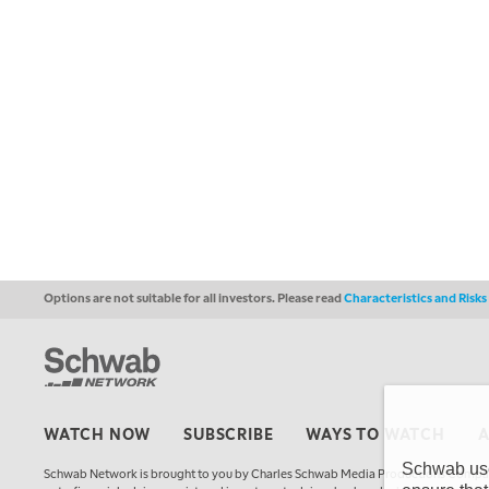
Options are not suitable for all investors. Please read
Characteristics and Risk
WATCH NOW
SUBSCRIBE
WAYS TO WATCH
Schwab uses
Schwab Network is brought to you by Charles Schwab Media Productions Compan