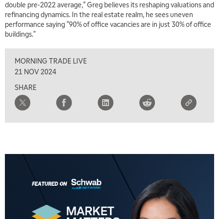
double pre-2022 average," Greg believes its reshaping valuations and
11:30 AM
refinancing dynamics. In the real estate realm, he sees uneven
THE WRAP
REPLAY
performance saying "90% of office vacancies are in just 30% of office
buildings."
1:00 PM
MARKET MATTERS WITH MARLEY KAYDEN
REPLAY
MORNING TRADE LIVE
1:30 PM
21 NOV 2024
MARKET MATTERS WITH MARLEY KAYDEN
REPLAY
SHARE
2:00 PM
MARKET MATTERS WITH MARLEY KAYDEN
REPLAY
2:30 PM
MARKET MATTERS WITH MARLEY KAYDEN
REPLAY
3:00 PM
MARKET MATTERS WITH MARLEY KAYDEN
REPLAY
3:30 PM
MARKET MATTERS WITH MARLEY KAYDEN
REPLAY
4:00 PM
MARKET MATTERS WITH MARLEY KAYDEN
REPLAY