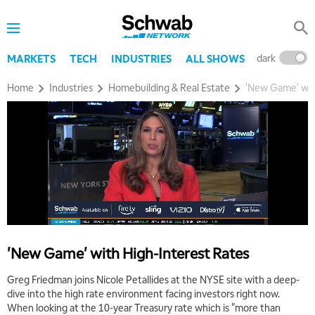
THE WRAP
REPLAY
5:30 AM
MARKET ON CLOSE
REPLAY
dark
l
MARKETS
TECH
INDUSTRIES
ALL SHOWS
7:00 AM
Home
Industries
Homebuilding & Real Estate
'New Game' wit
MARKET MATTERS WITH MARLEY KAYDEN
REPLAY
7:30 AM
MARKET OVERTIME
REPLAY
8:00 AM
TRADING 360
REPLAY
9:00 AM
FAST MARKET
REPLAY
10:00 AM
'New Game' with High-Interest Rates
NEXT GEN INVESTING
REPLAY
Greg Friedman joins Nicole Petallides at the NYSE site with a deep-
11:00 AM
EDUCATION
dive into the high rate environment facing investors right now.
LIZ ANN LIVE
REPLAY
When looking at the 10-year Treasury rate which is "more than