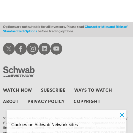
3:30 AM
MARKET MATTERS WITH MARLEY KAYDEN
REPLAY
4:00 AM
MARKET MATTERS WITH MARLEY KAYDEN
REPLAY
Options are not suitable for all investors. Please read
Characteristics and Risks of
Standardized Options
before trading options.
4:30 AM
FAST MARKET
REPLAY
Schwab X
Schwab Facebook
Schwab Instagram
Schwab LinkedIn
Schwab Youtube
WATCH NOW
SUBSCRIBE
WAYS TO WATCH
ABOUT
PRIVACY POLICY
COPYRIGHT
Schwab Network is brought to you by Charles Schwab Media Productions Company
(“CSMPC”). CSMPC is a subsidiary of The Charles Schwab Corporation and is not a
Cookies on Schwab Network sites
financial advisor, registered investment advisor, broker-dealer, futures commission
merchant, or forex dealer member. THE SCHWAB NETWORK SITE, CONTENT, APPS,