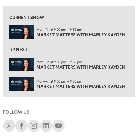
3:00 PM
MARKET MATTERS WITH MARLEY KAYDEN
REPLAY
CURRENT SHOW
3:30 PM
Mon—Fri at 9:00 pm — 9:30 pm
MARKET MATTERS WITH MARLEY KAYDEN
REPLAY
MARKET MATTERS WITH MARLEY KAYDEN
4:00 PM
MARKET MATTERS WITH MARLEY KAYDEN
REPLAY
UP NEXT
4:30 PM
Mon—Fri at 9:00 pm — 9:30 pm
MARKET MATTERS WITH MARLEY KAYDEN
MARKET MATTERS WITH MARLEY KAYDEN
REPLAY
5:00 PM
Mon—Fri at 9:00 pm — 9:30 pm
TRADING 360
REPLAY
MARKET MATTERS WITH MARLEY KAYDEN
6:00 PM
FAST MARKET
REPLAY
FOLLOW US
7:00 PM
NEXT GEN INVESTING
REPLAY
Schwab X
Schwab Facebook
Schwab Instagram
Schwab LinkedIn
Schwab Youtube
8:00 PM
MARKET ON CLOSE
REPLAY