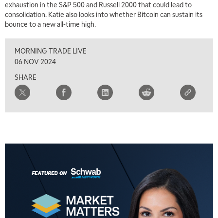
exhaustion in the S&P 500 and Russell 2000 that could lead to
consolidation. Katie also looks into whether Bitcoin can sustain its
bounce to a new all-time high.
MORNING TRADE LIVE
06 NOV 2024
SHARE
5:00 AM
THE WRAP
REPLAY
5:30 AM
MARKET ON CLOSE
REPLAY
7:00 AM
MARKET MATTERS WITH MARLEY KAYDEN
REPLAY
7:30 AM
MARKET OVERTIME
REPLAY
8:00 AM
TRADING 360
REPLAY