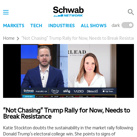
dark
l
MARKETS
TECH
INDUSTRIES
ALL SHOWS
Home
"Not Chasing" Trump Rally for Now, Needs to Break Resistan
"Not Chasing" Trump Rally for Now, Needs to
Break Resistance
Katie Stockton doubts the sustainability in the market rally following
Donald Trump's electoral college win. She points to signs of