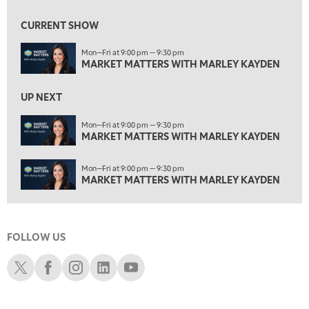
1:30 AM
MARKET MATTERS WITH MARLEY KAYDEN
REPLAY
CURRENT SHOW
2:00 AM
Mon—Fri at 9:00 pm — 9:30 pm
MARKET MATTERS WITH MARLEY KAYDEN
REPLAY
MARKET MATTERS WITH MARLEY KAYDEN
2:30 AM
UP NEXT
MARKET MATTERS WITH MARLEY KAYDEN
REPLAY
ON AIR
Mon—Fri at 9:00 pm — 9:30 pm
3:00 AM
MARKET MATTERS WITH MARLEY KAYDEN
MARKET MATTERS WITH MARLEY KAYDEN
REPLAY
3:30 AM
Mon—Fri at 9:00 pm — 9:30 pm
MARKET MATTERS WITH MARLEY KAYDEN
REPLAY
MARKET MATTERS WITH MARLEY KAYDEN
4:00 AM
MARKET MATTERS WITH MARLEY KAYDEN
REPLAY
FOLLOW US
4:30 AM
FAST MARKET
REPLAY
Schwab X
Schwab Facebook
Schwab Instagram
Schwab LinkedIn
Schwab Youtube