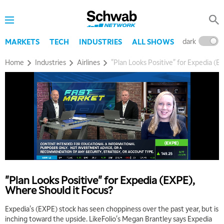
8:00 AM
TRADING 360
REPLAY
9:00 AM
dark
l
MARKETS
TECH
INDUSTRIES
ALL SHOWS
FAST MARKET
REPLAY
Home
Industries
Airlines
"Plan Looks Positive" for Expedia (E
10:00 AM
NEXT GEN INVESTING
REPLAY
11:00 AM
EDUCATION
LIZ ANN LIVE
REPLAY
11:30 AM
THE WRAP
REPLAY
1:00 PM
MARKET MATTERS WITH MARLEY KAYDEN
REPLAY
"Plan Looks Positive" for Expedia (EXPE),
1:30 PM
Where Should it Focus?
MARKET MATTERS WITH MARLEY KAYDEN
REPLAY
Expedia's (EXPE) stock has seen choppiness over the past year, but is
2:00 PM
inching toward the upside. LikeFolio's Megan Brantley says Expedia
MARKET MATTERS WITH MARLEY KAYDEN
REPLAY