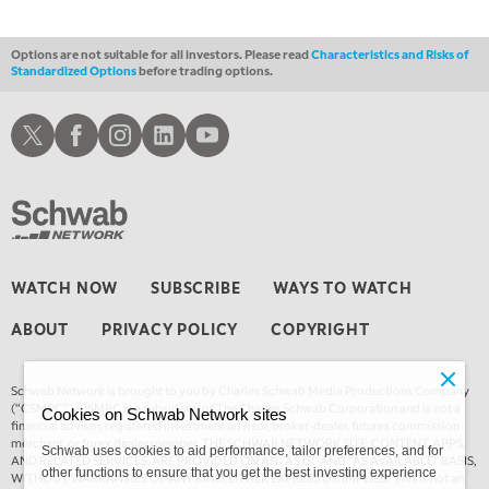
Options are not suitable for all investors. Please read
Characteristics and Risks of
Standardized Options
before trading options.
Schwab X
Schwab Facebook
Schwab Instagram
Schwab LinkedIn
Schwab Youtube
WATCH NOW
SUBSCRIBE
WAYS TO WATCH
ABOUT
PRIVACY POLICY
COPYRIGHT
Schwab Network is brought to you by Charles Schwab Media Productions Company
(“CSMPC”). CSMPC is a subsidiary of The Charles Schwab Corporation and is not a
Cookies on Schwab Network sites
financial advisor, registered investment advisor, broker-dealer, futures commission
merchant, or forex dealer member. THE SCHWAB NETWORK SITE, CONTENT, APPS,
Schwab uses cookies to aid performance, tailor preferences, and for
AND RELATED SERVICES, ARE PROVIDED ON AN “AS IS” AND “AS AVAILABLE” BASIS,
other functions to ensure that you get the best investing experience
WITHOUT WARRANTIES OF ANY KIND, EITHER EXPRESS OR IMPLIED. This is not an