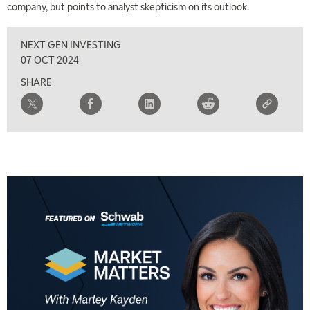
company, but points to analyst skepticism on its outlook.
8:00 AM
FAST MARKET
REPLAY
NEXT GEN INVESTING
9:00 AM
07 OCT 2024
NEXT GEN INVESTING
REPLAY
SHARE
10:00 AM
MARKET MATTERS WITH MARLEY KAYDEN
REPLAY
10:30 AM
THE WRAP
REPLAY
12:00 PM
MORNING MOVERS
1:00 PM
OPENING BELL WITH NICOLE PETALLIDES
2:00 PM
MORNING TRADE LIVE
3:00 PM
TRADING 360