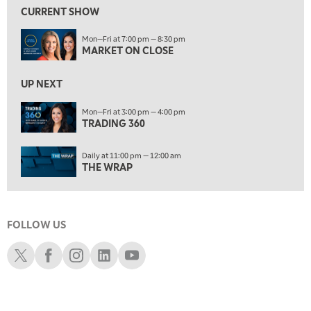
FAST MARKET
REPLAY
CURRENT SHOW
11:00 PM
Mon—Fri at 7:00 pm — 8:30 pm
THE WRAP
REPLAY
MARKET ON CLOSE
12:30 AM
UP NEXT
MARKET OVERTIME
REPLAY
Mon—Fri at 3:00 pm — 4:00 pm
1:00 AM
EDUCATION
TRADING 360
LIZ ANN LIVE
REPLAY
ON AIR
1:30 AM
Daily at 11:00 pm — 12:00 am
MARKET ON CLOSE
REPLAY
THE WRAP
3:00 AM
TRADING 360
REPLAY
FOLLOW US
4:00 AM
THE WRAP
Schwab X
Schwab Facebook
Schwab Instagram
Schwab LinkedIn
Schwab Youtube
REPLAY