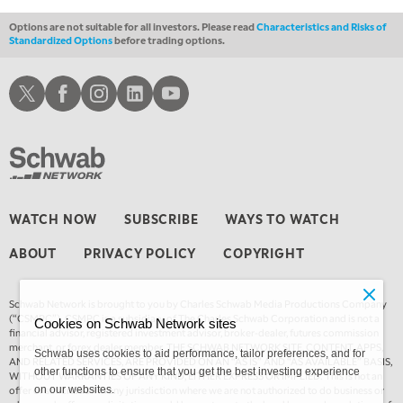
Options are not suitable for all investors. Please read
Characteristics and Risks of
Standardized Options
before trading options.
Schwab X
Schwab Facebook
Schwab Instagram
Schwab LinkedIn
Schwab Youtube
WATCH NOW
SUBSCRIBE
WAYS TO WATCH
ABOUT
PRIVACY POLICY
COPYRIGHT
Schwab Network is brought to you by Charles Schwab Media Productions Company
(“CSMPC”). CSMPC is a subsidiary of The Charles Schwab Corporation and is not a
Cookies on Schwab Network sites
financial advisor, registered investment advisor, broker-dealer, futures commission
merchant, or forex dealer member. THE SCHWAB NETWORK SITE, CONTENT, APPS,
Schwab uses cookies to aid performance, tailor preferences, and for
AND RELATED SERVICES, ARE PROVIDED ON AN “AS IS” AND “AS AVAILABLE” BASIS,
other functions to ensure that you get the best investing experience
WITHOUT WARRANTIES OF ANY KIND, EITHER EXPRESS OR IMPLIED. This is not an
offer or solicitation in any jurisdiction where we are not authorized to do business or
on our websites.