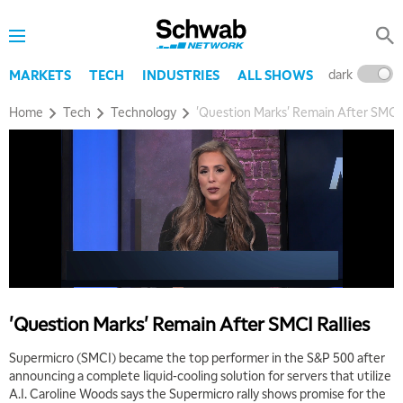
dark
l
MARKETS
TECH
INDUSTRIES
ALL SHOWS
Home
Tech
Technology
'Question Marks' Remain After SMCI 
5:00 AM
THE WRAP
REPLAY
5:30 AM
MARKET MATTERS WITH MARLEY KAYDEN
REPLAY
6:00 AM
EDUCATION
LIZ ANN LIVE
REPLAY
6:30 AM
'Question Marks' Remain After SMCI Rallies
MARKET MATTERS WITH MARLEY KAYDEN
REPLAY
Supermicro (SMCI) became the top performer in the S&P 500 after
7:00 AM
announcing a complete liquid-cooling solution for servers that utilize
TRADING 360
REPLAY
A.I. Caroline Woods says the Supermicro rally shows promise for the