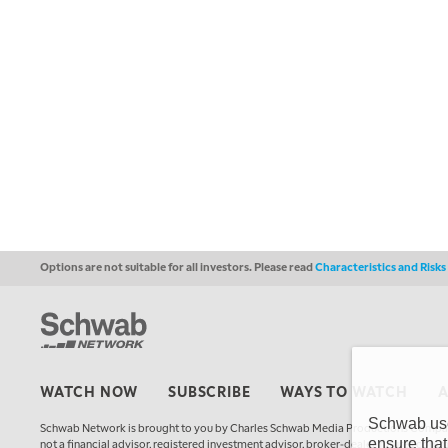
Options are not suitable for all investors. Please read
Characteristics and Risk
WATCH NOW
SUBSCRIBE
WAYS TO WATCH
Schwab uses
Schwab Network is brought to you by Charles Schwab Media Productions Compan
ensure that
not a financial advisor, registered investment advisor, broker-dealer, futures