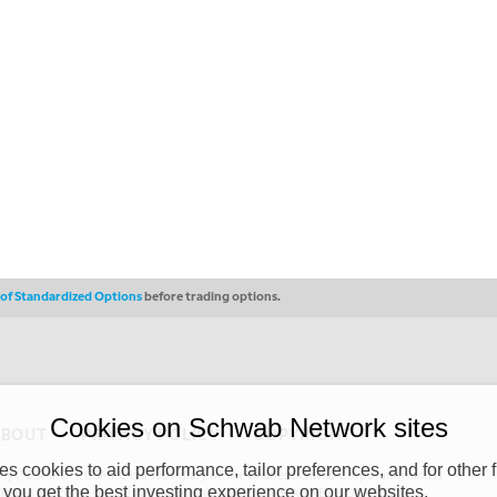
s of Standardized Options
before trading options.
Cookies on Schwab Network sites
ABOUT
PRIVACY POLICY
COPYRIGHT
 cookies to aid performance, tailor preferences, and for other f
y (“CSMPC”). CSMPC is a subsidiary of The Charles Schwab Corporation and is
 you get the best investing experience on our websites.
 commission merchant, or forex dealer member. THE SCHWAB NETWORK SITE,