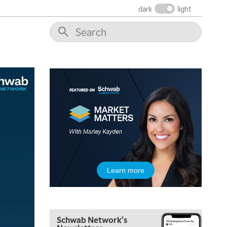
THE WRAP
REPLAY
dark
light
1:00 PM
MARKET MATTERS WITH MARLEY KAYDEN
REPLAY
1:30 PM
MARKET MATTERS WITH MARLEY KAYDEN
REPLAY
2:00 PM
MARKET MATTERS WITH MARLEY KAYDEN
REPLAY
2:30 PM
MARKET MATTERS WITH MARLEY KAYDEN
REPLAY
3:00 PM
MARKET MATTERS WITH MARLEY KAYDEN
REPLAY
3:30 PM
Learn more
MARKET MATTERS WITH MARLEY KAYDEN
REPLAY
4:00 PM
MARKET MATTERS WITH MARLEY KAYDEN
REPLAY
Schwab Network's
4:30 PM