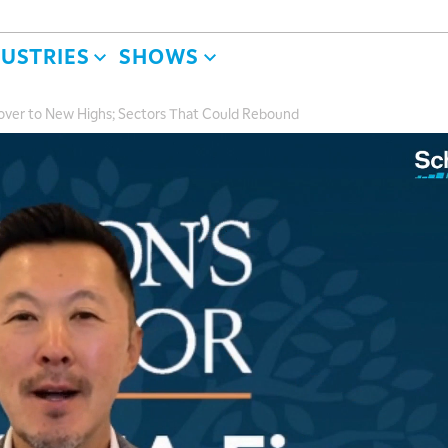
DUSTRIES
SHOWS
ecover to New Highs; Sectors That Could Rebound