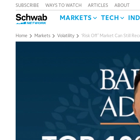
SUBSCRIBE
WAYS TO WATCH
ARTICLES
ABOUT
MARKETS
TECH
IN
Home
Markets
Volatility
‘Risk Off’ Market Can Still R