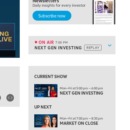
Newsletters
Daily insights for every investor
MARKET MATTERS WITH MARLEY KAYDEN
REPLAY
Subscribe now
5:00 PM
TRADING 360
REPLAY
6:00 PM
FAST MARKET
REPLAY
ON AIR
7:00 PM
Show sche
NEXT GEN INVESTING
REPLAY
ON AIR
7:00 PM
NEXT GEN INVESTING
REPLAY
View previous shows ↑
8:00 PM
MARKET ON CLOSE
REPLAY
CURRENT SHOW
9:30 PM
EDUCATION
Mon—Fri at 5:00 pm — 6:00 pm
LIZ ANN LIVE
REPLAY
NEXT GEN INVESTING
10:00 PM
MARKET OVERTIME
UP NEXT
REPLAY
10:30 PM
Mon—Fri at 7:00 pm — 8:30 pm
MARKET ON CLOSE
MARKET OVERTIME
REPLAY