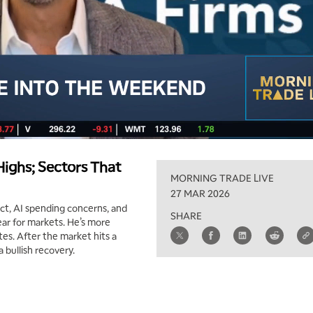
Highs; Sectors That
MORNING TRADE LIVE
27 MAR 2026
lict, AI spending concerns, and
SHARE
year for markets. He’s more
es. After the market hits a
a bullish recovery.