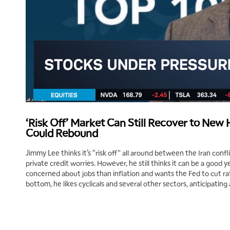
‘Risk Off’ Market Can Still Recover to New 
Could Rebound
Jimmy Lee thinks it’s “risk off” all around between the Iran conf
private credit worries. However, he still thinks it can be a good 
concerned about jobs than inflation and wants the Fed to cut rat
bottom, he likes cyclicals and several other sectors, anticipating 