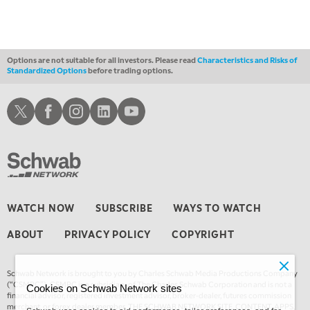
MARKET OVERTIME
REPLAY
1:00 AM
EDUCATION
LIZ ANN LIVE
REPLAY
Options are not suitable for all investors. Please read
Characteristics and Risks of
Standardized Options
before trading options.
1:30 AM
MARKET ON CLOSE
REPLAY
Schwab X
Schwab Facebook
Schwab Instagram
Schwab LinkedIn
Schwab Youtube
3:00 AM
TRADING 360
REPLAY
4:00 AM
THE WRAP
REPLAY
WATCH NOW
SUBSCRIBE
WAYS TO WATCH
ABOUT
PRIVACY POLICY
COPYRIGHT
Schwab Network is brought to you by Charles Schwab Media Productions Company
(“CSMPC”). CSMPC is a subsidiary of The Charles Schwab Corporation and is not a
Cookies on Schwab Network sites
financial advisor, registered investment advisor, broker-dealer, futures commission
merchant, or forex dealer member. THE SCHWAB NETWORK SITE, CONTENT, APPS,