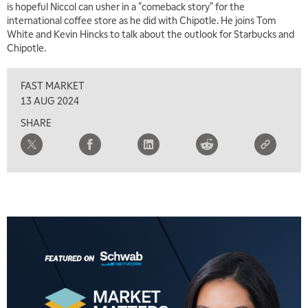
is hopeful Niccol can usher in a "comeback story" for the
international coffee store as he did with Chipotle. He joins Tom
White and Kevin Hincks to talk about the outlook for Starbucks and
5:00 AM
Chipotle.
THE WRAP
REPLAY
FAST MARKET
5:30 AM
MARKET MATTERS WITH MARLEY KAYDEN
REPLAY
13 AUG 2024
SHARE
6:00 AM
EDUCATION
LIZ ANN LIVE
REPLAY
6:30 AM
MARKET MATTERS WITH MARLEY KAYDEN
REPLAY
7:00 AM
TRADING 360
REPLAY
8:00 AM
FAST MARKET
REPLAY
9:00 AM
NEXT GEN INVESTING
REPLAY