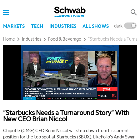
dark
l
MARKETS
TECH
INDUSTRIES
ALL SHOWS
Home
Industries
Food & Beverage
"Starbucks Needs a Turna
"Starbucks Needs a Turnaround Story" With
New CEO Brian Niccol
Chipotle (CMG) CEO Brian Niccol will step down from his current
position for the top spot at Starbucks (SBUX). LikeFolio's Andy Swan