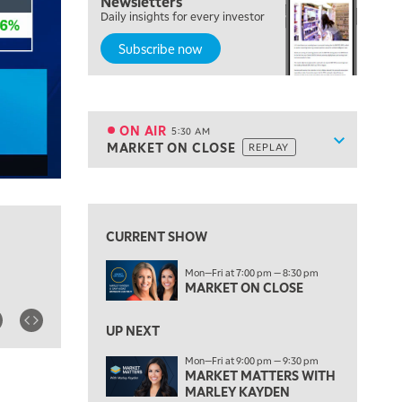
Newsletters
Daily insights for every investor
Subscribe now
5:00 AM
THE WRAP
REPLAY
ON AIR
5:30 AM
Show sche
MARKET ON CLOSE
REPLAY
ON AIR
5:30 AM
MARKET ON CLOSE
REPLAY
View previous shows ↑
7:00 AM
MARKET MATTERS WITH MARLEY KAYDEN
REPLAY
CURRENT SHOW
7:30 AM
Mon—Fri at 7:00 pm — 8:30 pm
MARKET OVERTIME
REPLAY
MARKET ON CLOSE
8:00 AM
TRADING 360
REPLAY
UP NEXT
Mon—Fri at 9:00 pm — 9:30 pm
9:00 AM
MARKET MATTERS WITH
FAST MARKET
REPLAY
MARLEY KAYDEN