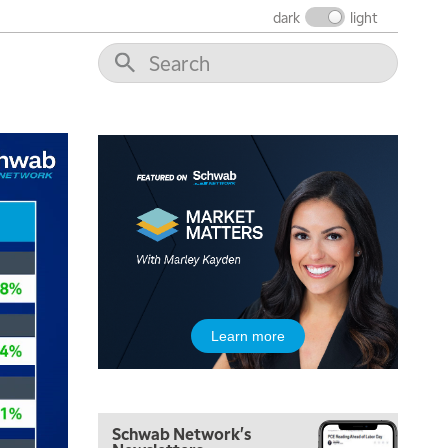
dark
light
Learn more
Schwab Network's