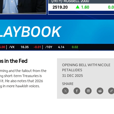
s in the Fed
OPENING BELL WITH NICOLE
PETALLIDES
ning and the fallout from the
31 DEC 2025
g short-term Treasuries is
 it. He also notes that 2026
SHARE
g in more hawkish voices.