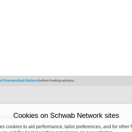
s of Standardized Options
before trading options.
Cookies on Schwab Network sites
ABOUT
PRIVACY POLICY
COPYRIGHT
 cookies to aid performance, tailor preferences, and for other f
y (“CSMPC”). CSMPC is a subsidiary of The Charles Schwab Corporation and is