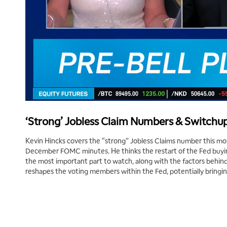
‘Strong’ Jobless Claim Numbers & Switchup
Kevin Hincks covers the “strong” Jobless Claims number this mor
December FOMC minutes. He thinks the restart of the Fed buyin
the most important part to watch, along with the factors behind
reshapes the voting members within the Fed, potentially bringin