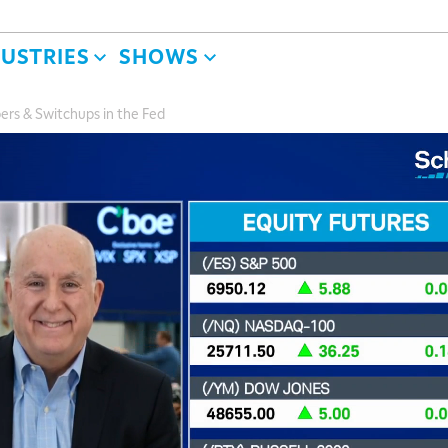
DUSTRIES
SHOWS
ers & Switchups in the Fed