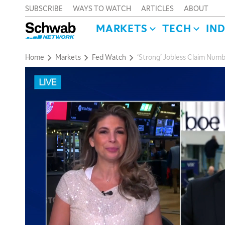
SUBSCRIBE
WAYS TO WATCH
ARTICLES
ABOUT
MARKETS
TECH
IN
Home
Markets
Fed Watch
‘Strong’ Jobless Claim Numb