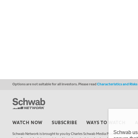
Options are not suitable for all investors. Please read
Characteristics and Risk
WATCH NOW
SUBSCRIBE
WAYS TO WATCH
Schwab uses
Schwab Network is brought to you by Charles Schwab Media Productions Compan