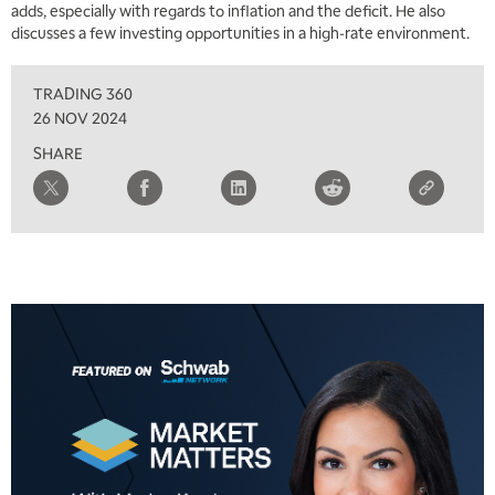
adds, especially with regards to inflation and the deficit. He also
discusses a few investing opportunities in a high-rate environment.
10:00 AM
NEXT GEN INVESTING
REPLAY
TRADING 360
11:00 AM
EDUCATION
26 NOV 2024
LIZ ANN LIVE
REPLAY
SHARE
11:30 AM
THE WRAP
REPLAY
1:00 PM
MARKET MATTERS WITH MARLEY KAYDEN
REPLAY
1:30 PM
MARKET MATTERS WITH MARLEY KAYDEN
REPLAY
2:00 PM
MARKET MATTERS WITH MARLEY KAYDEN
REPLAY
2:30 PM
MARKET MATTERS WITH MARLEY KAYDEN
REPLAY
3:00 PM