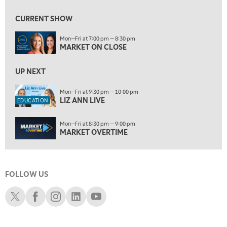
9:30 PM
EDUCATION
LIZ ANN LIVE
REPLAY
CURRENT SHOW
10:00 PM
Mon—Fri at 7:00 pm — 8:30 pm
MARKET OVERTIME
REPLAY
MARKET ON CLOSE
10:30 PM
MARKET OVERTIME
UP NEXT
REPLAY
11:00 PM
Mon—Fri at 9:30 pm — 10:00 pm
LIZ ANN LIVE
THE WRAP
REPLAY
EDUCATION
12:30 AM
Mon—Fri at 8:30 pm — 9:00 pm
MARKET MATTERS WITH MARLEY KAYDEN
REPLAY
MARKET OVERTIME
1:00 AM
MARKET MATTERS WITH MARLEY KAYDEN
REPLAY
FOLLOW US
1:30 AM
MARKET MATTERS WITH MARLEY KAYDEN
REPLAY
Schwab X
Schwab Facebook
Schwab Instagram
Schwab LinkedIn
Schwab Youtube
2:00 AM
MARKET MATTERS WITH MARLEY KAYDEN
REPLAY