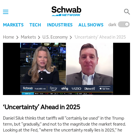
dark
l
MARKETS
TECH
INDUSTRIES
ALL SHOWS
Home
Markets
U.S. Economy
‘Uncertainty’ Ahead in 2025
5:00 AM
THE WRAP
REPLAY
5:30 AM
MARKET ON CLOSE
REPLAY
7:00 AM
MARKET MATTERS WITH MARLEY KAYDEN
REPLAY
7:30 AM
MARKET OVERTIME
REPLAY
‘Uncertainty’ Ahead in 2025
8:00 AM
TRADING 360
REPLAY
Daniel Siluk thinks that tariffs will “certainly be used” in the Trump
term, but “gradually,” and not to the magnitude the market feared.
9:00 AM
Looking at the Fed, “where the uncertainty really lies is 2025,” he
FAST MARKET
REPLAY