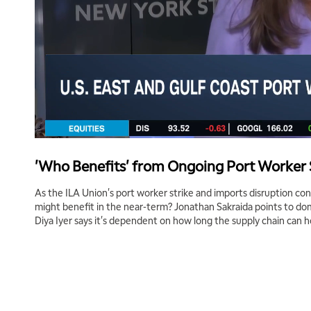
'Who Benefits' from Ongoing Port Worker 
As the ILA Union's port worker strike and imports disruption c
might benefit in the near-term? Jonathan Sakraida points to dome
Diya Iyer says it's dependent on how long the supply chain can h