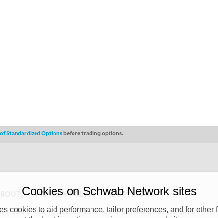
s of Standardized Options
before trading options.
Cookies on Schwab Network sites
ABOUT
PRIVACY POLICY
COPYRIGHT
 cookies to aid performance, tailor preferences, and for other f
y (“CSMPC”). CSMPC is a subsidiary of The Charles Schwab Corporation and is