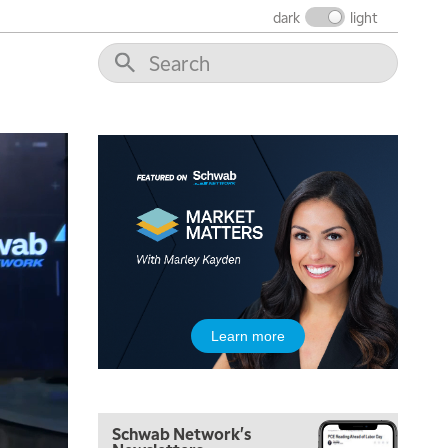
dark
light
Learn more
Schwab Network's