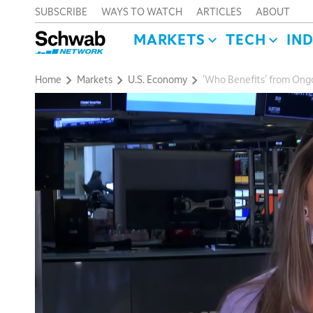
SUBSCRIBE
WAYS TO WATCH
ARTICLES
ABOUT
MARKETS
TECH
IN
Home
Markets
U.S. Economy
'Who Benefits' from Ongo