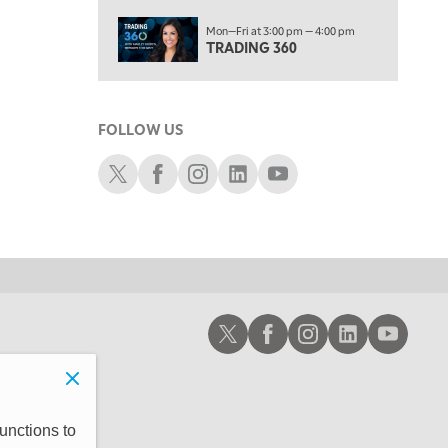
10:00 AM
Mon—Fri at 3:00 pm — 4:00 pm
MARKET MATTERS WITH MARLEY KAYDEN
REPLAY
TRADING 360
10:30 AM
THE WRAP
REPLAY
FOLLOW US
12:00 PM
MORNING MOVERS
Schwab X
Schwab Facebook
Schwab Instagram
Schwab LinkedIn
Schwab Youtube
1:00 PM
OPENING BELL WITH NICOLE PETALLIDES
2:00 PM
MORNING TRADE LIVE
3:00 PM
Schwab X
Schwab Facebook
Schwab Instagram
Schwab LinkedIn
Schwab Youtub
TRADING 360
4:00 PM
FAST MARKET
5:00 PM
unctions to
NEXT GEN INVESTING