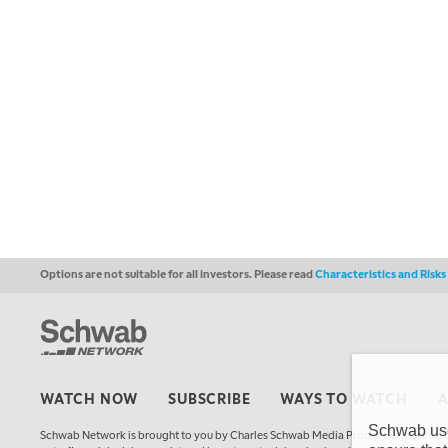
Options are not suitable for all investors. Please read
Characteristics and Risk
WATCH NOW
SUBSCRIBE
WAYS TO WATCH
Schwab uses
Schwab Network is brought to you by Charles Schwab Media Productions Compan