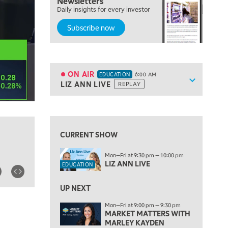
Newsletters
Daily insights for every investor
Subscribe now
5:00 AM
THE WRAP
REPLAY
5:30 AM
MARKET MATTERS WITH MARLEY KAYDEN
REPLAY
ON AIR
EDUCATION
6:00 AM
Show sche
LIZ ANN LIVE
REPLAY
ON AIR
6:00 AM
EDUCATION
LIZ ANN LIVE
REPLAY
View previous shows ↑
6:30 AM
MARKET MATTERS WITH MARLEY KAYDEN
REPLAY
CURRENT SHOW
7:00 AM
Mon—Fri at 9:30 pm — 10:00 pm
TRADING 360
REPLAY
LIZ ANN LIVE
EDUCATION
8:00 AM
FAST MARKET
REPLAY
UP NEXT
Mon—Fri at 9:00 pm — 9:30 pm
9:00 AM
MARKET MATTERS WITH
NEXT GEN INVESTING
REPLAY
MARLEY KAYDEN