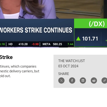
Strike
THE WATCH LIST
03 OCT 2024
ontinues, which companies
stic delivery carriers, but
SHARE
old out.