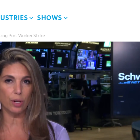
DUSTRIES
SHOWS
ing Port Worker Strike