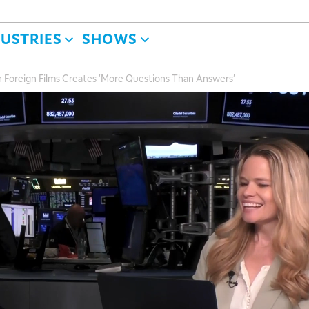
DUSTRIES
SHOWS
n Foreign Films Creates 'More Questions Than Answers'