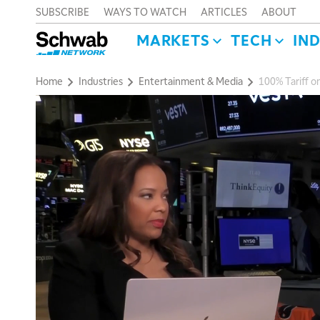
SUBSCRIBE
WAYS TO WATCH
ARTICLES
ABOUT
MARKETS
TECH
IN
Home
Industries
Entertainment & Media
100% Tariff o