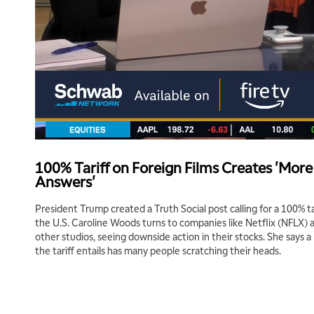
100% Tariff on Foreign Films Creates 'Mor
Answers'
President Trump created a Truth Social post calling for a 100% ta
the U.S. Caroline Woods turns to companies like Netflix (NFLX)
other studios, seeing downside action in their stocks. She says a 
the tariff entails has many people scratching their heads.