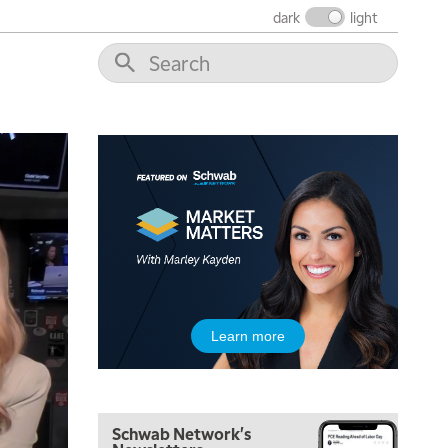
FAST MARKET
REPLAY
dark
light
9:00 AM
NEXT GEN INVESTING
REPLAY
10:00 AM
MARKET MATTERS WITH MARLEY KAYDEN
REPLAY
10:30 AM
THE WRAP
REPLAY
12:00 PM
MORNING MOVERS
1:00 PM
OPENING BELL WITH NICOLE PETALLIDES
2:00 PM
Learn more
MORNING TRADE LIVE
3:00 PM
TRADING 360
Schwab Network's
4:00 PM