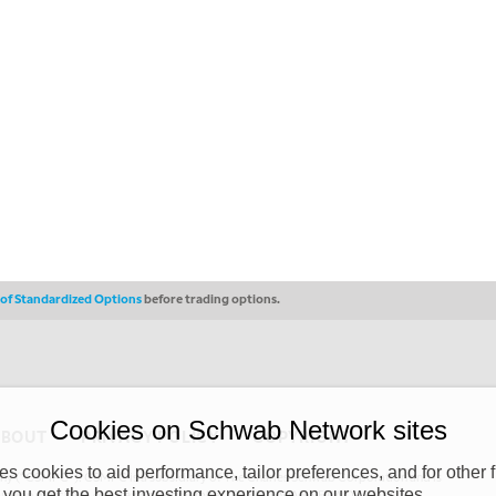
s of Standardized Options
before trading options.
Cookies on Schwab Network sites
ABOUT
PRIVACY POLICY
COPYRIGHT
 cookies to aid performance, tailor preferences, and for other f
y (“CSMPC”). CSMPC is a subsidiary of The Charles Schwab Corporation and is
 you get the best investing experience on our websites.
 commission merchant, or forex dealer member. THE SCHWAB NETWORK SITE,