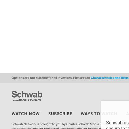
Options are not suitable for all investors. Please read
Characteristics and Risk
WATCH NOW
SUBSCRIBE
WAYS TO WATCH
Schwab uses
Schwab Network is brought to you by Charles Schwab Media Productions Compan
ensure that
not a financial advisor, registered investment advisor, broker-dealer, futures