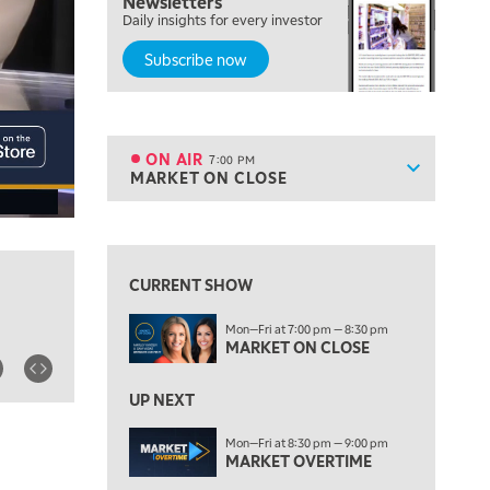
Newsletters
FAST MARKET
Daily insights for every investor
Subscribe now
5:00 PM
NEXT GEN INVESTING
6:00 PM
THE WATCH LIST
ON AIR
7:00 PM
Show sche
MARKET ON CLOSE
ON AIR
7:00 PM
MARKET ON CLOSE
View previous shows ↑
8:30 PM
MARKET OVERTIME
REPLAY
CURRENT SHOW
9:00 PM
Mon—Fri at 7:00 pm — 8:30 pm
MARKET MATTERS WITH MARLEY KAYDEN
REPLAY
MARKET ON CLOSE
9:30 PM
EDUCATION
LIZ ANN LIVE
UP NEXT
REPLAY
10:00 PM
Mon—Fri at 8:30 pm — 9:00 pm
MARKET OVERTIME
FAST MARKET
REPLAY