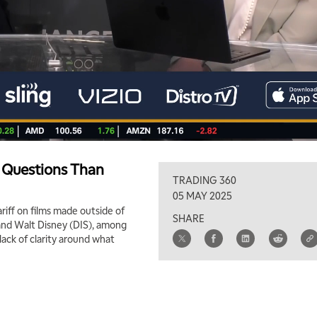
e Questions Than
TRADING 360
05 MAY 2025
riff on films made outside of
SHARE
 and Walt Disney (DIS), among
lack of clarity around what