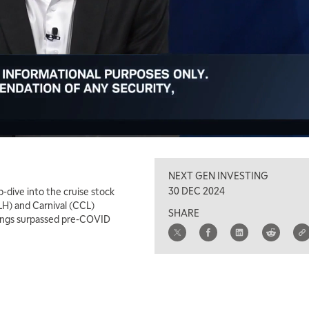
NEXT GEN INVESTING
30 DEC 2024
-dive into the cruise stock
LH) and Carnival (CCL)
SHARE
kings surpassed pre-COVID