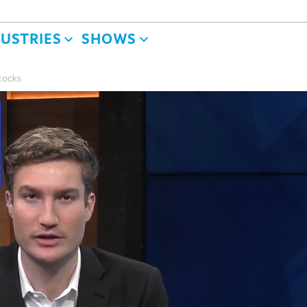
DUSTRIES
SHOWS
tocks