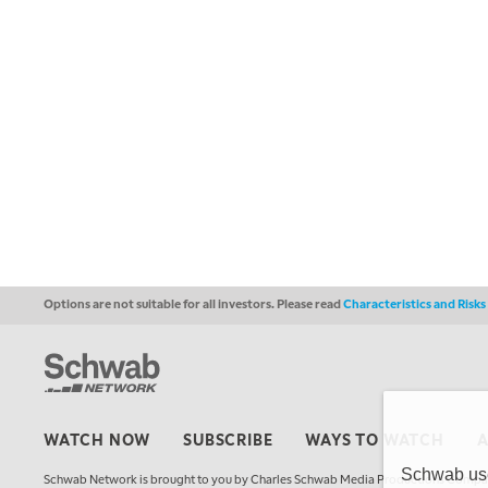
Options are not suitable for all investors. Please read
Characteristics and Risk
WATCH NOW
SUBSCRIBE
WAYS TO WATCH
Schwab uses
Schwab Network is brought to you by Charles Schwab Media Productions Compan