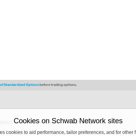
s of Standardized Options
before trading options.
Cookies on Schwab Network sites
ABOUT
PRIVACY POLICY
COPYRIGHT
 cookies to aid performance, tailor preferences, and for other f
y (“CSMPC”). CSMPC is a subsidiary of The Charles Schwab Corporation and is