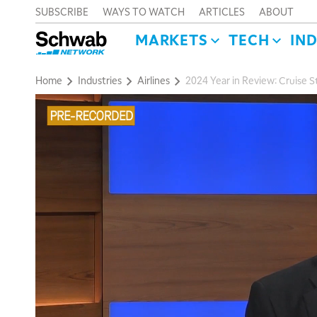
SUBSCRIBE
WAYS TO WATCH
ARTICLES
ABOUT
MARKETS
TECH
IN
Home
Industries
Airlines
2024 Year in Review: Cruise S