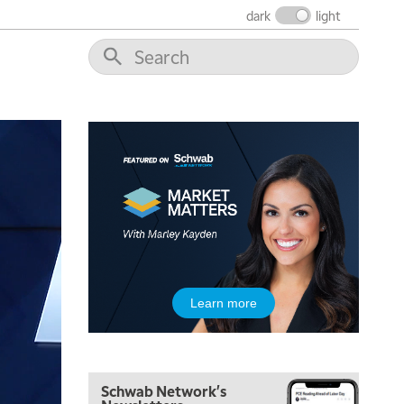
dark
light
5:00 AM
THE WRAP
REPLAY
5:30 AM
MARKET ON CLOSE
REPLAY
7:00 AM
MARKET MATTERS WITH MARLEY KAYDEN
REPLAY
7:30 AM
Learn more
MARKET OVERTIME
REPLAY
8:00 AM
TRADING 360
REPLAY
Schwab Network's
9:00 AM