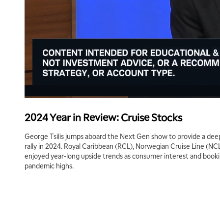
2024 Year in Review: Cruise Stocks
George Tsilis jumps aboard the Next Gen show to provide a deep
rally in 2024. Royal Caribbean (RCL), Norwegian Cruise Line (NC
enjoyed year-long upside trends as consumer interest and boo
pandemic highs.