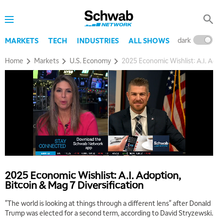
dark
l
MARKETS
TECH
INDUSTRIES
ALL SHOWS
Home
Markets
U.S. Economy
2025 Economic Wishlist: A.I. Ado
2025 Economic Wishlist: A.I. Adoption,
Bitcoin & Mag 7 Diversification
"The world is looking at things through a different lens" after Donald
Trump was elected for a second term, according to David Stryzewski.