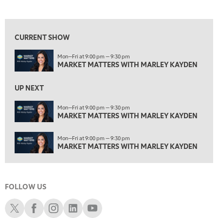
MARKET MATTERS WITH MARLEY KAYDEN
REPLAY
View previous shows ↑
3:00 PM
MARKET MATTERS WITH MARLEY KAYDEN
REPLAY
CURRENT SHOW
3:30 PM
Mon—Fri at 9:00 pm — 9:30 pm
MARKET MATTERS WITH MARLEY KAYDEN
REPLAY
MARKET MATTERS WITH MARLEY KAYDEN
4:00 PM
MARKET MATTERS WITH MARLEY KAYDEN
REPLAY
UP NEXT
4:30 PM
Mon—Fri at 9:00 pm — 9:30 pm
MARKET MATTERS WITH MARLEY KAYDEN
MARKET MATTERS WITH MARLEY KAYDEN
REPLAY
5:00 PM
Mon—Fri at 9:00 pm — 9:30 pm
TRADING 360
REPLAY
MARKET MATTERS WITH MARLEY KAYDEN
6:00 PM
FAST MARKET
REPLAY
FOLLOW US
7:00 PM
NEXT GEN INVESTING
REPLAY
Schwab X
Schwab Facebook
Schwab Instagram
Schwab LinkedIn
Schwab Youtube