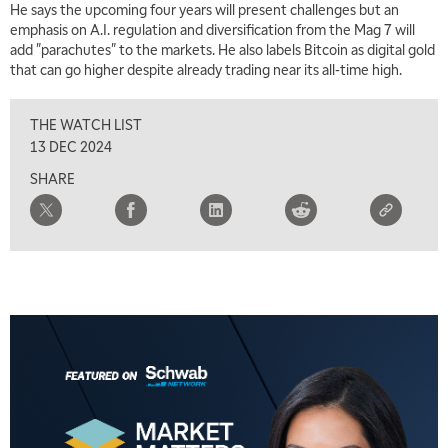
He says the upcoming four years will present challenges but an
emphasis on A.I. regulation and diversification from the Mag 7 will
add "parachutes" to the markets. He also labels Bitcoin as digital gold
that can go higher despite already trading near its all-time high.
THE WATCH LIST
13 DEC 2024
SHARE
5:00 AM
THE WRAP
REPLAY
5:30 AM
MARKET ON CLOSE
REPLAY
7:00 AM
MARKET MATTERS WITH MARLEY KAYDEN
REPLAY
7:30 AM
MARKET OVERTIME
REPLAY
8:00 AM
TRADING 360
REPLAY