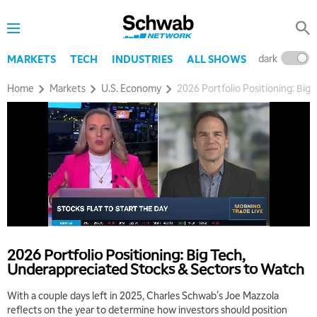
dark
l
MARKETS
TECH
INDUSTRIES
ALL SHOWS
Home
Markets
U.S. Economy
2026 Portfolio Positioning: Bi
2026 Portfolio Positioning: Big Tech,
Underappreciated Stocks & Sectors to Watch
With a couple days left in 2025, Charles Schwab's Joe Mazzola
reflects on the year to determine how investors should position