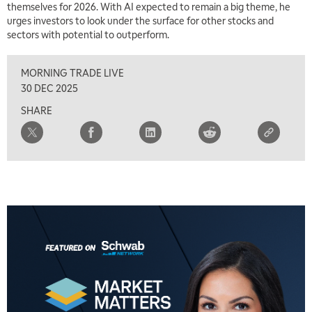
themselves for 2026. With AI expected to remain a big theme, he
urges investors to look under the surface for other stocks and
sectors with potential to outperform.
MORNING TRADE LIVE
5:00 AM
THE WRAP
REPLAY
30 DEC 2025
SHARE
5:30 AM
MARKET MATTERS WITH MARLEY KAYDEN
REPLAY
6:00 AM
EDUCATION
LIZ ANN LIVE
REPLAY
6:30 AM
MARKET MATTERS WITH MARLEY KAYDEN
REPLAY
7:00 AM
TRADING 360
REPLAY
8:00 AM
FAST MARKET
REPLAY