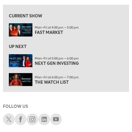
5:00 PM
NEXT GEN INVESTING
CURRENT SHOW
6:00 PM
Mon—Fri at 4:00 pm — 5:00 pm
THE WATCH LIST
FAST MARKET
7:00 PM
MARKET ON CLOSE
UP NEXT
8:30 PM
Mon—Fri at 5:00 pm — 6:00 pm
MARKET OVERTIME
NEXT GEN INVESTING
REPLAY
9:00 PM
Mon—Fri at 6:00 pm — 7:00 pm
MARKET MATTERS WITH MARLEY KAYDEN
REPLAY
THE WATCH LIST
9:30 PM
EDUCATION
LIZ ANN LIVE
REPLAY
FOLLOW US
10:00 PM
FAST MARKET
REPLAY
Schwab X
Schwab Facebook
Schwab Instagram
Schwab LinkedIn
Schwab Youtube
11:00 PM
THE WRAP
REPLAY