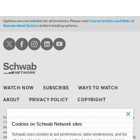
12:30 AM
MARKET OVERTIME
REPLAY
Options are not suitable for all investors. Please read
Characteristics and Risks of
Standardized Options
before trading options.
1:00 AM
EDUCATION
LIZ ANN LIVE
REPLAY
Schwab X
Schwab Facebook
Schwab Instagram
Schwab LinkedIn
Schwab Youtube
1:30 AM
MARKET ON CLOSE
REPLAY
3:00 AM
TRADING 360
REPLAY
4:00 AM
WATCH NOW
SUBSCRIBE
WAYS TO WATCH
THE WRAP
REPLAY
ABOUT
PRIVACY POLICY
COPYRIGHT
Schwab Network is brought to you by Charles Schwab Media Productions Company
(“CSMPC”). CSMPC is a subsidiary of The Charles Schwab Corporation and is not a
Cookies on Schwab Network sites
financial advisor, registered investment advisor, broker-dealer, futures commission
merchant, or forex dealer member. THE SCHWAB NETWORK SITE, CONTENT, APPS,
Schwab uses cookies to aid performance, tailor preferences, and for
AND RELATED SERVICES, ARE PROVIDED ON AN “AS IS” AND “AS AVAILABLE” BASIS,