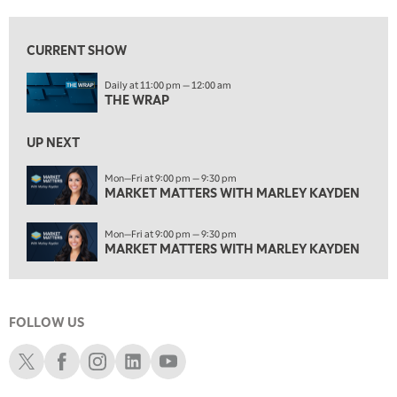
1:00 PM
MARKET MATTERS WITH MARLEY KAYDEN
REPLAY
CURRENT SHOW
1:30 PM
Daily at 11:00 pm — 12:00 am
MARKET MATTERS WITH MARLEY KAYDEN
REPLAY
THE WRAP
2:00 PM
MARKET MATTERS WITH MARLEY KAYDEN
REPLAY
UP NEXT
2:30 PM
Mon—Fri at 9:00 pm — 9:30 pm
MARKET MATTERS WITH MARLEY KAYDEN
MARKET MATTERS WITH MARLEY KAYDEN
REPLAY
3:00 PM
Mon—Fri at 9:00 pm — 9:30 pm
MARKET MATTERS WITH MARLEY KAYDEN
REPLAY
MARKET MATTERS WITH MARLEY KAYDEN
3:30 PM
MARKET MATTERS WITH MARLEY KAYDEN
REPLAY
FOLLOW US
4:00 PM
MARKET MATTERS WITH MARLEY KAYDEN
REPLAY
Schwab X
Schwab Facebook
Schwab Instagram
Schwab LinkedIn
Schwab Youtube
4:30 PM
MARKET MATTERS WITH MARLEY KAYDEN
REPLAY