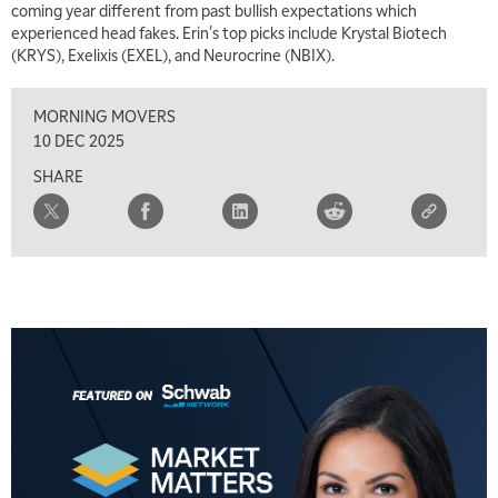
coming year different from past bullish expectations which
experienced head fakes. Erin's top picks include Krystal Biotech
(KRYS), Exelixis (EXEL), and Neurocrine (NBIX).
MORNING MOVERS
10 DEC 2025
SHARE
5:00 AM
THE WRAP
REPLAY