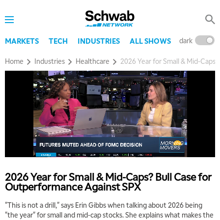
dark
l
MARKETS
TECH
INDUSTRIES
ALL SHOWS
Home
Industries
Healthcare
2026 Year for Small & Mid-Caps?
2026 Year for Small & Mid-Caps? Bull Case for
Outperformance Against SPX
"This is not a drill," says Erin Gibbs when talking about 2026 being
"the year" for small and mid-cap stocks. She explains what makes the