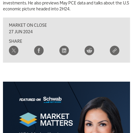
investments. He also previews May PCE data and talks about the U.S
economic picture headed into 2H24.
MARKET ON CLOSE
27 JUN 2024
SHARE