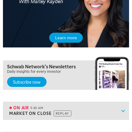
Learn more
Schwab Network's Newsletters
Daily insights for every investor
Subscribe now
5:00 AM
FAST MARKET
REPLAY
ON AIR
5:30 AM
Show
MARKET ON CLOSE
REPLAY
ON AIR
5:30 AM
MARKET ON CLOSE
REPLAY
View previous shows ↑