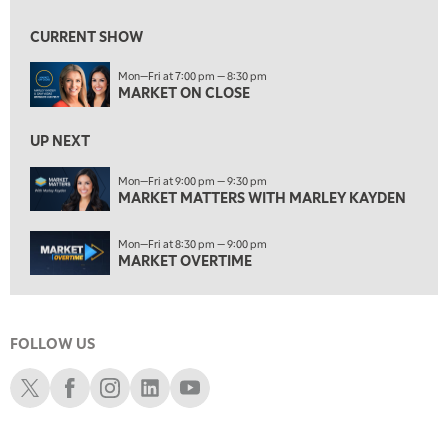
7:00 AM
MARKET MATTERS WITH MARLEY KAYDEN
REPLAY
CURRENT SHOW
7:30 AM
Mon—Fri at 7:00 pm — 8:30 pm
MARKET OVERTIME
REPLAY
MARKET ON CLOSE
8:00 AM
TRADING 360
REPLAY
UP NEXT
9:00 AM
Mon—Fri at 9:00 pm — 9:30 pm
FAST MARKET
MARKET MATTERS WITH MARLEY KAYDEN
REPLAY
10:00 AM
Mon—Fri at 8:30 pm — 9:00 pm
NEXT GEN INVESTING
REPLAY
MARKET OVERTIME
11:00 AM
EDUCATION
LIZ ANN LIVE
REPLAY
FOLLOW US
11:30 AM
THE WRAP
REPLAY
Schwab X
Schwab Facebook
Schwab Instagram
Schwab LinkedIn
Schwab Youtube
1:00 PM
MARKET MATTERS WITH MARLEY KAYDEN
REPLAY