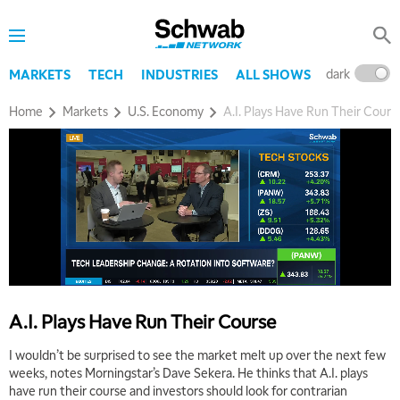
dark
l
MARKETS
TECH
INDUSTRIES
ALL SHOWS
Home
Markets
U.S. Economy
A.I. Plays Have Run Their Cours
A.I. Plays Have Run Their Course
I wouldn’t be surprised to see the market melt up over the next few
weeks, notes Morningstar’s Dave Sekera. He thinks that A.I. plays
have run their course and investors should look for contrarian