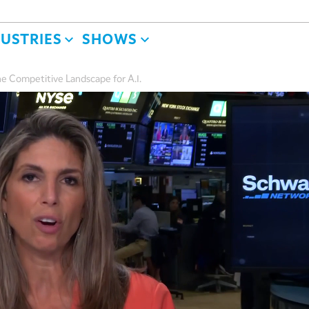
DUSTRIES
SHOWS
e Competitive Landscape for A.I.