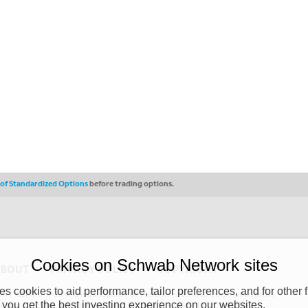
s of Standardized Options
before trading options.
Cookies on Schwab Network sites
ABOUT
PRIVACY POLICY
COPYRIGHT
 cookies to aid performance, tailor preferences, and for other f
y (“CSMPC”). CSMPC is a subsidiary of The Charles Schwab Corporation and is
 you get the best investing experience on our websites.
 commission merchant, or forex dealer member. THE SCHWAB NETWORK SITE,