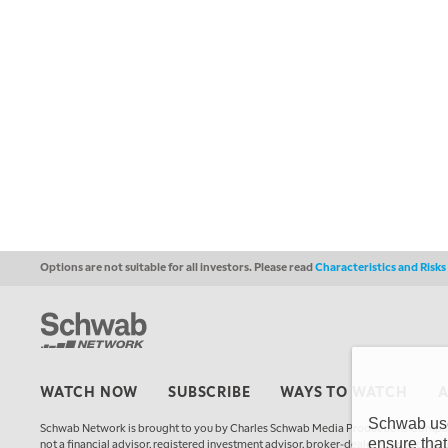
Options are not suitable for all investors. Please read
Characteristics and Risk
WATCH NOW
SUBSCRIBE
WAYS TO WATCH
Schwab uses
Schwab Network is brought to you by Charles Schwab Media Productions Compan
ensure that
not a financial advisor, registered investment advisor, broker-dealer, futures