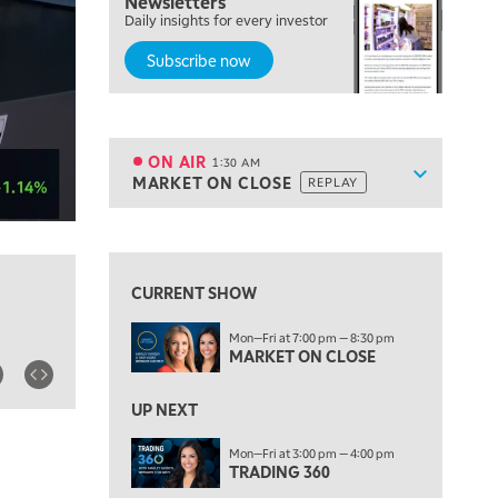
Newsletters
7:00 PM
Daily insights for every investor
MARKET ON CLOSE
Subscribe now
8:30 PM
MARKET OVERTIME
REPLAY
9:00 PM
MARKET MATTERS WITH MARLEY KAYDEN
REPLAY
ON AIR
1:30 AM
Show sche
MARKET ON CLOSE
REPLAY
9:30 PM
EDUCATION
LIZ ANN LIVE
REPLAY
10:00 PM
FAST MARKET
REPLAY
CURRENT SHOW
11:00 PM
Mon—Fri at 7:00 pm — 8:30 pm
THE WRAP
REPLAY
MARKET ON CLOSE
12:30 AM
UP NEXT
MARKET OVERTIME
REPLAY
Mon—Fri at 3:00 pm — 4:00 pm
1:00 AM
EDUCATION
TRADING 360
LIZ ANN LIVE
REPLAY