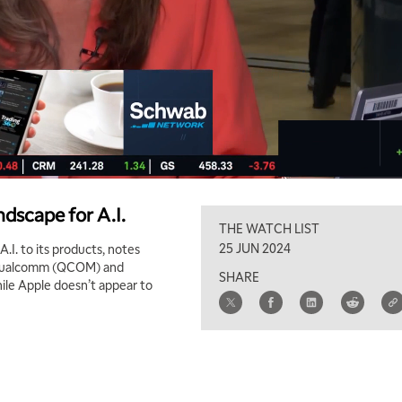
dscape for A.I.
THE WATCH LIST
25 JUN 2024
.I. to its products, notes
e Qualcomm (QCOM) and
SHARE
hile Apple doesn’t appear to