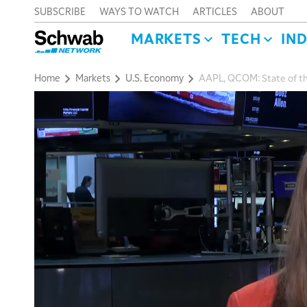
SUBSCRIBE
WAYS TO WATCH
ARTICLES
ABOUT
MARKETS
TECH
IN
Home
Markets
U.S. Economy
AAPL, QCOM: State of th