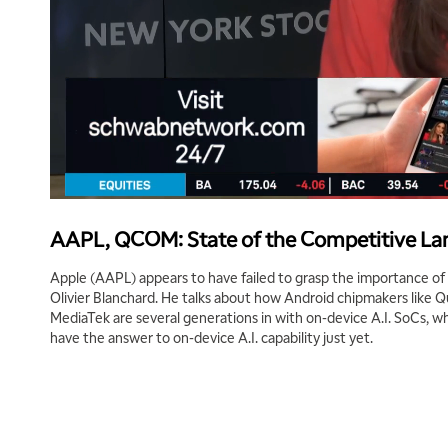
AAPL, QCOM: State of the Competitive Lan
Apple (AAPL) appears to have failed to grasp the importance of A
Olivier Blanchard. He talks about how Android chipmakers lik
MediaTek are several generations in with on-device A.I. SoCs, w
have the answer to on-device A.I. capability just yet.