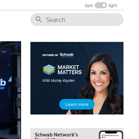
THE WRAP
REPLAY
dark
light
12:00 PM
MORNING MOVERS
1:00 PM
OPENING BELL WITH NICOLE PETALLIDES
2:00 PM
MORNING TRADE LIVE
3:00 PM
TRADING 360
4:00 PM
FAST MARKET
5:00 PM
Learn more
NEXT GEN INVESTING
6:00 PM
THE WATCH LIST
Schwab Network's