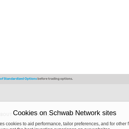
s of Standardized Options
before trading options.
Cookies on Schwab Network sites
ABOUT
PRIVACY POLICY
COPYRIGHT
 cookies to aid performance, tailor preferences, and for other f
y (“CSMPC”). CSMPC is a subsidiary of The Charles Schwab Corporation and is