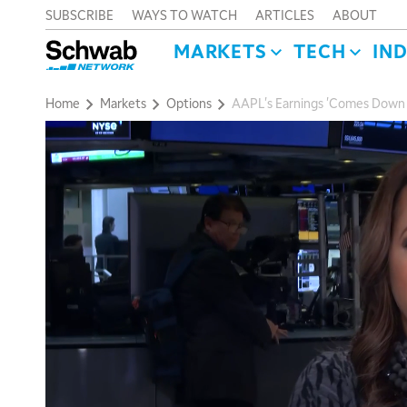
SUBSCRIBE
WAYS TO WATCH
ARTICLES
ABOUT
MARKETS
TECH
IN
Home
Markets
Options
AAPL's Earnings 'Comes Down t