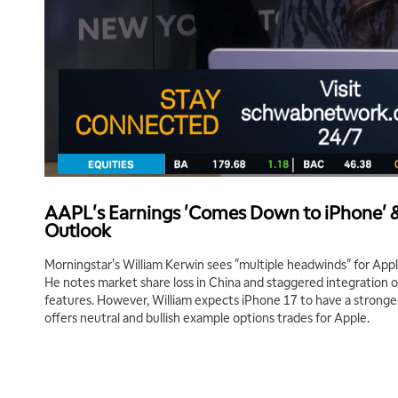
AAPL's Earnings 'Comes Down to iPhone' &
Outlook
Morningstar's William Kerwin sees "multiple headwinds" for Appl
He notes market share loss in China and staggered integration of 
features. However, William expects iPhone 17 to have a stronger 
offers neutral and bullish example options trades for Apple.