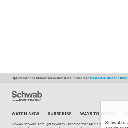
Options are not suitable for all investors. Please read
Characteristics and Risk
WATCH NOW
SUBSCRIBE
WAYS TO WATCH
Schwab uses
Schwab Network is brought to you by Charles Schwab Media Productions Compan