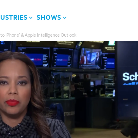
DUSTRIES
SHOWS
o iPhone' & Apple Intelligence Outlook