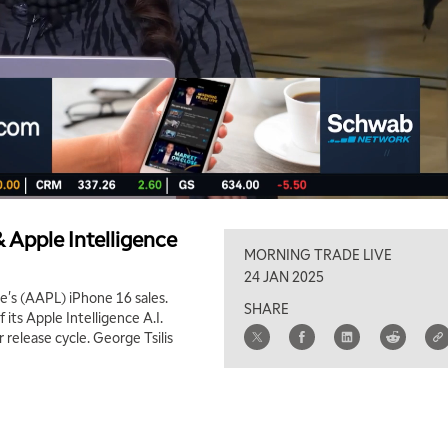
 Apple Intelligence
MORNING TRADE LIVE
24 JAN 2025
e's (AAPL) iPhone 16 sales.
SHARE
its Apple Intelligence A.I.
release cycle. George Tsilis