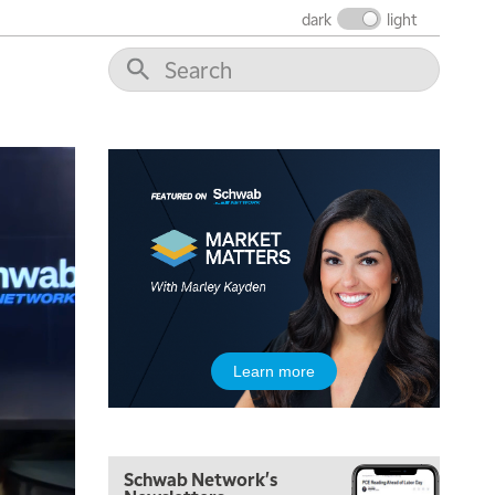
dark
light
5:00 AM
THE WRAP
REPLAY
5:30 AM
MARKET MATTERS WITH MARLEY KAYDEN
REPLAY
6:00 AM
EDUCATION
LIZ ANN LIVE
REPLAY
6:30 AM
Learn more
MARKET MATTERS WITH MARLEY KAYDEN
REPLAY
7:00 AM
TRADING 360
REPLAY
Schwab Network's
8:00 AM