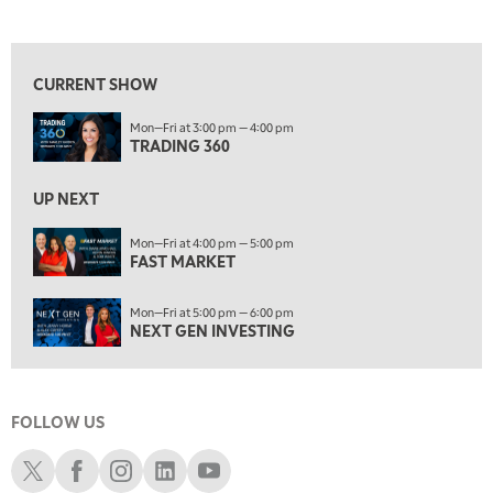
TRADING 360
REPLAY
View previous shows ↑
9:00 AM
FAST MARKET
REPLAY
CURRENT SHOW
10:00 AM
Mon—Fri at 3:00 pm — 4:00 pm
NEXT GEN INVESTING
REPLAY
TRADING 360
11:00 AM
EDUCATION
LIZ ANN LIVE
REPLAY
UP NEXT
11:30 AM
Mon—Fri at 4:00 pm — 5:00 pm
FAST MARKET
THE WRAP
REPLAY
1:00 PM
Mon—Fri at 5:00 pm — 6:00 pm
MARKET MATTERS WITH MARLEY KAYDEN
REPLAY
NEXT GEN INVESTING
1:30 PM
MARKET MATTERS WITH MARLEY KAYDEN
REPLAY
FOLLOW US
2:00 PM
MARKET MATTERS WITH MARLEY KAYDEN
REPLAY
Schwab X
Schwab Facebook
Schwab Instagram
Schwab LinkedIn
Schwab Youtube