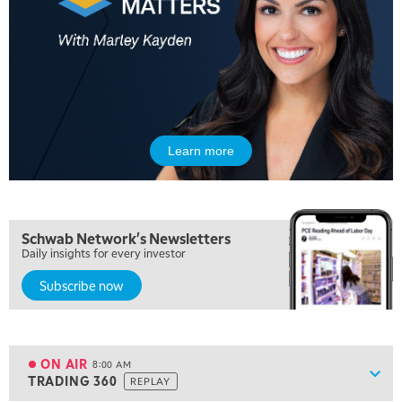
Learn more
5:00 AM
FAST MARKET
REPLAY
5:30 AM
Schwab Network's Newsletters
MARKET ON CLOSE
REPLAY
Daily insights for every investor
Subscribe now
7:00 AM
MARKET MATTERS WITH MARLEY KAYDEN
REPLAY
7:30 AM
MARKET OVERTIME
REPLAY
ON AIR
8:00 AM
Show
TRADING 360
REPLAY
ON AIR
8:00 AM