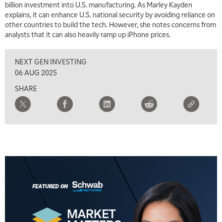
billion investment into U.S. manufacturing. As Marley Kayden
explains, it can enhance U.S. national security by avoiding reliance on
other countries to build the tech. However, she notes concerns from
analysts that it can also heavily ramp up iPhone prices.
NEXT GEN INVESTING
06 AUG 2025
SHARE