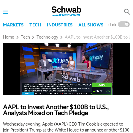
dark
l
MARKETS
TECH
INDUSTRIES
ALL SHOWS
Home
Tech
Technology
AAPL to Invest Another $100B to U.S
AAPL to Invest Another $100B to U.S.,
Analysts Mixed on Tech Pledge
Wednesday evening, Apple (AAPL) CEO Tim Cook is expected to
join President Trump at the White House to announce another $100