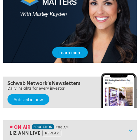
Learn more
Schwab Network's Newsletters
Daily insights for every investor
Subscribe now
5:00 AM
FAST MARKET
REPLAY
5:30 AM
MARKET ON CLOSE
REPLAY
ON AIR
EDUCATION
7:00 AM
Show
LIZ ANN LIVE
REPLAY
ON AIR
7:00 AM
EDUCATION