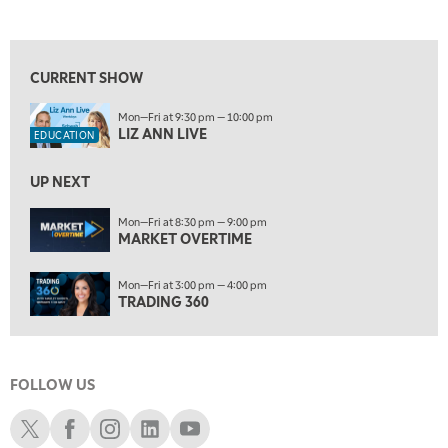
LIZ ANN LIVE
REPLAY
View previous shows ↑
7:30 AM
MARKET OVERTIME
REPLAY
CURRENT SHOW
8:00 AM
Mon—Fri at 9:30 pm — 10:00 pm
TRADING 360
REPLAY
LIZ ANN LIVE
EDUCATION
9:00 AM
FAST MARKET
REPLAY
UP NEXT
10:00 AM
Mon—Fri at 8:30 pm — 9:00 pm
NEXT GEN INVESTING
MARKET OVERTIME
REPLAY
11:00 AM
EDUCATION
Mon—Fri at 3:00 pm — 4:00 pm
LIZ ANN LIVE
REPLAY
TRADING 360
11:30 AM
MARKET OVERTIME
REPLAY
FOLLOW US
12:00 PM
MORNING MOVERS
Schwab X
Schwab Facebook
Schwab Instagram
Schwab LinkedIn
Schwab Youtube