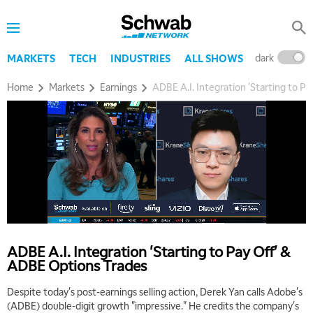
dark
l
MARKETS
TECH
INDUSTRIES
ALL SHOWS
Home
Markets
Earnings
ADBE A.I. Integration 'Starting to P
ADBE A.I. Integration 'Starting to Pay Off' &
ADBE Options Trades
Despite today's post-earnings selling action, Derek Yan calls Adobe's
(ADBE) double-digit growth "impressive." He credits the company's