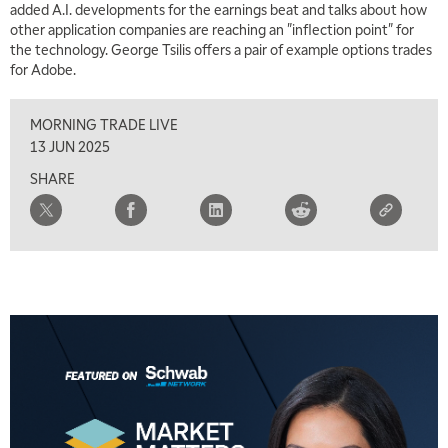
added A.I. developments for the earnings beat and talks about how
other application companies are reaching an "inflection point" for
the technology. George Tsilis offers a pair of example options trades
for Adobe.
MORNING TRADE LIVE
13 JUN 2025
SHARE