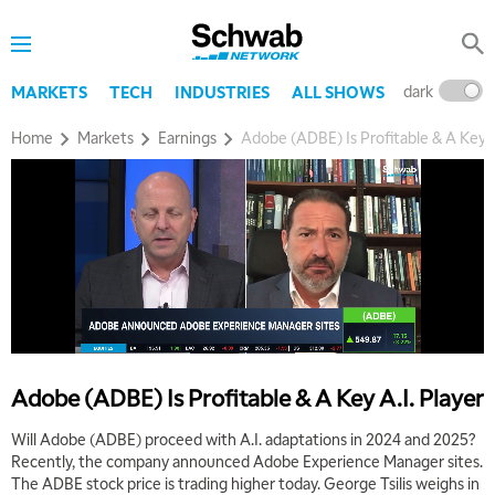
dark
l
MARKETS
TECH
INDUSTRIES
ALL SHOWS
Home
Markets
Earnings
Adobe (ADBE) Is Profitable & A Key A
Adobe (ADBE) Is Profitable & A Key A.I. Player
Will Adobe (ADBE) proceed with A.I. adaptations in 2024 and 2025?
Recently, the company announced Adobe Experience Manager sites.
The ADBE stock price is trading higher today. George Tsilis weighs in