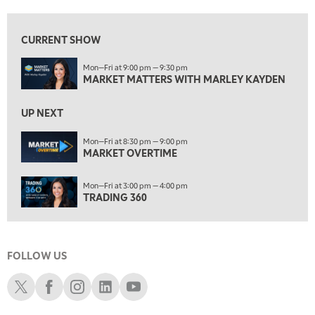
7:30 AM
MARKET OVERTIME
REPLAY
CURRENT SHOW
8:00 AM
Mon—Fri at 9:00 pm — 9:30 pm
TRADING 360
REPLAY
MARKET MATTERS WITH MARLEY KAYDEN
9:00 AM
FAST MARKET
REPLAY
UP NEXT
10:00 AM
Mon—Fri at 8:30 pm — 9:00 pm
NEXT GEN INVESTING
MARKET OVERTIME
REPLAY
11:00 AM
EDUCATION
Mon—Fri at 3:00 pm — 4:00 pm
LIZ ANN LIVE
REPLAY
TRADING 360
11:30 AM
THE WRAP
REPLAY
FOLLOW US
1:00 PM
MARKET MATTERS WITH MARLEY KAYDEN
REPLAY
Schwab X
Schwab Facebook
Schwab Instagram
Schwab LinkedIn
Schwab Youtube
1:30 PM