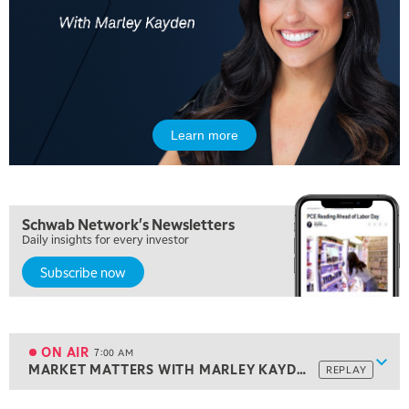
Learn more
Schwab Network's Newsletters
Daily insights for every investor
Subscribe now
5:00 AM
THE WRAP
REPLAY
5:30 AM
MARKET ON CLOSE
REPLAY
ON AIR
7:00 AM
Show
MARKET MATTERS WITH MARLEY KAYDEN
REPLAY
ON AIR
7:00 AM
MARKET MATTERS WITH MARLEY KAYDEN
REPLAY
View previous shows ↑