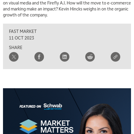
on visual media and the Firefly A.I. How will the move to e-commerce
and marking make an impact? Kevin Hincks weighs in on the organic
growth of the company.
FAST MARKET
11 OCT 2023
SHARE