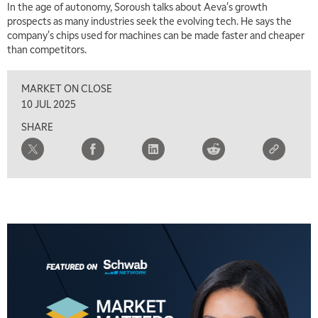
In the age of autonomy, Soroush talks about Aeva's growth
2:00 PM
prospects as many industries seek the evolving tech. He says the
MARKET MATTERS WITH MARLEY KAYDEN
REPLAY
company's chips used for machines can be made faster and cheaper
than competitors.
2:30 PM
MARKET MATTERS WITH MARLEY KAYDEN
REPLAY
MARKET ON CLOSE
3:00 PM
10 JUL 2025
MARKET MATTERS WITH MARLEY KAYDEN
REPLAY
SHARE
3:30 PM
MARKET MATTERS WITH MARLEY KAYDEN
REPLAY
4:00 PM
MARKET MATTERS WITH MARLEY KAYDEN
REPLAY
4:30 PM
MARKET MATTERS WITH MARLEY KAYDEN
REPLAY
5:00 PM
TRADING 360
REPLAY
6:00 PM
FAST MARKET
REPLAY