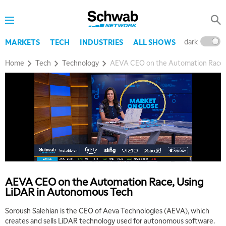
MARKET OVERTIME
REPLAY
8:00 AM
TRADING 360
REPLAY
dark
l
MARKETS
TECH
INDUSTRIES
ALL SHOWS
9:00 AM
Home
Tech
Technology
AEVA CEO on the Automation Race,
FAST MARKET
REPLAY
10:00 AM
NEXT GEN INVESTING
REPLAY
11:00 AM
EDUCATION
LIZ ANN LIVE
REPLAY
11:30 AM
THE WRAP
REPLAY
1:00 PM
AEVA CEO on the Automation Race, Using
MARKET MATTERS WITH MARLEY KAYDEN
REPLAY
LiDAR in Autonomous Tech
1:30 PM
Soroush Salehian is the CEO of Aeva Technologies (AEVA), which
MARKET MATTERS WITH MARLEY KAYDEN
REPLAY
creates and sells LiDAR technology used for autonomous software.