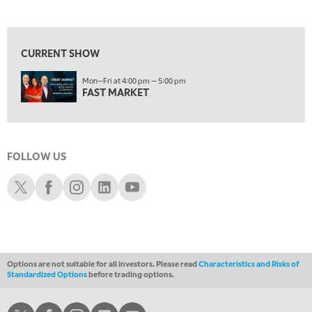
MARKET MATTERS WITH MARLEY KAYDEN
REPLAY
View previous shows ↑
1:30 AM
MARKET MATTERS WITH MARLEY KAYDEN
REPLAY
CURRENT SHOW
2:00 AM
Mon—Fri at 4:00 pm — 5:00 pm
MARKET MATTERS WITH MARLEY KAYDEN
REPLAY
FAST MARKET
2:30 AM
MARKET MATTERS WITH MARLEY KAYDEN
REPLAY
3:00 AM
FOLLOW US
MARKET MATTERS WITH MARLEY KAYDEN
REPLAY
Schwab X
Schwab Facebook
Schwab Instagram
Schwab LinkedIn
Schwab Youtube
3:30 AM
MARKET MATTERS WITH MARLEY KAYDEN
REPLAY
4:00 AM
MARKET MATTERS WITH MARLEY KAYDEN
REPLAY
Options are not suitable for all investors. Please read
Characteristics and Risks of
ON AIR
Standardized Options
before trading options.
4:30 AM
FAST MARKET
REPLAY
Schwab X
Schwab Facebook
Schwab Instagram
Schwab LinkedIn
Schwab Youtube