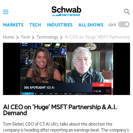
dark
l
MARKETS
TECH
INDUSTRIES
ALL SHOWS
Home
Tech
Technology
AI CEO on 'Huge' MSFT Partnership 
AI CEO on 'Huge' MSFT Partnership & A.I.
Demand
Tom Siebel, CEO of C3 AI (AI), talks about the direction the
company is heading after reporting an earnings beat. The company's