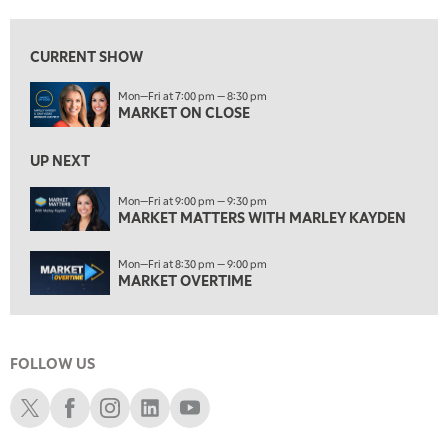
7:00 AM
MARKET MATTERS WITH MARLEY KAYDEN
REPLAY
CURRENT SHOW
7:30 AM
Mon—Fri at 7:00 pm — 8:30 pm
MARKET OVERTIME
REPLAY
MARKET ON CLOSE
8:00 AM
TRADING 360
REPLAY
UP NEXT
9:00 AM
Mon—Fri at 9:00 pm — 9:30 pm
FAST MARKET
MARKET MATTERS WITH MARLEY KAYDEN
REPLAY
10:00 AM
Mon—Fri at 8:30 pm — 9:00 pm
NEXT GEN INVESTING
REPLAY
MARKET OVERTIME
11:00 AM
EDUCATION
LIZ ANN LIVE
REPLAY
FOLLOW US
11:30 AM
THE WRAP
REPLAY
Schwab X
Schwab Facebook
Schwab Instagram
Schwab LinkedIn
Schwab Youtube
1:00 PM