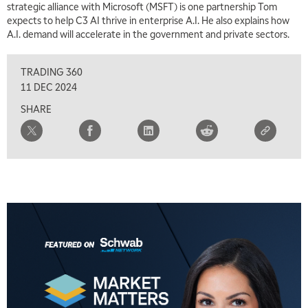
strategic alliance with Microsoft (MSFT) is one partnership Tom
expects to help C3 AI thrive in enterprise A.I. He also explains how
A.I. demand will accelerate in the government and private sectors.
TRADING 360
11 DEC 2024
SHARE