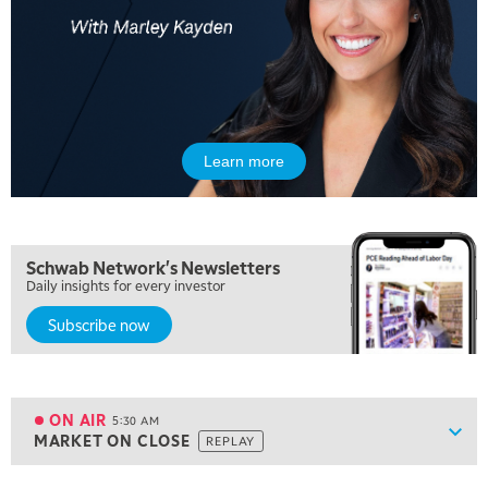
Learn more
Schwab Network's Newsletters
Daily insights for every investor
Subscribe now
5:00 AM
FAST MARKET
REPLAY
ON AIR
5:30 AM
Show
MARKET ON CLOSE
REPLAY
ON AIR
5:30 AM
MARKET ON CLOSE
REPLAY
View previous shows ↑